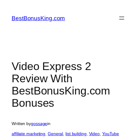
Skip
to
BestBonusKing.com
content
Video Express 2
Review With
BestBonusKing.com
Bonuses
Written by
gossage
in
affiliate marketing
, 
General
, 
list building
, 
Video
, 
YouTube