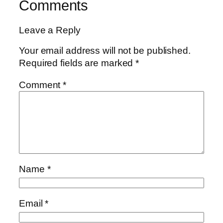
Comments
Leave a Reply
Your email address will not be published.
Required fields are marked
*
Comment
*
Name
*
Email
*