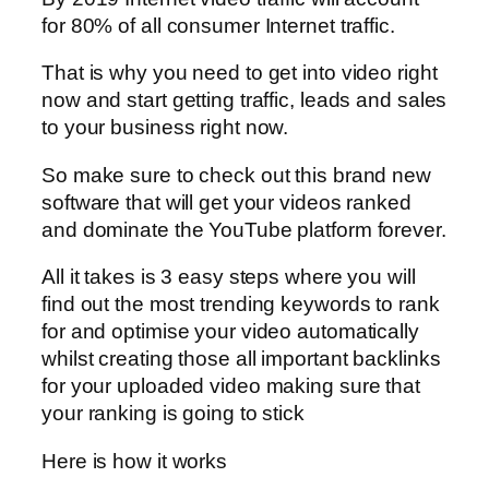
for 80% of all consumer Internet traffic.
That is why you need to get into video right
now and start getting traffic, leads and sales
to your business right now.
So make sure to check out this brand new
software that will get your videos ranked
and dominate the YouTube platform forever.
All it takes is 3 easy steps where you will
find out the most trending keywords to rank
for and optimise your video automatically
whilst creating those all important backlinks
for your uploaded video making sure that
your ranking is going to stick
Here is how it works