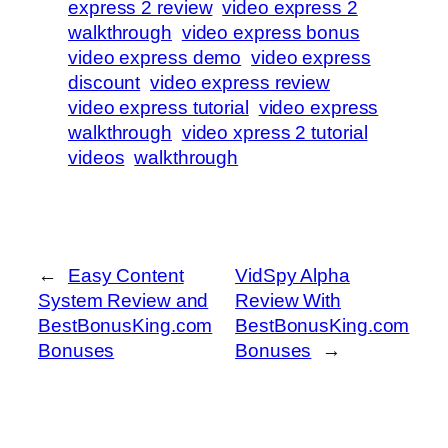
express 2 review
video express 2
walkthrough
video express bonus
video express demo
video express
discount
video express review
video express tutorial
video express
walkthrough
video xpress 2 tutorial
videos
walkthrough
←
Easy Content
VidSpy Alpha
System Review and
Review With
BestBonusKing.com
BestBonusKing.com
Bonuses
Bonuses
→