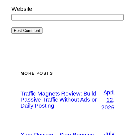
Website
MORE POSTS
April
Traffic Magnets Review: Build
Passive Traffic Without Ads or
12,
Daily Posting
2026
July
Xyro Review – Stop Begging