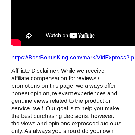
https://BestBonusKing.com/mark/VidExpress2.
Affiliate Disclaimer: While we receive
affiliate compensation for reviews /
promotions on this page, we always offer
honest opinion, relevant experiences and
genuine views related to the product or
service itself. Our goal is to help you make
the best purchasing decisions, however,
the views and opinions expressed are ours
only. As always you should do your own