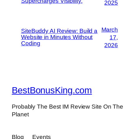
Supercharges Visibility.
2025
March
SiteBuddy AI Review: Build a
Website in Minutes Without
17,
Coding
2026
BestBonusKing.com
Probably The Best IM Review Site On The
Planet
Blog
Events