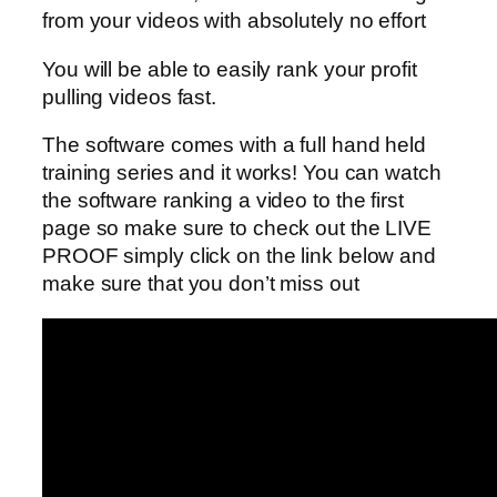
from your videos with absolutely no effort
You will be able to easily rank your profit
pulling videos fast.
The software comes with a full hand held
training series and it works! You can watch
the software ranking a video to the first
page so make sure to check out the LIVE
PROOF simply click on the link below and
make sure that you don’t miss out