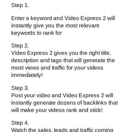
Step 1.
Enter a keyword and Video Express 2 will
instantly give you the most relevant
keywords to rank for
Step 2.
Video Express 2 gives you the right title,
description and tags that will generate the
most views and traffic for your videos
immediately!
Step 3.
Post your video and Video Express 2 will
instantly generate dozens of backlinks that
will make your videos rank and stick!
Step 4.
Watch the sales, leads and traffic coming