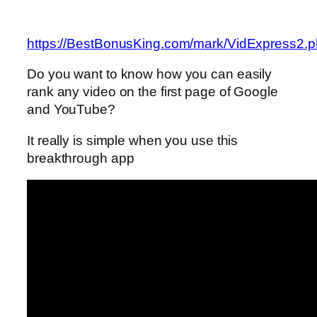
https://BestBonusKing.com/mark/VidExpress2.
Do you want to know how you can easily
rank any video on the first page of Google
and YouTube?
It really is simple when you use this
breakthrough app