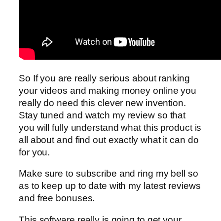
So If you are really serious about ranking
your videos and making money online you
really do need this clever new invention.
Stay tuned and watch my review so that
you will fully understand what this product is
all about and find out exactly what it can do
for you.
Make sure to subscribe and ring my bell so
as to keep up to date with my latest reviews
and free bonuses.
This software really is going to get your