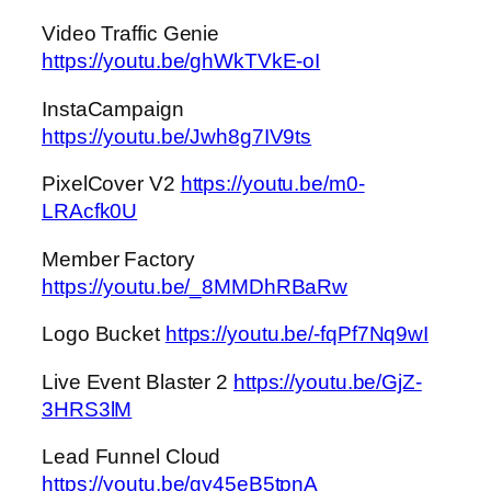
Video Traffic Genie
https://youtu.be/ghWkTVkE-oI
InstaCampaign
https://youtu.be/Jwh8g7IV9ts
PixelCover V2
https://youtu.be/m0-
LRAcfk0U
Member Factory
https://youtu.be/_8MMDhRBaRw
Logo Bucket
https://youtu.be/-fqPf7Nq9wI
Live Event Blaster 2
https://youtu.be/GjZ-
3HRS3lM
Lead Funnel Cloud
https://youtu.be/gy45eB5tpnA