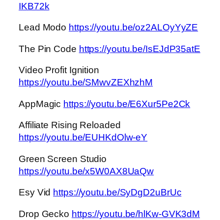
IKB72k
Lead Modo
https://youtu.be/oz2ALOyYyZE
The Pin Code
https://youtu.be/IsEJdP35atE
Video Profit Ignition
https://youtu.be/SMwvZEXhzhM
AppMagic
https://youtu.be/E6Xur5Pe2Ck
Affiliate Rising Reloaded
https://youtu.be/EUHKdOlw-eY
Green Screen Studio
https://youtu.be/x5W0AX8UaQw
Esy Vid
https://youtu.be/SyDgD2uBrUc
Drop Gecko
https://youtu.be/hlKw-GVK3dM