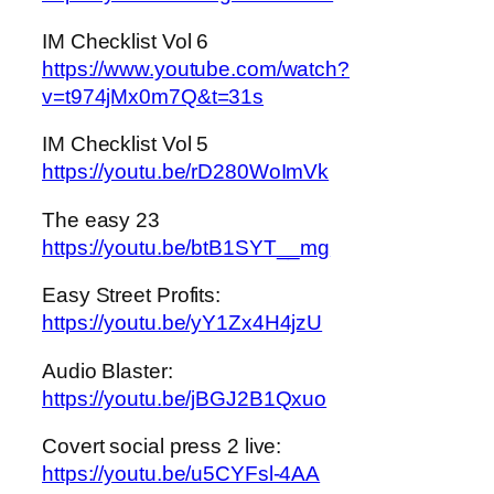
IM Checklist Vol 6
https://www.youtube.com/watch?
v=t974jMx0m7Q&t=31s
IM Checklist Vol 5
https://youtu.be/rD280WoImVk
The easy 23
https://youtu.be/btB1SYT__mg
Easy Street Profits:
https://youtu.be/yY1Zx4H4jzU
Audio Blaster:
https://youtu.be/jBGJ2B1Qxuo
Covert social press 2 live:
https://youtu.be/u5CYFsl-4AA