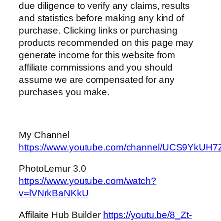
due diligence to verify any claims, results
and statistics before making any kind of
purchase. Clicking links or purchasing
products recommended on this page may
generate income for this website from
affiliate commissions and you should
assume we are compensated for any
purchases you make.
My Channel
https://www.youtube.com/channel/UCS9Yk
PhotoLemur 3.0
https://www.youtube.com/watch?
v=lVNrkBaNKkU
Affilaite Hub Builder
https://youtu.be/8_Zt-