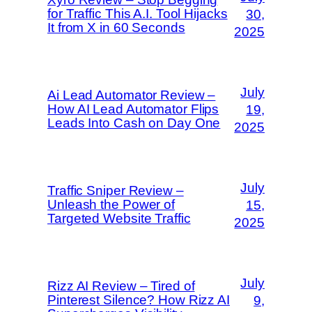
for Traffic This A.I. Tool Hijacks
30,
It from X in 60 Seconds
2025
July
Ai Lead Automator Review –
How AI Lead Automator Flips
19,
Leads Into Cash on Day One
2025
July
Traffic Sniper Review –
Unleash the Power of
15,
Targeted Website Traffic
2025
July
Rizz AI Review – Tired of
Pinterest Silence? How Rizz AI
9,