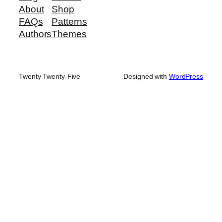
About
Shop
FAQs
Patterns
Authors
Themes
Twenty Twenty-Five
Designed with
WordPress