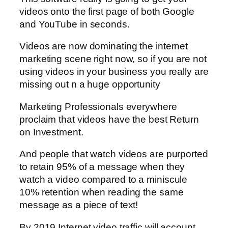
videos onto the first page of both Google
and YouTube in seconds.
Videos are now dominating the internet
marketing scene right now, so if you are not
using videos in your business you really are
missing out n a huge opportunity
Marketing Professionals everywhere
proclaim that videos have the best Return
on Investment.
And people that watch videos are purported
to retain 95% of a message when they
watch a video compared to a miniscule
10% retention when reading the same
message as a piece of text!
By 2019 Internet video traffic will account