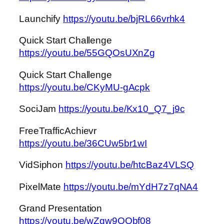
Launchify
https://youtu.be/bjRL66vrhk4
Quick Start Challenge
https://youtu.be/55GQOsUXnZg
Quick Start Challenge
https://youtu.be/CKyMU-gAcpk
SociJam
https://youtu.be/Kx10_Q7_j9c
FreeTrafficAchievr
https://youtu.be/36CUw5br1wI
VidSiphon
https://youtu.be/htcBaz4VLSQ
PixelMate
https://youtu.be/mYdH7z7qNA4
Grand Presentation
https://youtu.be/wZgw9OObf08