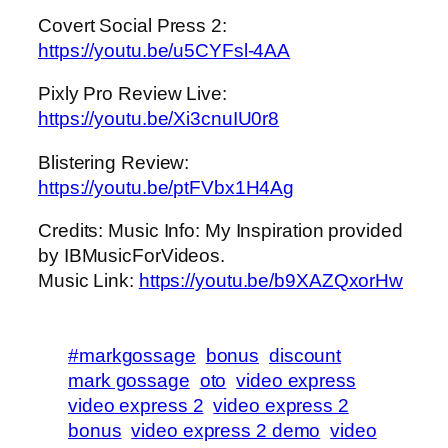
Covert Social Press 2:
https://youtu.be/u5CYFsl-4AA
Pixly Pro Review Live:
https://youtu.be/Xi3cnuIU0r8
Blistering Review:
https://youtu.be/ptFVbx1H4Ag
Credits: Music Info: My Inspiration provided
by IBMusicForVideos.
Music Link:
https://youtu.be/b9XAZQxorHw
#markgossage
bonus
discount
mark gossage
oto
video express
video express 2
video express 2
bonus
video express 2 demo
video