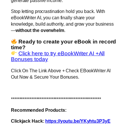
generate passive income.
Stop letting procrastination hold you back. With
eBookWriter AI, you can finally share your
knowledge, build authority, and grow your business
—
without the overwhelm
.
Ready to create your eBook in record
time?
Click here to try eBookWriter AI +All
Bonuses today
Click On The Link Above + Check EBookWriter AI
Out Now & Secure Your Bonuses.
*****************************************************
Recommended Products:
Clickjack Hack:
https://youtu.be/YKyhtu3P3yE