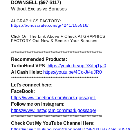
DOWNSELL ($97-$117)
Without Exclusive Bonuses
AI GRAPHICS FACTORY:
https://bonuscrate.com/g/4241/155518/
Click On The Link Above + Check AI GRAPHICS
FACTORY Out Now & Secure Your Bonuses.
*****************************************************
Recommended Products:
TurboHost VPS:
https://youtu.be/npDXdnj1ja0
AI Cash Heist:
https://youtu.be/4Co-Jt4uJR0
***************************************************
Let’s connect here:
FaceBook:
https://www.facebook.com/mark.gossage1
Follow me on Instagram:
https://www.instagram.com/mark.gossage/
*****************************************************
Check Out My YouTube Channel Here:
https://www.youtube.com/channel/UCS9YkUH7ZGsDU5