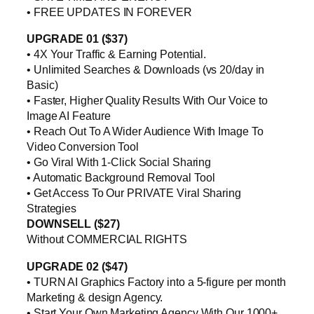
• FREE UPDATES IN FOREVER
UPGRADE 01 ($37)
• 4X Your Traffic & Earning Potential.
• Unlimited Searches & Downloads (vs 20/day in
Basic)
• Faster, Higher Quality Results With Our Voice to
Image AI Feature
• Reach Out To A Wider Audience With Image To
Video Conversion Tool
• Go Viral With 1-Click Social Sharing
• Automatic Background Removal Tool
• Get Access To Our PRIVATE Viral Sharing
Strategies
DOWNSELL ($27)
Without COMMERCIAL RIGHTS
UPGRADE 02 ($47)
• TURN AI Graphics Factory into a 5-figure per month
Marketing & design Agency.
• Start Your Own Marketing Agency With Our 1000+