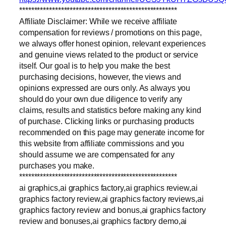
*****************************************************
Affiliate Disclaimer: While we receive affiliate
compensation for reviews / promotions on this page,
we always offer honest opinion, relevant experiences
and genuine views related to the product or service
itself. Our goal is to help you make the best
purchasing decisions, however, the views and
opinions expressed are ours only. As always you
should do your own due diligence to verify any
claims, results and statistics before making any kind
of purchase. Clicking links or purchasing products
recommended on this page may generate income for
this website from affiliate commissions and you
should assume we are compensated for any
purchases you make.
*****************************************************
ai graphics,ai graphics factory,ai graphics review,ai
graphics factory review,ai graphics factory reviews,ai
graphics factory review and bonus,ai graphics factory
review and bonuses,ai graphics factory demo,ai