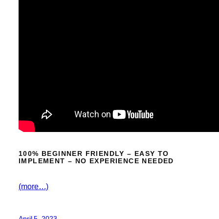
100% BEGINNER FRIENDLY – EASY TO
IMPLEMENT – NO EXPERIENCE NEEDED
(more…)
April 5, 2023