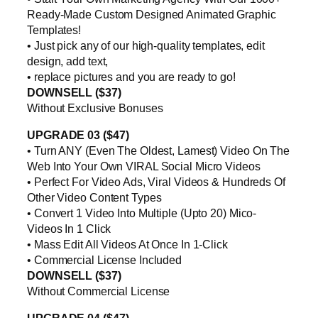
Ready-Made Custom Designed Animated Graphic
Templates!
• Just pick any of our high-quality templates, edit
design, add text,
• replace pictures and you are ready to go!
DOWNSELL ($37)
Without Exclusive Bonuses
UPGRADE 03 ($47)
• Turn ANY (Even The Oldest, Lamest) Video On The
Web Into Your Own VIRAL Social Micro Videos
• Perfect For Video Ads, Viral Videos & Hundreds Of
Other Video Content Types
• Convert 1 Video Into Multiple (Upto 20) Mico-
Videos In 1 Click
• Mass Edit All Videos At Once In 1-Click
• Commercial License Included
DOWNSELL ($37)
Without Commercial License