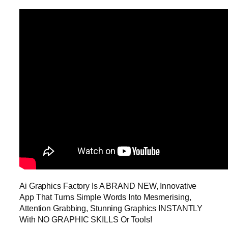
Ai Graphics Factory Is A BRAND NEW, Innovative
App That Turns Simple Words Into Mesmerising,
Attention Grabbing, Stunning Graphics INSTANTLY
With NO GRAPHIC SKILLS Or Tools!