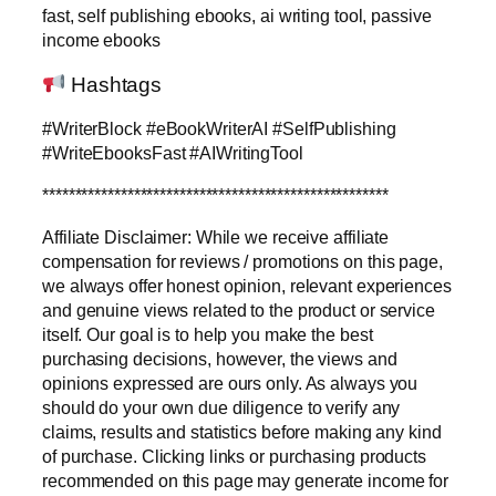
fast, self publishing ebooks, ai writing tool, passive
income ebooks
Hashtags
#WriterBlock #eBookWriterAI #SelfPublishing
#WriteEbooksFast #AIWritingTool
*****************************************************
Affiliate Disclaimer: While we receive affiliate
compensation for reviews / promotions on this page,
we always offer honest opinion, relevant experiences
and genuine views related to the product or service
itself. Our goal is to help you make the best
purchasing decisions, however, the views and
opinions expressed are ours only. As always you
should do your own due diligence to verify any
claims, results and statistics before making any kind
of purchase. Clicking links or purchasing products
recommended on this page may generate income for