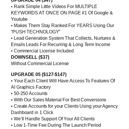
UPGRADE 04 ($47)
• Rank Simple Little Videos For MULTIPLE
KEYWORDS AT ONCE ON PAGE #1 Of Google &
Youtube
• Makes Them Stay Ranked For YEARS Using Our
“PUSH TECHNOLOGY”
• Lead Generation System That Collects, Nurtures &
Emails Leads For Recurring & Long Term Income
• Commercial License Included
DOWNSELL ($37)
Without Commercial License
UPGRADE 05 ($127-$147)
• Your Each Client Will Have Access To Features Of
AI Graphics Factory
• 50-250 Accounts
• With Our Sales Material For Best Conversions
• Create Accounts for your Clients Using your Agency
Dashboard in 1 Click
• We’ll Handle Support Of Your All Clients
• Low 1-Time Fee During The Launch Period