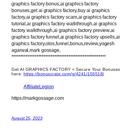
graphics factory bonus,ai graphics factory
bonuses,get ai graphics factory,buy ai graphics
factory,ai graphics factory scam,ai graphics factory
tutorial,ai graphics factory walkthrough,ai graphics
factory walkthrough,ai graphics factory preview,ai
graphics factory funnel,ai graphics factory upsells,ai
graphics factory,otos,funnel,bonus,review,yogesh
agarwal,mark gossage,
*****************************************************
Get AI GRAPHICS FACTORY + Secure Your Bonuses
here:
https://bonuscrate.com/g/4241/155518/
AffiliateLegion
https://markgossage.com
August 25, 2023