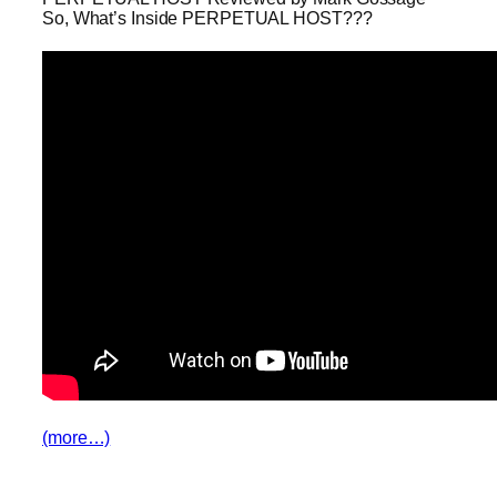
So, What’s Inside PERPETUAL HOST???
(more…)