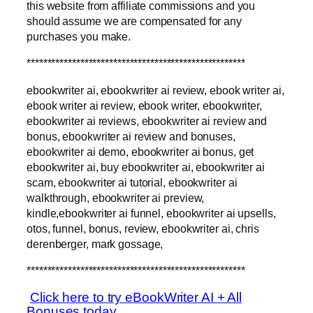
this website from affiliate commissions and you
should assume we are compensated for any
purchases you make.
*****************************************************
ebookwriter ai, ebookwriter ai review, ebook writer ai,
ebook writer ai review, ebook writer, ebookwriter,
ebookwriter ai reviews, ebookwriter ai review and
bonus, ebookwriter ai review and bonuses,
ebookwriter ai demo, ebookwriter ai bonus, get
ebookwriter ai, buy ebookwriter ai, ebookwriter ai
scam, ebookwriter ai tutorial, ebookwriter ai
walkthrough, ebookwriter ai preview,
kindle,ebookwriter ai funnel, ebookwriter ai upsells,
otos, funnel, bonus, review, ebookwriter ai, chris
derenberger, mark gossage,
*****************************************************
Click here to try eBookWriter AI + All
Bonuses today