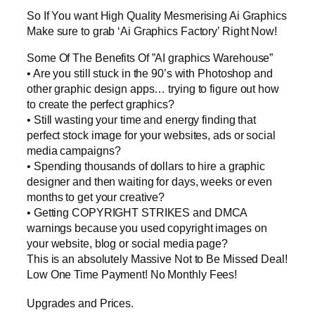
So If You want High Quality Mesmerising Ai Graphics
Make sure to grab ‘Ai Graphics Factory’ Right Now!
Some Of The Benefits Of ”AI graphics Warehouse”
• Are you still stuck in the 90’s with Photoshop and
other graphic design apps… trying to figure out how
to create the perfect graphics?
• Still wasting your time and energy finding that
perfect stock image for your websites, ads or social
media campaigns?
• Spending thousands of dollars to hire a graphic
designer and then waiting for days, weeks or even
months to get your creative?
• Getting COPYRIGHT STRIKES and DMCA
warnings because you used copyright images on
your website, blog or social media page?
This is an absolutely Massive Not to Be Missed Deal!
Low One Time Payment! No Monthly Fees!
Upgrades and Prices.