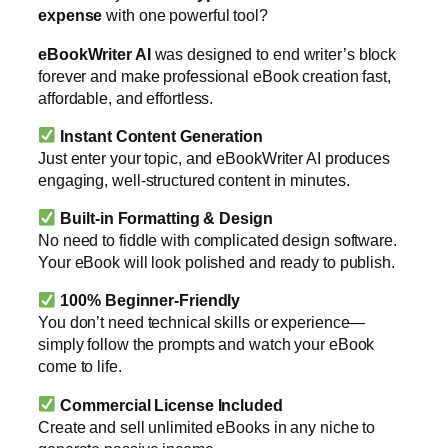
expense
with one powerful tool?
eBookWriter AI
was designed to end writer’s block
forever and make professional eBook creation fast,
affordable, and effortless.
Instant Content Generation
Just enter your topic, and eBookWriter AI produces
engaging, well-structured content in minutes.
Built-in Formatting & Design
No need to fiddle with complicated design software.
Your eBook will look polished and ready to publish.
100% Beginner-Friendly
You don’t need technical skills or experience—
simply follow the prompts and watch your eBook
come to life.
Commercial License Included
Create and sell unlimited eBooks in any niche to