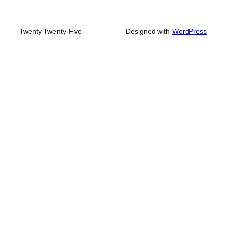
Twenty Twenty-Five
Designed with
WordPress