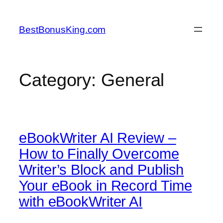
Skip
to
BestBonusKing.com
content
Category:
General
eBookWriter AI Review –
How to Finally Overcome
Writer’s Block and Publish
Your eBook in Record Time
with eBookWriter AI