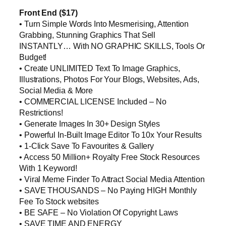
Front End ($17)
• Turn Simple Words Into Mesmerising, Attention
Grabbing, Stunning Graphics That Sell
INSTANTLY… With NO GRAPHIC SKILLS, Tools Or
Budget!
• Create UNLIMITED Text To Image Graphics,
Illustrations, Photos For Your Blogs, Websites, Ads,
Social Media & More
• COMMERCIAL LICENSE Included – No
Restrictions!
• Generate Images In 30+ Design Styles
• Powerful In-Built Image Editor To 10x Your Results
• 1-Click Save To Favourites & Gallery
• Access 50 Million+ Royalty Free Stock Resources
With 1 Keyword!
• Viral Meme Finder To Attract Social Media Attention
• SAVE THOUSANDS – No Paying HIGH Monthly
Fee To Stock websites
• BE SAFE – No Violation Of Copyright Laws
• SAVE TIME AND ENERGY