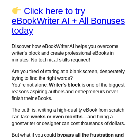
Click here to try
eBookWriter AI + All Bonuses
today
Discover how eBookWriter AI helps you overcome
writer’s block and create professional eBooks in
minutes. No technical skills required!
Are you tired of staring at a blank screen, desperately
trying to find the right words?
You’re not alone.
Writer’s block
is one of the biggest
reasons aspiring authors and entrepreneurs never
finish their eBooks.
The truth is, writing a high-quality eBook from scratch
can take
weeks or even months
—and hiring a
ghostwriter or designer can cost thousands of dollars.
But what if you could
bypass all the frustration and