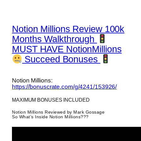
Notion Millions Review 100k
Months Walkthrough
MUST HAVE NotionMillions
Succeed Bonuses
Notion Millions:
https://bonuscrate.com/g/4241/153926/
MAXIMUM BONUSES INCLUDED
Notion Millions Reviewed by Mark Gossage
So What’s Inside Notion Millions???