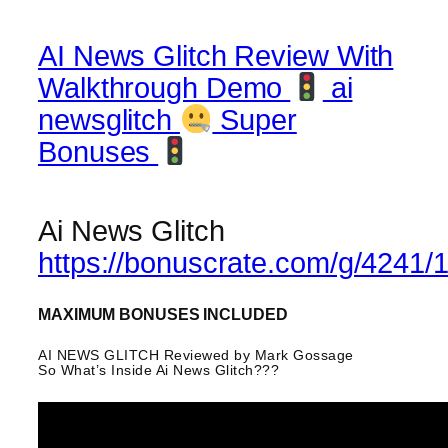
AI News Glitch Review With
Walkthrough Demo
ai
newsglitch
Super
Bonuses
Ai News Glitch
https://bonuscrate.com/g/4241/
MAXIMUM BONUSES INCLUDED
AI NEWS GLITCH Reviewed by Mark Gossage
So What’s Inside Ai News Glitch???