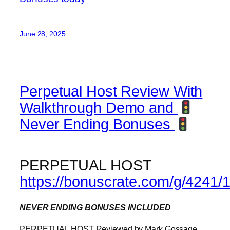
June 28, 2025
Perpetual Host Review With
Walkthrough Demo and
Never Ending Bonuses
PERPETUAL HOST
https://bonuscrate.com/g/4241/
NEVER ENDING BONUSES INCLUDED
PERPETUAL HOST Reviewed by Mark Gossage