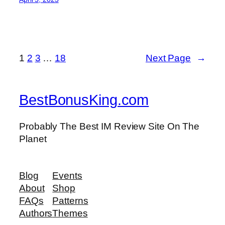
1
2
3
…
18
Next Page
→
BestBonusKing.com
Probably The Best IM Review Site On The
Planet
Blog
Events
About
Shop
FAQs
Patterns
Authors
Themes