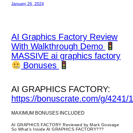
January 26, 2024
AI Graphics Factory Review
With Walkthrough Demo
MASSIVE ai graphics factory
Bonuses
AI GRAPHICS FACTORY:
https://bonuscrate.com/g/4241/
MAXIMUM BONUSES INCLUDED
AI GRAPHICS FACTORY Reviewed by Mark Gossage
So What’s Inside AI GRAPHICS FACTORY???