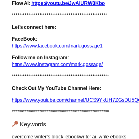
Flow AI:
https://youtu.be/JwAiURW0Kbo
****************************************************
Let’s connect here:
FaceBook:
https://www.facebook.com/mark.gossage1
Follow me on Instagram:
https://www.instagram.com/mark.gossage/
*****************************************************
Check Out My YouTube Channel Here:
https://www.youtube.com/channel/UCS9YkUH7ZGsDU5
*****************************************************
Keywords
overcome writer’s block, ebookwriter ai, write ebooks