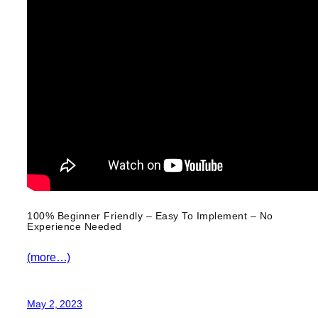
100% Beginner Friendly – Easy To Implement – No
Experience Needed
(more…)
May 2, 2023