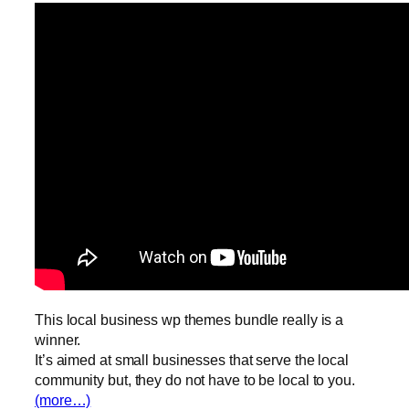
This local business wp themes bundle really is a
winner.
It’s aimed at small businesses that serve the local
community but, they do not have to be local to you.
(more…)