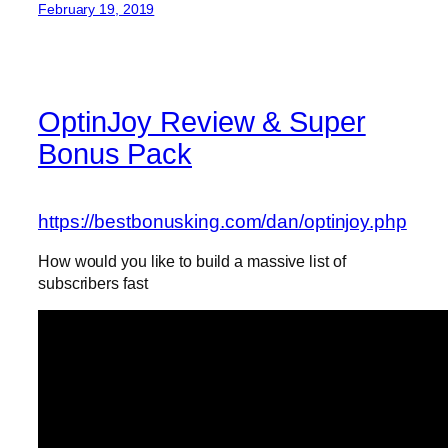
February 19, 2019
OptinJoy Review & Super
Bonus Pack
https://bestbonusking.com/dan/optinjoy.php
How would you like to build a massive list of
subscribers fast