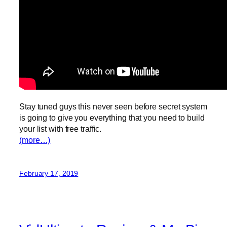
Stay tuned guys this never seen before secret system
is going to give you everything that you need to build
your list with free traffic.
(more…)
February 17, 2019