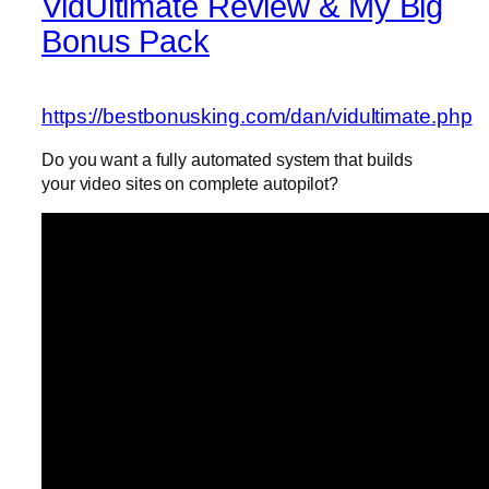
VidUltimate Review & My Big
Bonus Pack
https://bestbonusking.com/dan/vidultimate.php
Do you want a fully automated system that builds
your video sites on complete autopilot?