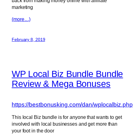
back from making money online with affiliate
marketing
(more…)
February 8, 2019
WP Local Biz Bundle Bundle
Review & Mega Bonuses
https://bestbonusking.com/dan/wplocalbiz.php
This local Biz bundle is for anyone that wants to get
involved with local businesses and get more than
your foot in the door