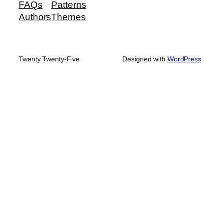
FAQs
Patterns
Authors
Themes
Twenty Twenty-Five
Designed with
WordPress