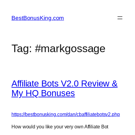
Skip
to
BestBonusKing.com
content
Tag:
#markgossage
Affiliate Bots V2.0 Review &
My HQ Bonuses
https://bestbonusking.com/dan/cbaffiliatebotsv2.php
How would you like your very own Affiliate Bot