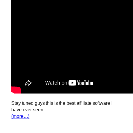
Stay tuned guys this is the best affiliate software I
have ever seen
(more…)