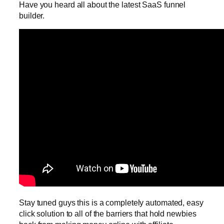
Have you heard all about the latest SaaS funnel
builder.
Stay tuned guys this is a completely automated, easy
click solution to all of the barriers that hold newbies