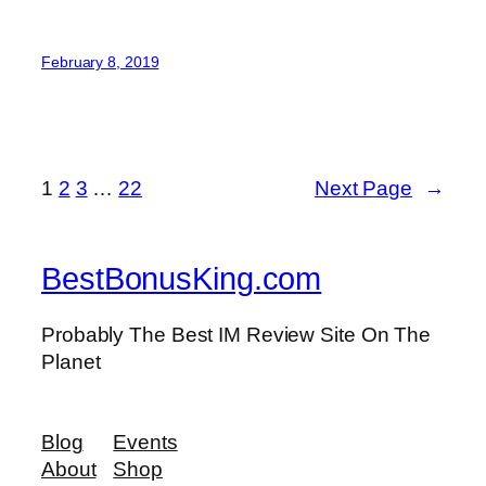
February 8, 2019
1
2
3
…
22
Next Page
→
BestBonusKing.com
Probably The Best IM Review Site On The
Planet
Blog
Events
About
Shop