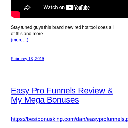
Stay tuned guys this brand new red hot tool does all
of this and more
(more…)
February 13, 2019
Easy Pro Funnels Review &
My Mega Bonuses
https://bestbonusking.com/dan/easyprofunnels.