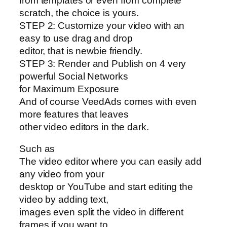
from templates or even from complete
scratch, the choice is yours.
STEP 2: Customize your video with an
easy to use drag and drop
editor, that is newbie friendly.
STEP 3: Render and Publish on 4 very
powerful Social Networks
for Maximum Exposure
And of course VeedAds comes with even
more features that leaves
other video editors in the dark.
Such as
The video editor where you can easily add
any video from your
desktop or YouTube and start editing the
video by adding text,
images even split the video in different
frames if you want to.