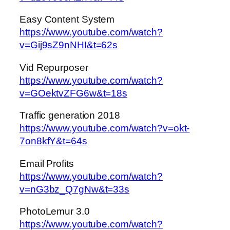
Easy Content System
https://www.youtube.com/watch?
v=Gij9sZ9nNHI&t=62s
Vid Repurposer
https://www.youtube.com/watch?
v=GOektvZFG6w&t=18s
Traffic generation 2018
https://www.youtube.com/watch?v=okt-
7on8kfY&t=64s
Email Profits
https://www.youtube.com/watch?
v=nG3bz_Q7gNw&t=33s
PhotoLemur 3.0
https://www.youtube.com/watch?