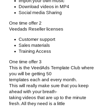
Import your own music
Download videos in MP4
Social media Sharing
One time offer 2
Veedads Reseller licenses
Customer support
Sales materials
Training Access
One time offer 3
This is the VeedAds Template Club where
you will be getting 50
templates each and every month.
This will really make sure that you keep
ahead with your breath-
taking videos that are up to the minute
fresh. All they need is a little