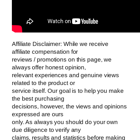
Affiliate Disclaimer: While we receive
affiliate compensation for
reviews / promotions on this page, we
always offer honest opinion,
relevant experiences and genuine views
related to the product or
service itself. Our goal is to help you make
the best purchasing
decisions, however, the views and opinions
expressed are ours
only. As always you should do your own
due diligence to verify any
claims, results and statistics before making