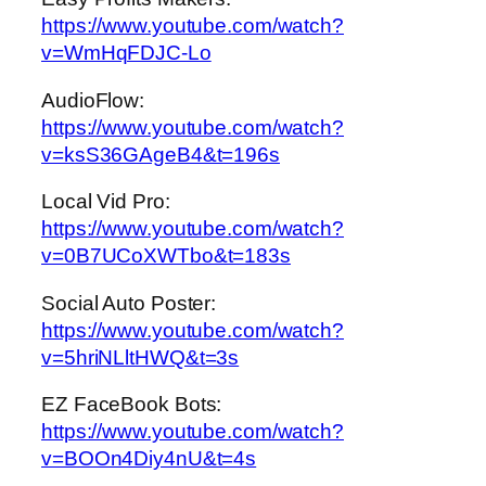
https://www.youtube.com/watch?
v=WmHqFDJC-Lo
AudioFlow:
https://www.youtube.com/watch?
v=ksS36GAgeB4&t=196s
Local Vid Pro:
https://www.youtube.com/watch?
v=0B7UCoXWTbo&t=183s
Social Auto Poster:
https://www.youtube.com/watch?
v=5hriNLltHWQ&t=3s
EZ FaceBook Bots:
https://www.youtube.com/watch?
v=BOOn4Diy4nU&t=4s