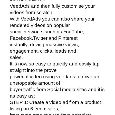
VeedAds and then fully customise your
videos from scratch.
With VeedAds you can also share your
rendered videos on popular
social networks such as YouTube,
Facebook,Twitter and Pinterest
instantly, driving massive views,
engagement, clicks, leads and
sales.
It is now so easy to quickly and easily tap
straight into the prove
power of video using veedads to drive an
unstoppable amount of
buyer traffic from Social media sites and it is
as easy as;
STEP 1: Create a video ad from a product
listing on 6 ecom sites,