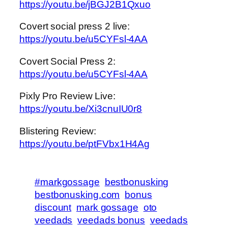
https://youtu.be/jBGJ2B1Qxuo
Covert social press 2 live:
https://youtu.be/u5CYFsl-4AA
Covert Social Press 2:
https://youtu.be/u5CYFsl-4AA
Pixly Pro Review Live:
https://youtu.be/Xi3cnuIU0r8
Blistering Review:
https://youtu.be/ptFVbx1H4Ag
#markgossage
bestbonusking
bestbonusking.com
bonus
discount
mark gossage
oto
veedads
veedads bonus
veedads