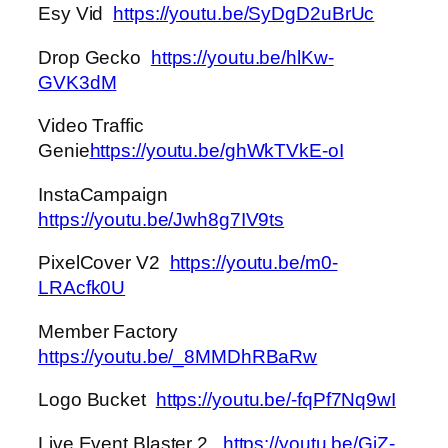
Esy Vid
https://youtu.be/SyDgD2uBrUc
Drop Gecko
https://youtu.be/hlKw-
GVK3dM
Video Traffic
Genie
https://youtu.be/ghWkTVkE-oI
InstaCampaign
https://youtu.be/Jwh8g7IV9ts
PixelCover V2
https://youtu.be/m0-
LRAcfk0U
Member Factory
https://youtu.be/_8MMDhRBaRw
Logo Bucket
https://youtu.be/-fqPf7Nq9wI
Live Event Blaster 2
https://youtu.be/GjZ-