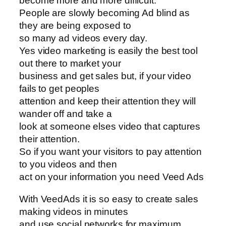
become more and more difficult.
People are slowly becoming Ad blind as
they are being exposed to
so many ad videos every day.
Yes video marketing is easily the best tool
out there to market your
business and get sales but, if your video
fails to get peoples
attention and keep their attention they will
wander off and take a
look at someone elses video that captures
their attention.
So if you want your visitors to pay attention
to you videos and then
act on your information you need Veed Ads
With VeedAds it is so easy to create sales
making videos in minutes
and use social networks for maximum