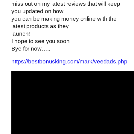
miss out on my latest reviews that will keep
you updated on how
you can be making money online with the
latest products as they
launch!
I hope to see you soon
Bye for now…..
https://bestbonusking.com/mark/veedads.php