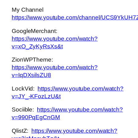
My Channel
https://www.youtube.com/channel/UCS9Yk
GoogleMerchant:
https://www.youtube.com/watch?
v=xO_ZyKyRsXs&t
ZionWPTheme:
https://www.youtube.com/watch?
v=IqDXsilsZU8
LockVid:
https://www.youtube.com/watch?
v=JY_-KFozLzU&t
Sociible:
https://www.youtube.com/watch?
v=990PqEgCnGM
QlistZ:
https://www.youtube.com/watch?