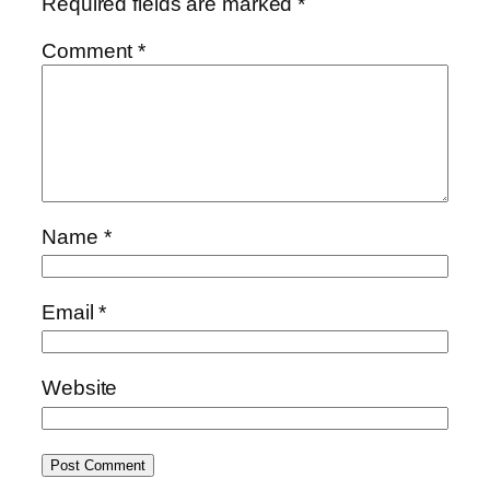
Required fields are marked
*
Comment
*
Name
*
Email
*
Website