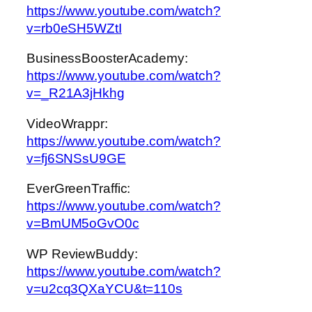
https://www.youtube.com/watch?
v=rb0eSH5WZtI
BusinessBoosterAcademy:
https://www.youtube.com/watch?
v=_R21A3jHkhg
VideoWrappr:
https://www.youtube.com/watch?
v=fj6SNSsU9GE
EverGreenTraffic:
https://www.youtube.com/watch?
v=BmUM5oGvO0c
WP ReviewBuddy:
https://www.youtube.com/watch?
v=u2cq3QXaYCU&t=110s