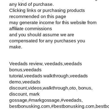
any kind of purchase.
Clicking links or purchasing products
recommended on this page
may generate income for this website from
affiliate commissions
and you should assume we are
compensated for any purchases you
make.
Veedads review, veedads,veedads
bonus,veedads
tutorial,veedads walkthrough,veedads
demo,veedads
discount,videos,walkthrough,oto, bonus,
discount, mark
gossage,#markgossage,#veedads,
bestbonusking.com,#bestbonusking.com,bestbo