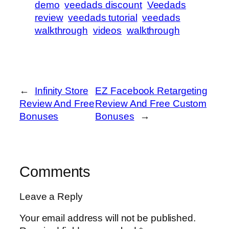
demo
veedads discount
Veedads
review
veedads tutorial
veedads
walkthrough
videos
walkthrough
←
Infinity Store
EZ Facebook Retargeting
Review And Free
Review And Free Custom
Bonuses
Bonuses
→
Comments
Leave a Reply
Your email address will not be published.