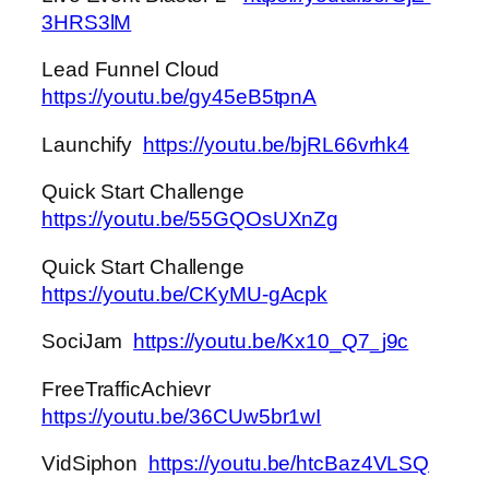
3HRS3lM
Lead Funnel Cloud
https://youtu.be/gy45eB5tpnA
Launchify
https://youtu.be/bjRL66vrhk4
Quick Start Challenge
https://youtu.be/55GQOsUXnZg
Quick Start Challenge
https://youtu.be/CKyMU-gAcpk
SociJam
https://youtu.be/Kx10_Q7_j9c
FreeTrafficAchievr
https://youtu.be/36CUw5br1wI
VidSiphon
https://youtu.be/htcBaz4VLSQ