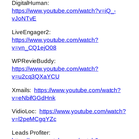
DigitalHuman:
https://www.youtube.com/watch?v=iQ_-
vJoNTvE
LiveEngager2:
https://www.youtube.com/watch?
v=vn_CQ1ejO08
WPRevieBuddy:
https://www.youtube.com/watch?
v=u2cq3QXaYCU
Xmails:
https://www.youtube.com/watch?
v=eNbifGGdHnk
VidioLoc:
https://www.youtube.com/watch?
v=l2peMCgqYZc
Leads Profiter: