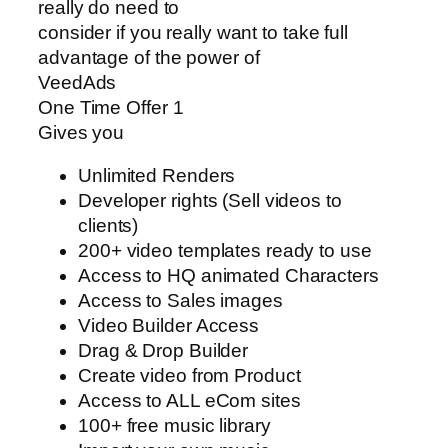
really do need to
consider if you really want to take full
advantage of the power of
VeedAds
One Time Offer 1
Gives you
Unlimited Renders
Developer rights (Sell videos to
clients)
200+ video templates ready to use
Access to HQ animated Characters
Access to Sales images
Video Builder Access
Drag & Drop Builder
Create video from Product
Access to ALL eCom sites
100+ free music library