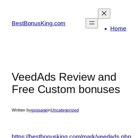
Skip
to
content
BestBonusKing.com
Home
VeedAds Review and
Free Custom bonuses
Written by
gossage
in
Uncategorized
https://bestbonusking.com/mark/veedads.php