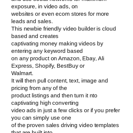
exposure, in video ads, on
websites or even ecom stores for more
leads and sales.
This newbie friendly video builder is cloud
based and creates
captivating money making videos by
entering any keyword based
on any product on Amazon, Ebay, Ali
Express, Shopify, BestBuy or
Walmart.
It will then pull content, text, image and
pricing from any of the
product listings and then turn it nto
captivating high converting
video ads in just a few clicks or if you prefer
you can simply use one
of the proven sales driving video templates
that are built into