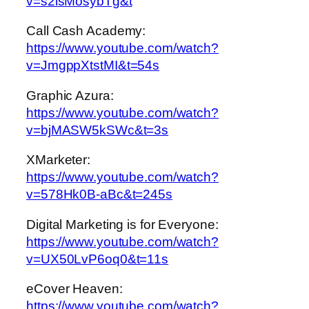
v=s2isMosybTg&t
Call Cash Academy:
https://www.youtube.com/watch?
v=JmgppXtstMI&t=54s
Graphic Azura:
https://www.youtube.com/watch?
v=bjMASW5kSWc&t=3s
XMarketer:
https://www.youtube.com/watch?
v=578Hk0B-aBc&t=245s
Digital Marketing is for Everyone:
https://www.youtube.com/watch?
v=UX50LvP6oq0&t=11s
eCover Heaven:
https://www.youtube.com/watch?