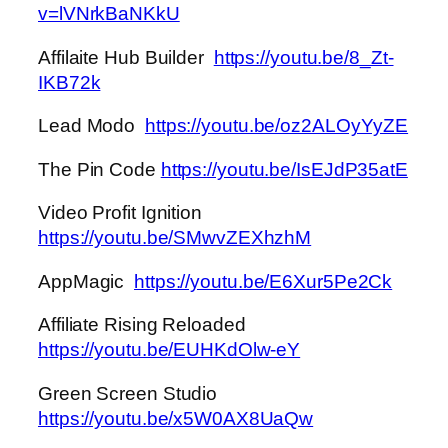
v=lVNrkBaNKkU
Affilaite Hub Builder
https://youtu.be/8_Zt-
IKB72k
Lead Modo
https://youtu.be/oz2ALOyYyZE
The Pin Code
https://youtu.be/IsEJdP35atE
Video Profit Ignition
https://youtu.be/SMwvZEXhzhM
AppMagic
https://youtu.be/E6Xur5Pe2Ck
Affiliate Rising Reloaded
https://youtu.be/EUHKdOlw-eY
Green Screen Studio
https://youtu.be/x5W0AX8UaQw