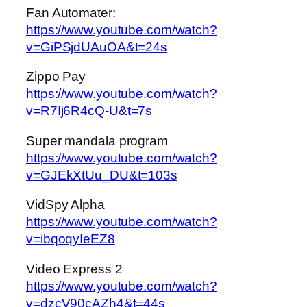
Fan Automater:
https://www.youtube.com/watch?
v=GiPSjdUAuOA&t=24s
Zippo Pay
https://www.youtube.com/watch?
v=R7Ij6R4cQ-U&t=7s
Super mandala program
https://www.youtube.com/watch?
v=GJEkXtUu_DU&t=103s
VidSpy Alpha
https://www.youtube.com/watch?
v=ibqoqyIeEZ8
Video Express 2
https://www.youtube.com/watch?
v=dzcV90cAZh4&t=44s