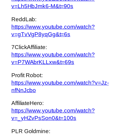
v=Lh5HbJmk6-M&t=90s
ReddLab:
https://www.youtube.com/watch?
v=gTvVgP8yqGg&t=6s
7ClickAffiliate:
https://www.youtube.com/watch?
v=P7WAbrKLLxw&t=69s
Profit Robot:
https://www.youtube.com/watch?v=Jz-
nfNnJcbo
AffiliateHero:
https://www.youtube.com/watch?
v=_yHZvPsSon0&t=100s
PLR Goldmine: