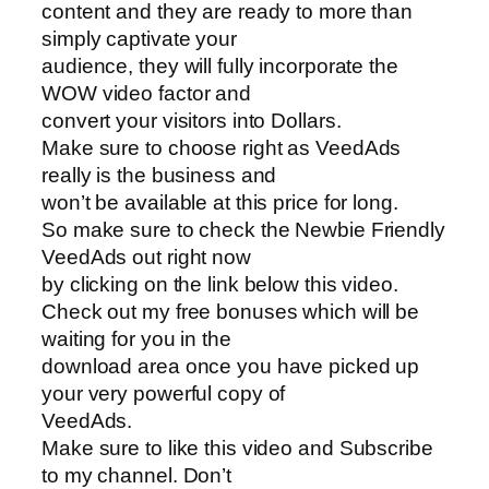
content and they are ready to more than
simply captivate your
audience, they will fully incorporate the
WOW video factor and
convert your visitors into Dollars.
Make sure to choose right as VeedAds
really is the business and
won’t be available at this price for long.
So make sure to check the Newbie Friendly
VeedAds out right now
by clicking on the link below this video.
Check out my free bonuses which will be
waiting for you in the
download area once you have picked up
your very powerful copy of
VeedAds.
Make sure to like this video and Subscribe
to my channel. Don’t