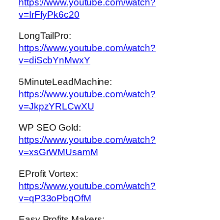
https://www.youtube.com/watch?
v=IrFfyPk6c20
LongTailPro:
https://www.youtube.com/watch?
v=diScbYnMwxY
5MinuteLeadMachine:
https://www.youtube.com/watch?
v=JkpzYRLCwXU
WP SEO Gold:
https://www.youtube.com/watch?
v=xsGrWMUsamM
EProfit Vortex:
https://www.youtube.com/watch?
v=qP33oPbqOfM
Easy Profits Makers: