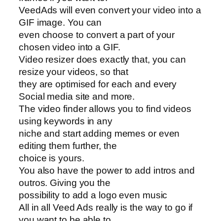
VeedAds will even convert your video into a
GIF image. You can
even choose to convert a part of your
chosen video into a GIF.
Video resizer does exactly that, you can
resize your videos, so that
they are optimised for each and every
Social media site and more.
The video finder allows you to find videos
using keywords in any
niche and start adding memes or even
editing them further, the
choice is yours.
You also have the power to add intros and
outros. Giving you the
possibility to add a logo even music
All in all Veed Ads really is the way to go if
you want to be able to