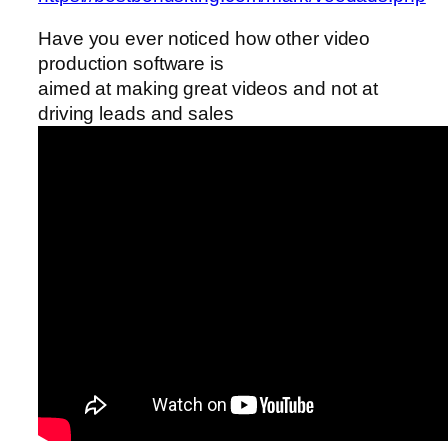
Have you ever noticed how other video
production software is
aimed at making great videos and not at
driving leads and sales