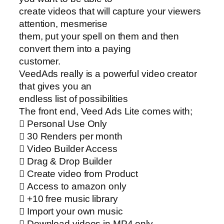
create videos that will capture your viewers
attention, mesmerise
them, put your spell on them and then
convert them into a paying
customer.
VeedAds really is a powerful video creator
that gives you an
endless list of possibilities
The front end, Veed Ads Lite comes with;
 Personal Use Only
 30 Renders per month
 Video Builder Access
 Drag & Drop Builder
 Create video from Product
 Access to amazon only
 +10 free music library
 Import your own music
 Download videos in MP4 only