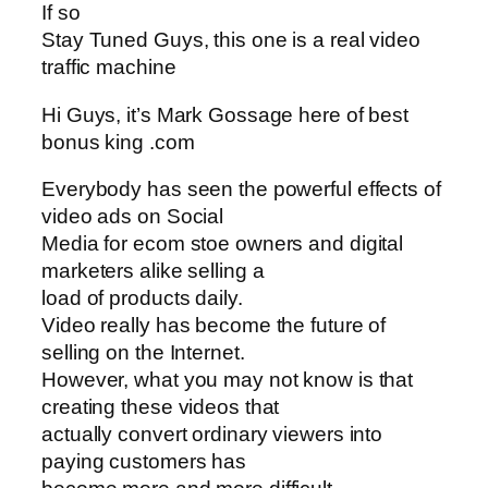
If so
Stay Tuned Guys, this one is a real video
traffic machine
Hi Guys, it’s Mark Gossage here of best
bonus king .com
Everybody has seen the powerful effects of
video ads on Social
Media for ecom stoe owners and digital
marketers alike selling a
load of products daily.
Video really has become the future of
selling on the Internet.
However, what you may not know is that
creating these videos that
actually convert ordinary viewers into
paying customers has