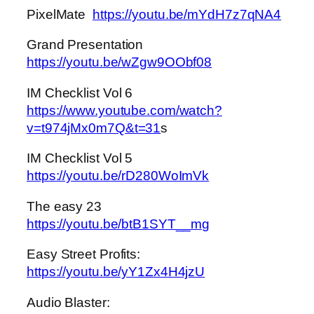
PixelMate
https://youtu.be/mYdH7z7qNA4
Grand Presentation
https://youtu.be/wZgw9OObf08
IM Checklist Vol 6
https://www.youtube.com/watch?
v=t974jMx0m7Q&t=31
s
IM Checklist Vol 5
https://youtu.be/rD280WoImVk
The easy 23
https://youtu.be/btB1SYT__mg
Easy Street Profits:
https://youtu.be/yY1Zx4H4jzU
Audio Blaster: