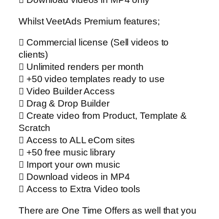
Whilst VeetAds Premium features;
 Commercial license (Sell videos to
clients)
 Unlimited renders per month
 +50 video templates ready to use
 Video Builder Access
 Drag & Drop Builder
 Create video from Product, Template &
Scratch
 Access to ALL eCom sites
 +50 free music library
 Import your own music
 Download videos in MP4
 Access to Extra Video tools
There are One Time Offers as well that you