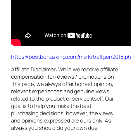
https://bestbonusking.com/mark/traffgen2018.p
Affiliate Disclaimer: While we receive affiliate
compensation for reviews / promotions on
this page, we always offer honest opinion,
relevant experiences and genuine views
related to the product or service itself. Our
goal is to help you make the best
purchasing decisions, however, the views
and opinions expressed are ours only. As
always you should do your own due