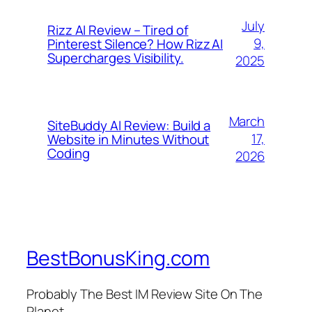
July
Rizz AI Review – Tired of
9,
Pinterest Silence? How Rizz AI
Supercharges Visibility.
2025
March
SiteBuddy AI Review: Build a
17,
Website in Minutes Without
Coding
2026
BestBonusKing.com
Probably The Best IM Review Site On The
Planet