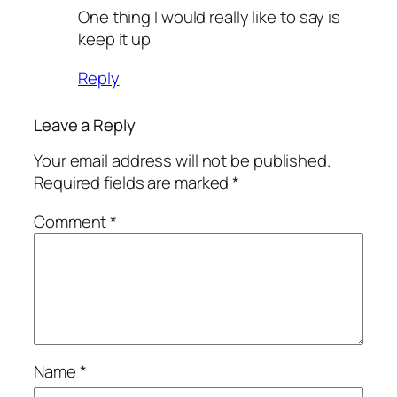
One thing I would really like to say is
keep it up
Reply
Leave a Reply
Your email address will not be published.
Required fields are marked
*
Comment
*
Name
*