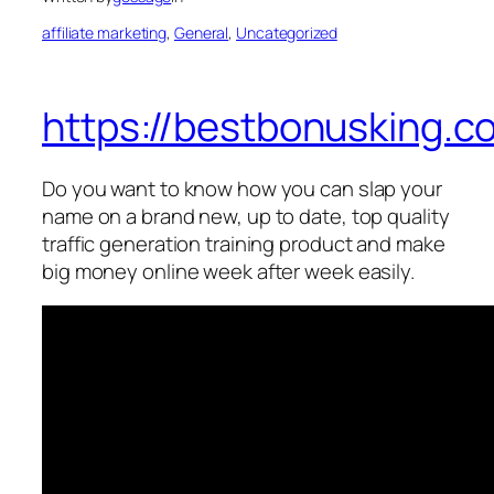
affiliate marketing
, 
General
, 
Uncategorized
https://bestbonusking.c
Do you want to know how you can slap your
name on a brand new, up to date, top quality
traffic generation training product and make
big money online week after week easily.