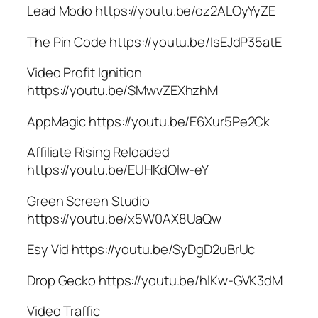
Lead Modo https://youtu.be/oz2ALOyYyZE
The Pin Code https://youtu.be/IsEJdP35atE
Video Profit Ignition
https://youtu.be/SMwvZEXhzhM
AppMagic https://youtu.be/E6Xur5Pe2Ck
Affiliate Rising Reloaded
https://youtu.be/EUHKdOlw-eY
Green Screen Studio
https://youtu.be/x5W0AX8UaQw
Esy Vid https://youtu.be/SyDgD2uBrUc
Drop Gecko https://youtu.be/hlKw-GVK3dM
Video Traffic