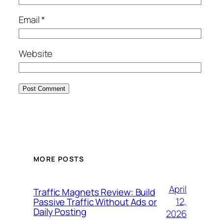
Email
*
Website
MORE POSTS
April
Traffic Magnets Review: Build
12,
Passive Traffic Without Ads or
Daily Posting
2026