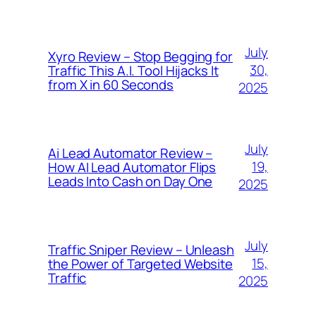
July
Xyro Review – Stop Begging for
30,
Traffic This A.I. Tool Hijacks It
from X in 60 Seconds
2025
July
Ai Lead Automator Review –
19,
How AI Lead Automator Flips
Leads Into Cash on Day One
2025
July
Traffic Sniper Review – Unleash
15,
the Power of Targeted Website
Traffic
2025