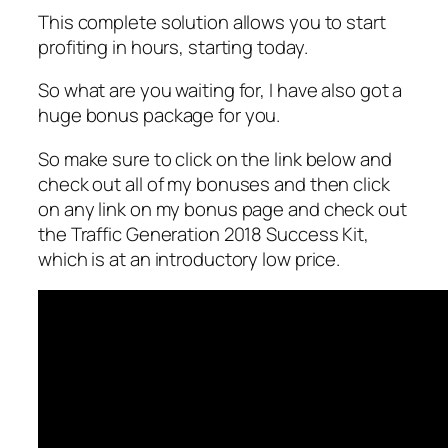
This complete solution allows you to start
profiting in hours, starting today.
So what are you waiting for, I have also got a
huge bonus package for you.
So make sure to click on the link below and
check out all of my bonuses and then click
on any link on my bonus page and check out
the Traffic Generation 2018 Success Kit,
which is at an introductory low price.