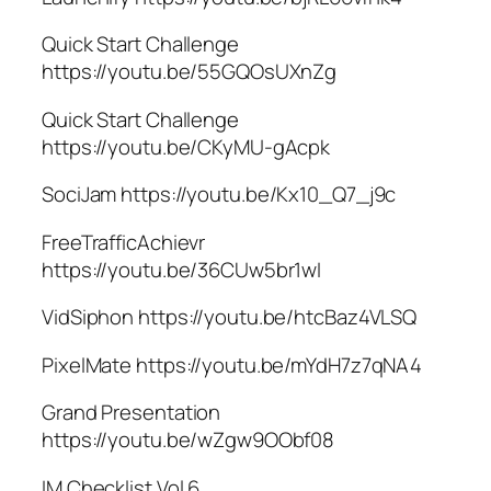
Quick Start Challenge
https://youtu.be/55GQOsUXnZg
Quick Start Challenge
https://youtu.be/CKyMU-gAcpk
SociJam https://youtu.be/Kx10_Q7_j9c
FreeTrafficAchievr
https://youtu.be/36CUw5br1wI
VidSiphon https://youtu.be/htcBaz4VLSQ
PixelMate https://youtu.be/mYdH7z7qNA4
Grand Presentation
https://youtu.be/wZgw9OObf08
IM Checklist Vol 6