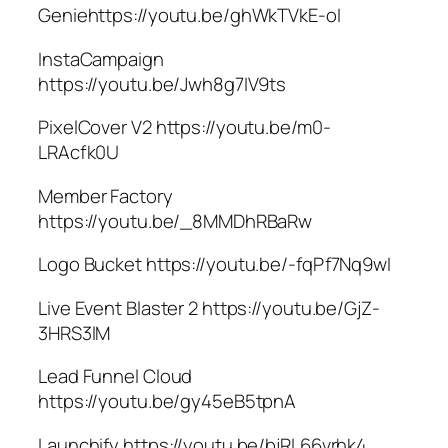
Geniehttps://youtu.be/ghWkTVkE-oI
InstaCampaign
https://youtu.be/Jwh8g7IV9ts
PixelCover V2 https://youtu.be/m0-
LRAcfk0U
Member Factory
https://youtu.be/_8MMDhRBaRw
Logo Bucket https://youtu.be/-fqPf7Nq9wI
Live Event Blaster 2 https://youtu.be/GjZ-
3HRS3lM
Lead Funnel Cloud
https://youtu.be/gy45eB5tpnA
Launchify https://youtu.be/bjRL66vrhk4