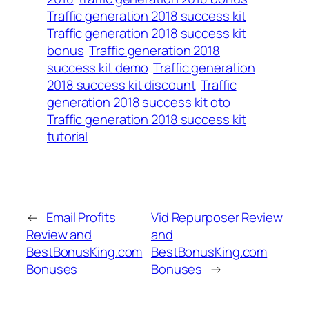
Traffic generation 2018 success kit
Traffic generation 2018 success kit
bonus
Traffic generation 2018
success kit demo
Traffic generation
2018 success kit discount
Traffic
generation 2018 success kit oto
Traffic generation 2018 success kit
tutorial
←
Email Profits
Vid Repurposer Review
Review and
and
BestBonusKing.com
BestBonusKing.com
Bonuses
Bonuses
→