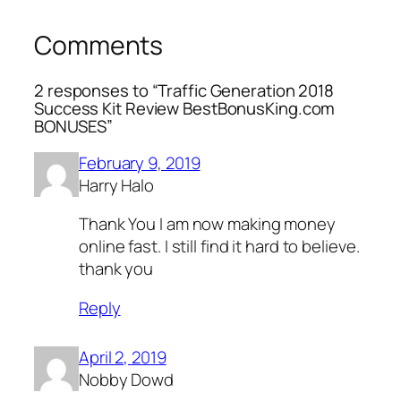
Comments
2 responses to “Traffic Generation 2018
Success Kit Review BestBonusKing.com
BONUSES”
February 9, 2019
Harry Halo
Thank You I am now making money
online fast. I still find it hard to believe.
thank you
Reply
April 2, 2019
Nobby Dowd