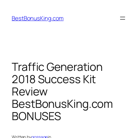
Skip
to
BestBonusKing.com
content
Traffic Generation
2018 Success Kit
Review
BestBonusKing.com
BONUSES
Written by
gossage
in