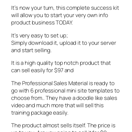
It’s now your turn, this complete success kit
will allow you to start your very own info
product business TODAY.
It’s very easy to set up;
Simply download it, upload it to your server
and start selling.
It is a high quality top notch product that
can sell easily for $97 and
The Professional Sales Material is ready to
go with 6 professional mini site templates to
choose from.. They have a doodle like sales
video and much more that will sell this
training package easily.
The product almost sells itself. The price is