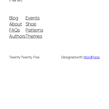
Blog
Events
About
Shop
FAQs
Patterns
Authors
Themes
Twenty Twenty-Five
Designed with
WordPress