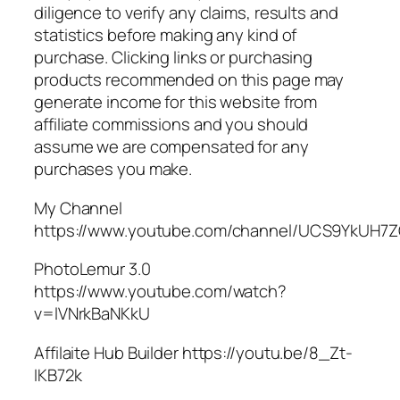
diligence to verify any claims, results and
statistics before making any kind of
purchase. Clicking links or purchasing
products recommended on this page may
generate income for this website from
affiliate commissions and you should
assume we are compensated for any
purchases you make.
My Channel
https://www.youtube.com/channel/UCS9YkUH
PhotoLemur 3.0
https://www.youtube.com/watch?
v=lVNrkBaNKkU
Affilaite Hub Builder https://youtu.be/8_Zt-
IKB72k