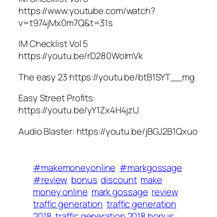
https://www.youtube.com/watch?
v=t974jMx0m7Q&t=31s
IM Checklist Vol 5
https://youtu.be/rD280WoImVk
The easy 23 https://youtu.be/btB1SYT__mg
Easy Street Profits:
https://youtu.be/yY1Zx4H4jzU
Audio Blaster: https://youtu.be/jBGJ2B1Qxuo
#makemoneyonline
#markgossage
#review
bonus
discount
make
money online
mark gossage
review
traffic generation
traffic generation
2018
traffic generation 2018 bonus