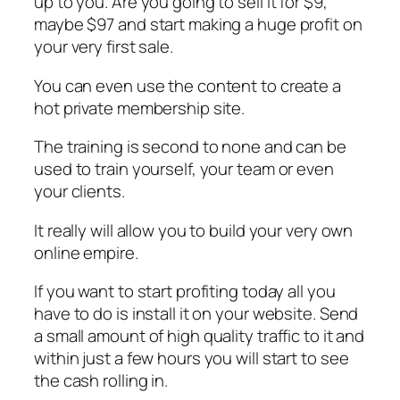
up to you. Are you going to sell it for $9,
maybe $97 and start making a huge profit on
your very first sale.
You can even use the content to create a
hot private membership site.
The training is second to none and can be
used to train yourself, your team or even
your clients.
It really will allow you to build your very own
online empire.
If you want to start profiting today all you
have to do is install it on your website. Send
a small amount of high quality traffic to it and
within just a few hours you will start to see
the cash rolling in.