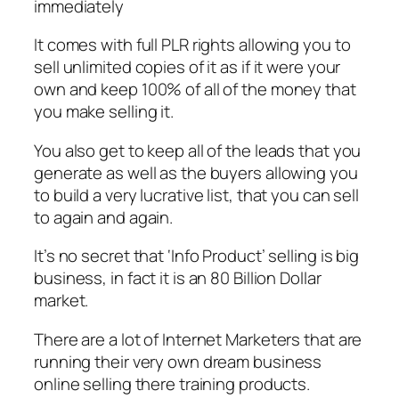
immediately
It comes with full PLR rights allowing you to
sell unlimited copies of it as if it were your
own and keep 100% of all of the money that
you make selling it.
You also get to keep all of the leads that you
generate as well as the buyers allowing you
to build a very lucrative list, that you can sell
to again and again.
It’s no secret that ‘Info Product’ selling is big
business, in fact it is an 80 Billion Dollar
market.
There are a lot of Internet Marketers that are
running their very own dream business
online selling there training products.