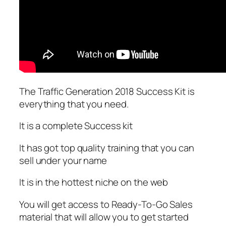
The Traffic Generation 2018 Success Kit is
everything that you need.
It is a complete Success kit
It has got top quality training that you can
sell under your name
It is in the hottest niche on the web
You will get access to Ready-To-Go Sales
material that will allow you to get started