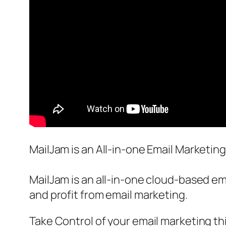
MailJam is an All-in-one Email Marketin
MailJam is an all-in-one cloud-based em
and profit from email marketing.
Take Control of your email marketing t