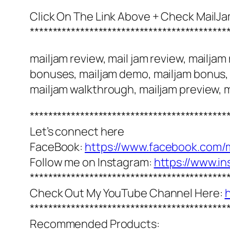
Click On The Link Above + Check MailJ
*******************************************
mailjam review, mail jam review, mailja
bonuses, mailjam demo, mailjam bonus, m
mailjam walkthrough, mailjam preview, m
*******************************************
Let’s connect here
FaceBook:
https://www.facebook.com/
Follow me on Instagram:
https://www.i
*******************************************
Check Out My YouTube Channel Here:
*******************************************
Recommended Products: