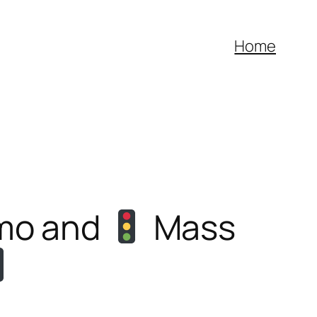
Home
emo and
Mass