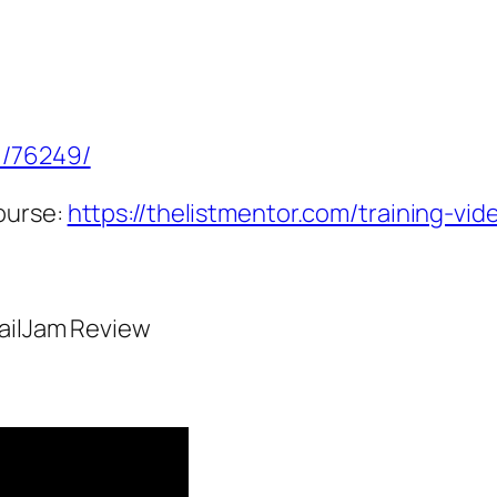
1/76249/
ourse:
https://thelistmentor.com/training-vid
MailJam Review