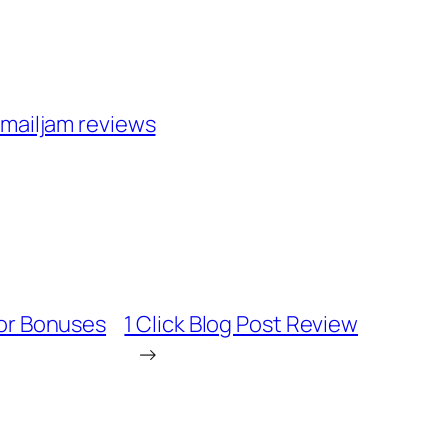
mailjam reviews
or Bonuses
1 Click Blog Post Review
→