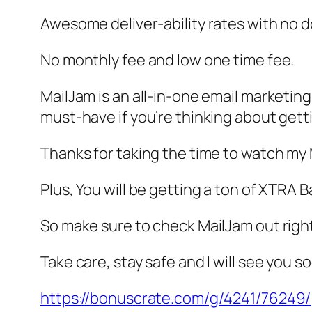
Awesome deliver-ability rates with no
No monthly fee and low one time fee.
MailJam is an all-in-one email marketing
must-have if you’re thinking about getti
Thanks for taking the time to watch my
Plus, You will be getting a ton of XTR
So make sure to check MailJam out right
Take care, stay safe and I will see you s
https://bonuscrate.com/g/4241/76249/