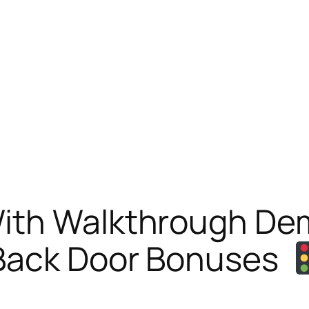
With Walkthrough D
ack Door Bonuses