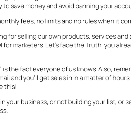
 to save money and avoid banning your accoun
monthly fees, no limits and no rules when it c
 for selling our own products, services and af
for marketers. Let’s face the Truth, you alrea
” is the fact everyone of us knows. Also, remem
and you’ll get sales in in a matter of hours – 
e this!
g in your business, or not building your list, o
ss.