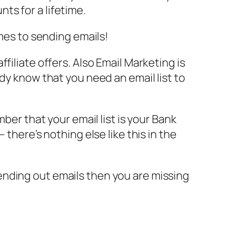
ts for a lifetime.
omes to sending emails!
filiate offers. Also Email Marketing is
dy know that you need an email list to
ber that your email list is your Bank
there’s nothing else like this in the
r sending out emails then you are missing