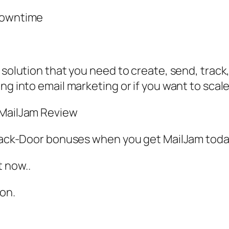
 downtime
 solution that you need to create, send, track,
ng into email marketing or if you want to scale
 MailJam Review
A Back-Door bonuses when you get MailJam to
 now..
oon.