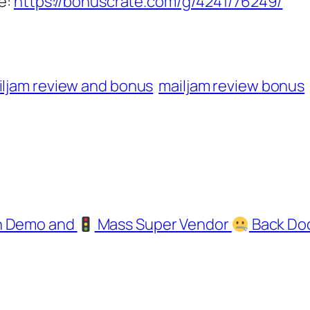
e:
https://bonuscrate.com/g/4241/76249/
iljam review and bonus
mailjam review bonus
gh Demo and
Mass Super Vendor
Back Do