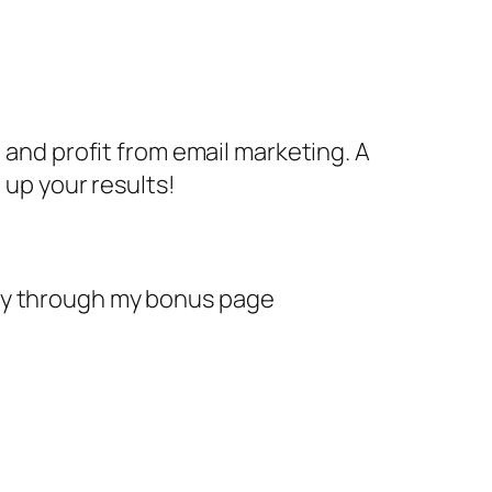
 and profit from email marketing. A
 up your results!
day through my bonus page