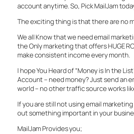
account anytime. So, Pick MailJam today
The exciting thing is that there are no 
We all Know that we need email marketing
the Only marketing that offers HUGE ROI 
make consistent income every month.
I hope You Heard of “Money is In the List
Account – need money? Just send an email 
world – no other traffic source works lik
If you are still not using email marketin
out something important in your busine
MailJam Provides you;