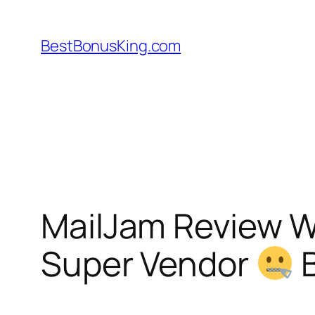
Skip
to
BestBonusKing.com
content
MailJam Review 
Super Vendor
B