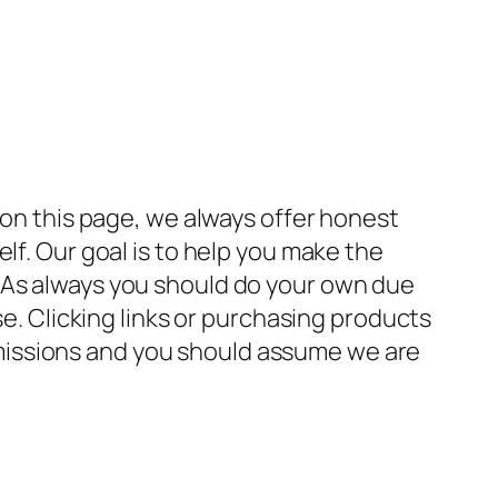
 on this page, we always offer honest
lf. Our goal is to help you make the
 As always you should do your own due
se. Clicking links or purchasing products
missions and you should assume we are