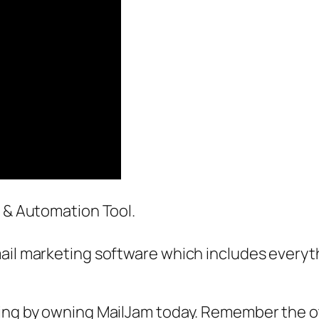
g & Automation Tool.
ail marketing software which includes everyth
hing by owning MailJam today. Remember the ot