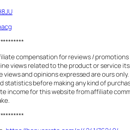
PH8JU
bacg
**********
ffiliate compensation for reviews / promotions
e views related to the product or service itse
e views and opinions expressed are ours only.
and statistics before making any kind of purcha
 income for this website from affiliate com
ake.
**********