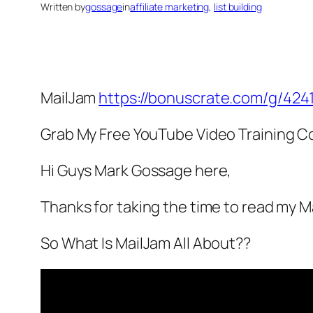
Written by
gossage
in
affiliate marketing
, 
list building
MailJam
https://bonuscrate.com/g/424
Grab My Free YouTube Video Training C
Hi Guys Mark Gossage here,
Thanks for taking the time to read my 
So What Is MailJam All About??