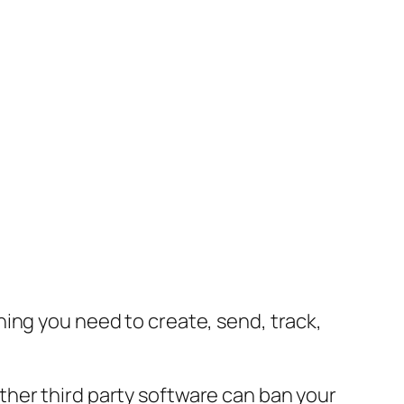
ing you need to create, send, track,
her third party software can ban your