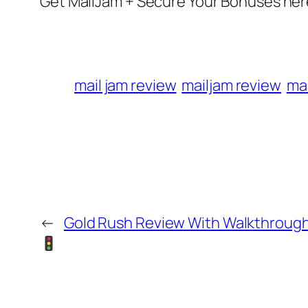
Get MailJam + Secure Your Bonuses her
mail jam review
mailjam review
ma
←
Gold Rush Review With Walkthrou