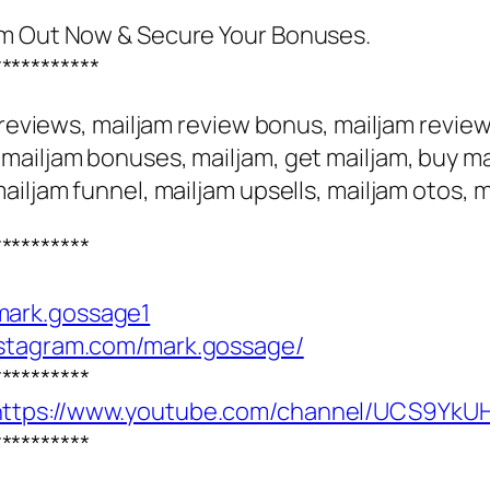
am Out Now & Secure Your Bonuses.
***********
m reviews, mailjam review bonus, mailjam revie
ailjam bonuses, mailjam, get mailjam, buy mai
ailjam funnel, mailjam upsells, mailjam otos,
**********
mark.gossage1
nstagram.com/mark.gossage/
**********
https://www.youtube.com/channel/UCS9Y
**********