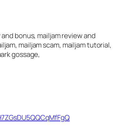
w and bonus, mailjam review and
ljam, mailjam scam, mailjam tutorial,
 mark gossage,
kUH7ZGsDU5QQCqMfFgQ