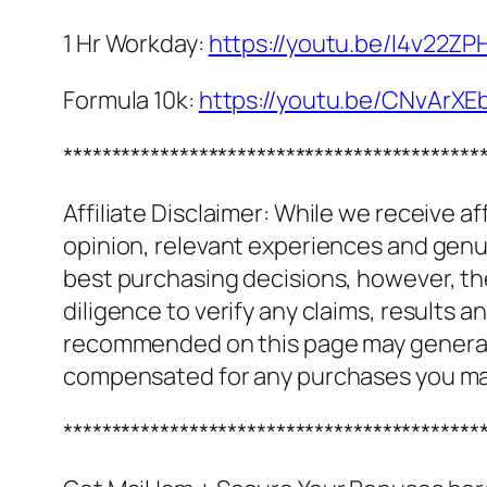
1 Hr Workday:
https://youtu.be/I4v22Z
Formula 10k:
https://youtu.be/CNvArXE
*******************************************
Affiliate Disclaimer: While we receive a
opinion, relevant experiences and genuin
best purchasing decisions, however, th
diligence to verify any claims, results 
recommended on this page may generate
compensated for any purchases you m
*******************************************