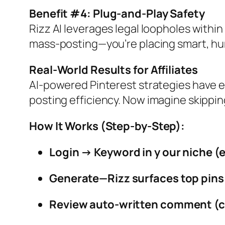
Benefit #4: Plug‑and‑Play Safety
Rizz AI leverages legal loopholes within
mass‑posting—you’re placing smart, h
Real‑World Results for Affiliates
AI‑powered Pinterest strategies have e
posting efficiency.
Now imagine skipping
How It Works (Step‑by‑Step):
Login → Keyword in y our niche (e
Generate—Rizz surfaces top pins
Review auto‑written comment (ca