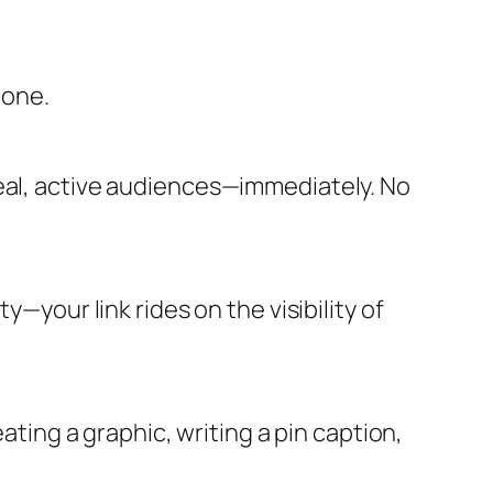
 one.
real, active audiences—immediately. No
y—your link rides on the visibility of
ating a graphic, writing a pin caption,