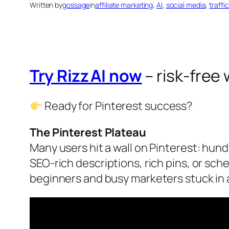
Written by
gossage
in
affiliate marketing
, 
AI
, 
social media
, 
traffic
Try Rizz AI now
– risk‑free
Ready for Pinterest success?
The Pinterest Plateau
Many users hit a wall on Pinterest: hundr
SEO‑rich descriptions, rich pins, or sc
beginners and busy marketers stuck in a