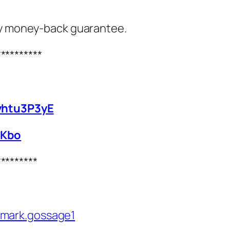
ay money‑back guarantee.
**********
yhtu3P3yE
0Kbo
*********
/mark.gossage1