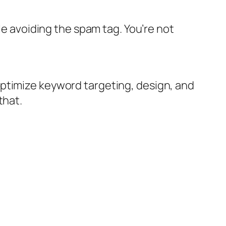
le avoiding the spam tag. You’re not
optimize keyword targeting, design, and
that.