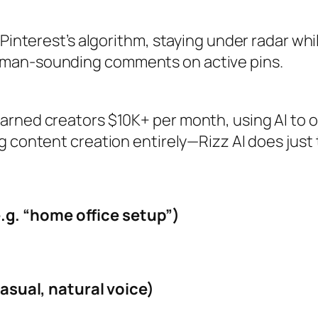
 Pinterest’s algorithm, staying under radar whi
uman‑sounding comments on active pins.
arned creators $10K+ per month, using AI to 
 content creation entirely—Rizz AI does just 
.g. “home office setup”)
sual, natural voice)