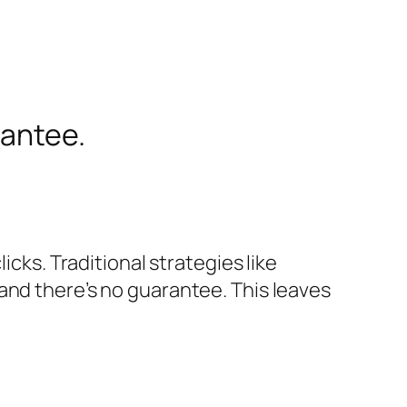
rantee.
icks. Traditional strategies like
and there’s no guarantee. This leaves