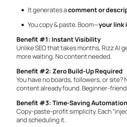
It generates a
comment or descri
You copy & paste. Boom—
your link
Benefit #1: Instant Visibility
Unlike SEO that takes months, Rizz AI 
more waiting. No content needed.
Benefit #2: Zero Build‑Up Required
You have no boards, followers, or site? N
content already found. Beginner-friendl
Benefit #3: Time‑Saving Automatio
Copy‑paste‑profit simplicity. Each “injec
and scheduling it.