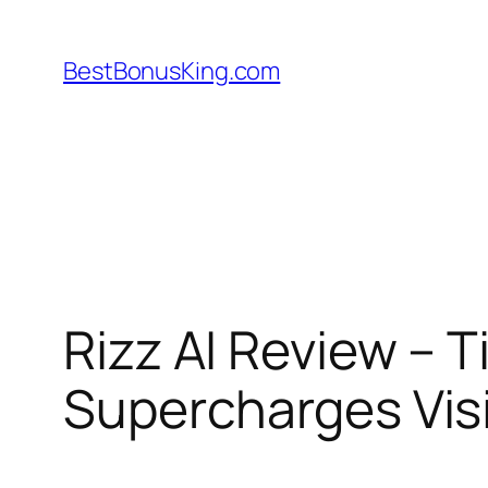
Skip
to
BestBonusKing.com
content
Rizz AI Review – T
Supercharges Visib