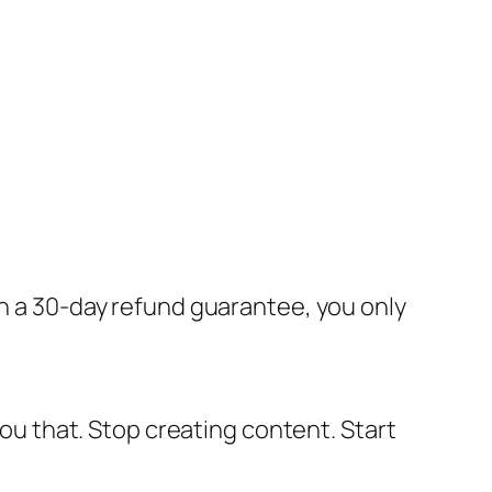
th a 30‑day refund guarantee, you only
 you that. Stop creating content. Start