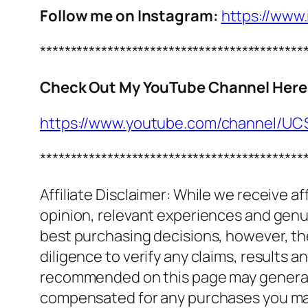
Follow me on Instagram:
https://www
*******************************************
Check Out My YouTube Channel Here
https://www.youtube.com/channel/
*******************************************
Affiliate Disclaimer: While we receive a
opinion, relevant experiences and genuin
best purchasing decisions, however, th
diligence to verify any claims, results 
recommended on this page may generate
compensated for any purchases you m