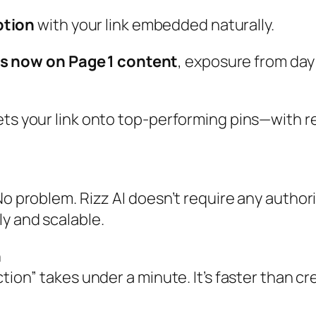
ption
with your link embedded naturally.
 is now on Page 1 content
, exposure from day
gets your link onto top‑performing pins—with 
o problem. Rizz AI doesn’t require any authorit
y and scalable.
n
tion” takes under a minute. It’s faster than cre