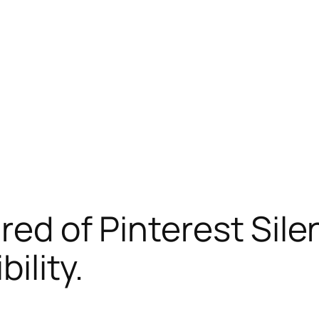
ired of Pinterest Sil
ility.