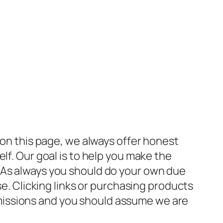
 on this page, we always offer honest
lf. Our goal is to help you make the
 As always you should do your own due
se. Clicking links or purchasing products
missions and you should assume we are