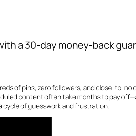
 with a 30‑day money‑back gua
eds of pins, zero followers, and close‑to‑no cl
heduled content often take months to pay off—
 cycle of guesswork and frustration.