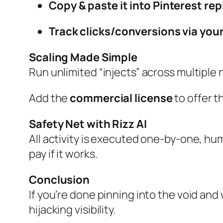
Copy & paste it into Pinterest rep
Track clicks/conversions via your
Scaling Made Simple
Run unlimited “injects” across multiple n
Add the
commercial license
to offer t
Safety Net with Rizz AI
All activity is executed one‑by‑one, hu
pay if it works.
Conclusion
If you’re done pinning into the void and
hijacking visibility.