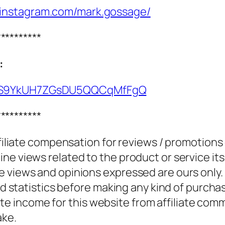
.instagram.com/mark.gossage/
**********
:
UCS9YkUH7ZGsDU5QQCqMfFgQ
**********
ffiliate compensation for reviews / promotions
e views related to the product or service itse
e views and opinions expressed are ours only.
and statistics before making any kind of purcha
 income for this website from affiliate com
ake.