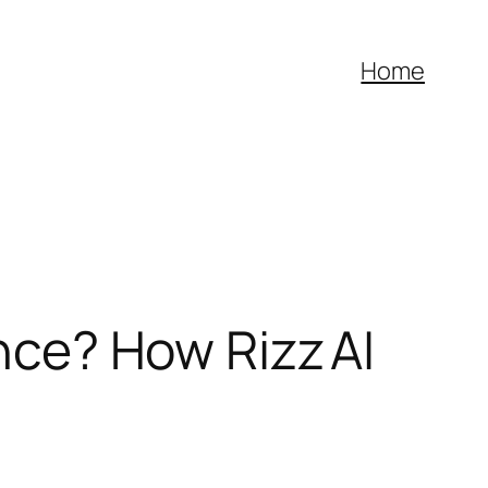
Home
ence? How Rizz AI