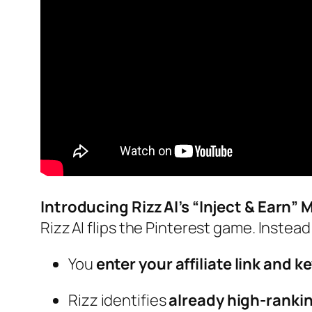
Introducing Rizz AI’s “Inject & Earn” 
Rizz AI flips the Pinterest game. Instead 
You
enter your affiliate link and 
Rizz identifies
already high‑rankin