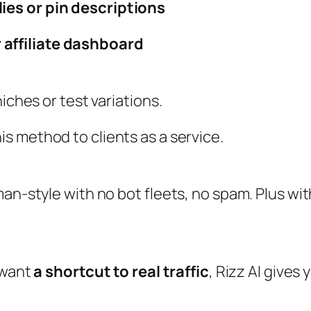
lies or pin descriptions
 affiliate dashboard
iches or test variations.
his method to clients as a service.
man‑style with no bot fleets, no spam. Plus wi
 want
a shortcut to real traffic
, Rizz AI gives