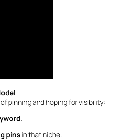
Model
of pinning and hoping for visibility:
keyword
.
g pins
in that niche.