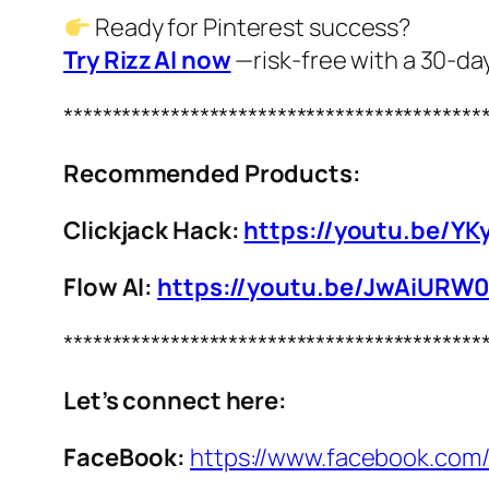
Ready for Pinterest success?
Try Rizz AI now
—risk‑free with a 30‑d
*******************************************
Recommended Products:
Clickjack Hack:
https://youtu.be/YK
Flow AI:
https://youtu.be/JwAiURW
*******************************************
Let’s connect here:
FaceBook:
https://www.facebook.com