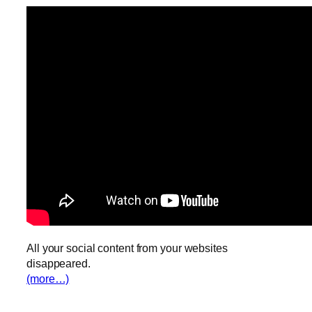
All your social content from your websites
disappeared.
(more…)