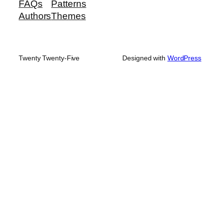
FAQs
Patterns
Authors
Themes
Twenty Twenty-Five
Designed with
WordPress