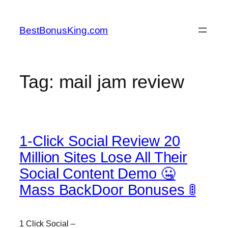
Skip
to
BestBonusKing.com
content
Tag:
mail jam review
1-Click Social Review 20
Million Sites Lose All Their
Social Content Demo 🤐
Mass BackDoor Bonuses 🚦
1 Click Social –