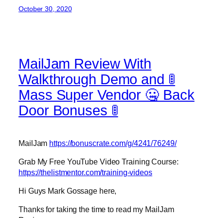
October 30, 2020
MailJam Review With
Walkthrough Demo and 🚦
Mass Super Vendor 🤐 Back
Door Bonuses 🚦
MailJam
https://bonuscrate.com/g/4241/76249/
Grab My Free YouTube Video Training Course:
https://thelistmentor.com/training-videos
Hi Guys Mark Gossage here,
Thanks for taking the time to read my MailJam