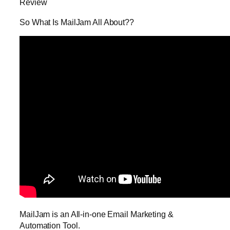
Review
So What Is MailJam All About??
MailJam is an All-in-one Email Marketing &
Automation Tool.