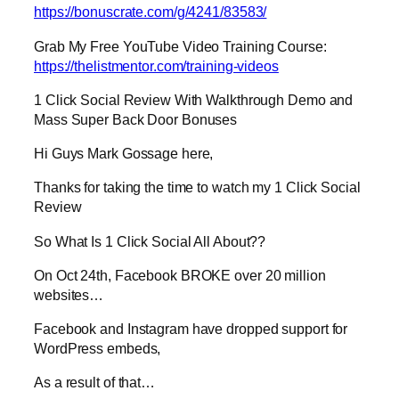
https://bonuscrate.com/g/4241/83583/
Grab My Free YouTube Video Training Course:
https://thelistmentor.com/training-videos
1 Click Social Review With Walkthrough Demo and
Mass Super Back Door Bonuses
Hi Guys Mark Gossage here,
Thanks for taking the time to watch my 1 Click Social
Review
So What Is 1 Click Social All About??
On Oct 24th, Facebook BROKE over 20 million
websites…
Facebook and Instagram have dropped support for
WordPress embeds,
As a result of that…