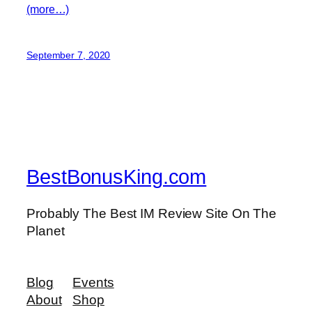
(more…)
September 7, 2020
BestBonusKing.com
Probably The Best IM Review Site On The
Planet
Blog
Events
About
Shop