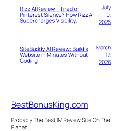
July
Rizz AI Review – Tired of
9,
Pinterest Silence? How Rizz AI
Supercharges Visibility.
2025
March
SiteBuddy AI Review: Build a
17,
Website in Minutes Without
Coding
2026
BestBonusKing.com
Probably The Best IM Review Site On The
Planet