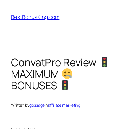
Skip
to
BestBonusKing.com
content
ConvatPro Review
MAXIMUM
BONUSES
Written by
gossage
in
affiliate marketing