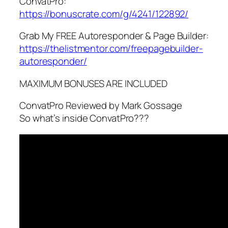
ConvatPro:
https://bonuscrate.com/g/4241/122892/
Grab My FREE Autoresponder & Page Builder:
https://thelistmentor.com/freepagebuilder-
autoresponder/
MAXIMUM BONUSES ARE INCLUDED
ConvatPro Reviewed by Mark Gossage
So what’s inside ConvatPro???