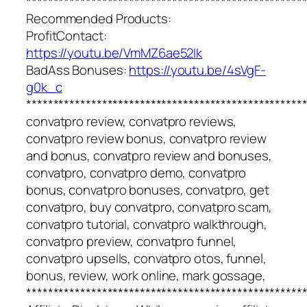
***************************************************
Recommended Products:
ProfitContact:
https://youtu.be/VmMZ6ae52Ik
BadAss Bonuses:
https://youtu.be/4sVgF-
g0k_c
***************************************************
convatpro review, convatpro reviews,
convatpro review bonus, convatpro review
and bonus, convatpro review and bonuses,
convatpro, convatpro demo, convatpro
bonus, convatpro bonuses, convatpro, get
convatpro, buy convatpro, convatpro scam,
convatpro tutorial, convatpro walkthrough,
convatpro preview, convatpro funnel,
convatpro upsells, convatpro otos, funnel,
bonus, review, work online, mark gossage,
***************************************************