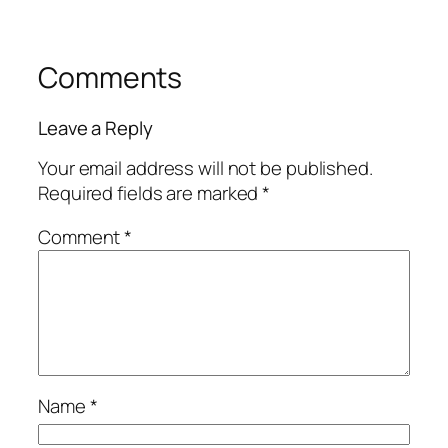
Comments
Leave a Reply
Your email address will not be published.
Required fields are marked
*
Comment
*
Name
*