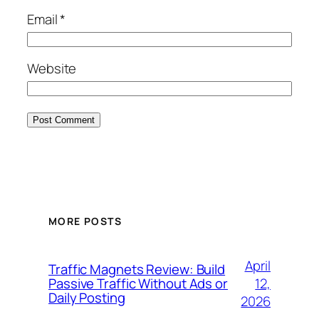
Email
*
Website
MORE POSTS
April
Traffic Magnets Review: Build
12,
Passive Traffic Without Ads or
Daily Posting
2026