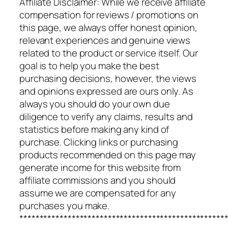
Affiliate Disclaimer: While we receive affiliate
compensation for reviews / promotions on
this page, we always offer honest opinion,
relevant experiences and genuine views
related to the product or service itself. Our
goal is to help you make the best
purchasing decisions, however, the views
and opinions expressed are ours only. As
always you should do your own due
diligence to verify any claims, results and
statistics before making any kind of
purchase. Clicking links or purchasing
products recommended on this page may
generate income for this website from
affiliate commissions and you should
assume we are compensated for any
purchases you make.
***************************************************