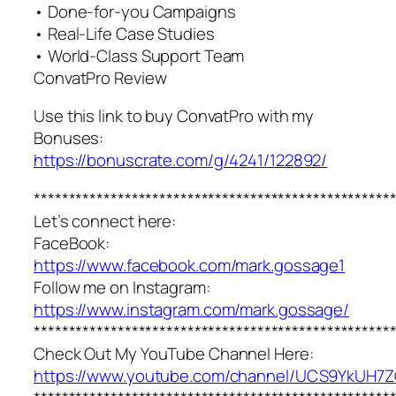
• Done-for-you Campaigns
• Real-Life Case Studies
• World-Class Support Team
ConvatPro Review
Use this link to buy ConvatPro with my
Bonuses:
https://bonuscrate.com/g/4241/122892/
***************************************************
Let’s connect here:
FaceBook:
https://www.facebook.com/mark.gossage1
Follow me on Instagram:
https://www.instagram.com/mark.gossage/
***************************************************
Check Out My YouTube Channel Here:
https://www.youtube.com/channel/UCS9YkUH