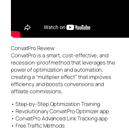
ConvatPro Review
ConvatPro is a smart, cost-effective, and
recession-proof method that leverages the
power of optimization and automation,
creating a “multiplier effect” that improves
efficiency and boosts conversions and
affiliate commissions.
• Step-by-Step Optimization Training
• Revolutionary ConvatPro Optimizer app
• ConvatPro Advanced Link Tracking app
• Free Traffic Methods