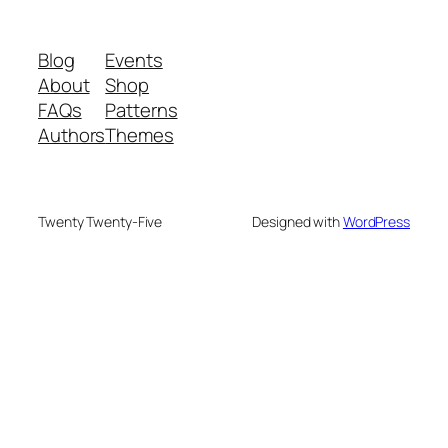
Blog
Events
About
Shop
FAQs
Patterns
Authors
Themes
Twenty Twenty-Five
Designed with
WordPress