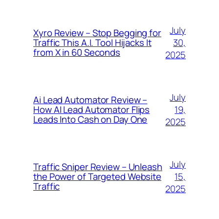
July
Xyro Review – Stop Begging for
30,
Traffic This A.I. Tool Hijacks It
from X in 60 Seconds
2025
July
Ai Lead Automator Review –
19,
How AI Lead Automator Flips
Leads Into Cash on Day One
2025
July
Traffic Sniper Review – Unleash
15,
the Power of Targeted Website
Traffic
2025