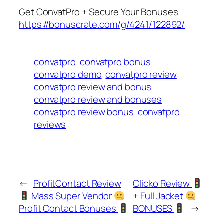
Get ConvatPro + Secure Your Bonuses
https://bonuscrate.com/g/4241/122892/
convatpro
convatpro bonus
convatpro demo
convatpro review
convatpro review and bonus
convatpro review and bonuses
convatpro review bonus
convatpro
reviews
←
ProfitContact Review
Clicko Review
Mass Super Vendor
+ Full Jacket
Profit Contact Bonuses
BONUSES
→