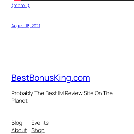
(more…)
August 18, 2021
BestBonusKing.com
Probably The Best IM Review Site On The
Planet
Blog
Events
About
Shop