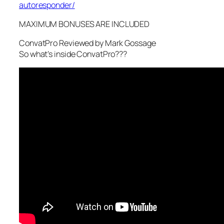
autoresponder/
MAXIMUM BONUSES ARE INCLUDED
ConvatPro Reviewed by Mark Gossage
So what’s inside ConvatPro???