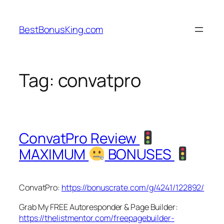
Skip
to
BestBonusKing.com
content
Tag:
convatpro
ConvatPro Review
MAXIMUM
BONUSES
ConvatPro:
https://bonuscrate.com/g/4241/122892/
Grab My FREE Autoresponder & Page Builder:
https://thelistmentor.com/freepagebuilder-