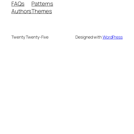
FAQs
Patterns
Authors
Themes
Twenty Twenty-Five
Designed with
WordPress