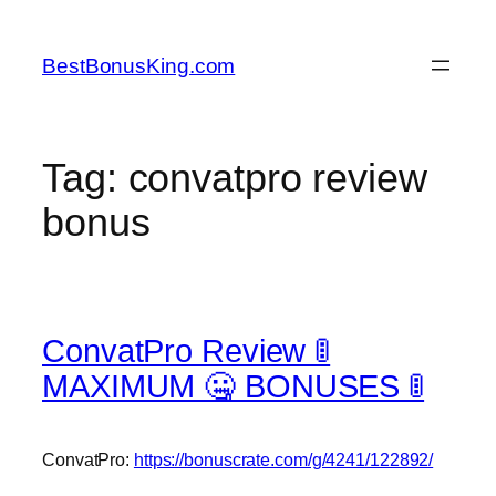
Skip
to
BestBonusKing.com
content
Tag:
convatpro review
bonus
ConvatPro Review 🚦
MAXIMUM 🤐 BONUSES 🚦
ConvatPro:
https://bonuscrate.com/g/4241/122892/