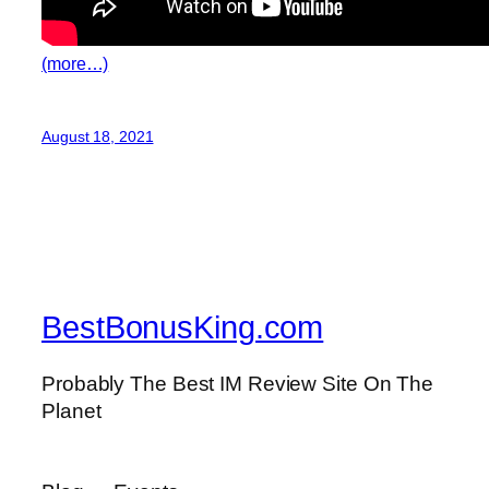
(more…)
August 18, 2021
BestBonusKing.com
Probably The Best IM Review Site On The
Planet