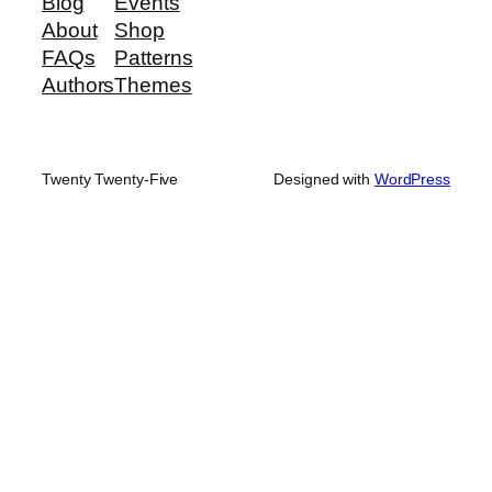
Blog
Events
About
Shop
FAQs
Patterns
Authors
Themes
Twenty Twenty-Five
Designed with
WordPress