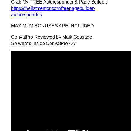
Grab My FREE Autoresponder & Page Builder:
https://thelistmentor.com/freepagebuilder-
autoresponder/
MAXIMUM BONUSES ARE INCLUDED
ConvatPro Reviewed by Mark Gossage
So what’s inside ConvatPro???