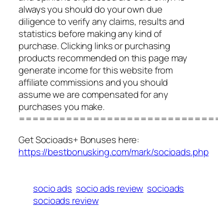
always you should do your own due
diligence to verify any claims, results and
statistics before making any kind of
purchase. Clicking links or purchasing
products recommended on this page may
generate income for this website from
affiliate commissions and you should
assume we are compensated for any
purchases you make.
=============================
Get Socioads+ Bonuses here:
https://bestbonusking.com/mark/socioads.php
socio ads
socio ads review
socioads
socioads review