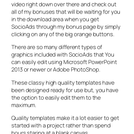
video right down over there and check out
all of my bonuses that will be waiting for you
in the download area when you get
SocioAds through my bonus page by simply
clicking on any of the big orange buttons.
There are so many different types of
graphics included with SocioAds that You
can easily edit using Microsoft PowerPoint
2013 or newer or Adobe PhotoShop.
These classy high quality templates have
been designed ready for use but, you have
the option to easily edit them to the
maximum.
Quality templates make it a lot easier to get
started with a project rather than spend
hours staring at a blank canvas.