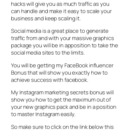
hacks will give you as much traffic as you
can handle and make it easy to scale your
business and keep scaling it.
Social media is a great place to generate
traffic from and with your massive graphics
package you will be in apposition to take the
social media sites to the limits.
You will be getting my FaceBook influencer
Bonus that will show you exactly how to
achieve success with facebook.
My Instagram marketing secrets bonus will
show you how to get the maximum out of
your new graphics pack and be in a position
to master Instagram easily.
So make sure to click on the link below this