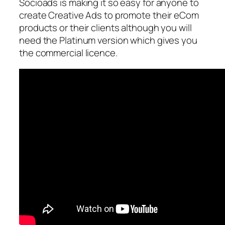
Socioads is making it so easy for anyone to
create Creative Ads to promote their eCom
products or their clients although you will
need the Platinum version which gives you
the commercial licence.