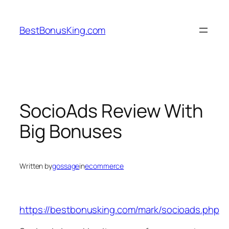
Skip
to
BestBonusKing.com
content
SocioAds Review With
Big Bonuses
Written by
gossage
in
ecommerce
https://bestbonusking.com/mark/socioads.php