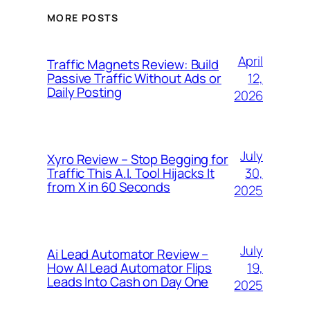
MORE POSTS
April
Traffic Magnets Review: Build
12,
Passive Traffic Without Ads or
Daily Posting
2026
July
Xyro Review – Stop Begging for
30,
Traffic This A.I. Tool Hijacks It
from X in 60 Seconds
2025
July
Ai Lead Automator Review –
19,
How AI Lead Automator Flips
Leads Into Cash on Day One
2025