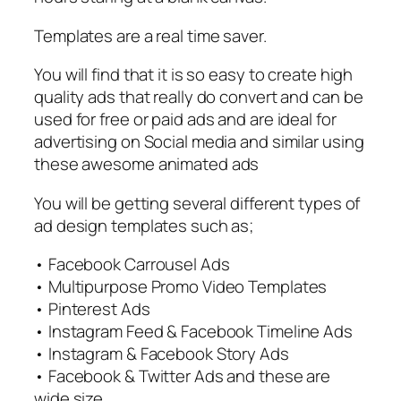
Templates are a real time saver.
You will find that it is so easy to create high
quality ads that really do convert and can be
used for free or paid ads and are ideal for
advertising on Social media and similar using
these awesome animated ads
You will be getting several different types of
ad design templates such as;
• Facebook Carrousel Ads
• Multipurpose Promo Video Templates
• Pinterest Ads
• Instagram Feed & Facebook Timeline Ads
• Instagram & Facebook Story Ads
• Facebook & Twitter Ads and these are
wide size.