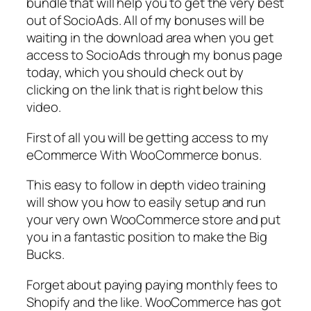
bundle that will help you to get the very best
out of SocioAds. All of my bonuses will be
waiting in the download area when you get
access to SocioAds through my bonus page
today, which you should check out by
clicking on the link that is right below this
video.
First of all you will be getting access to my
eCommerce With WooCommerce bonus.
This easy to follow in depth video training
will show you how to easily setup and run
your very own WooCommerce store and put
you in a fantastic position to make the Big
Bucks.
Forget about paying paying monthly fees to
Shopify and the like. WooCommerce has got