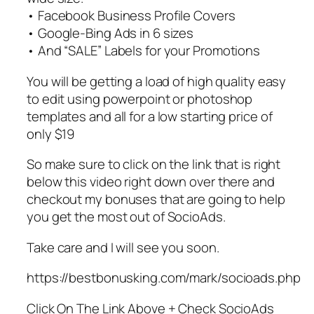
• Facebook Business Profile Covers
• Google-Bing Ads in 6 sizes
• And “SALE” Labels for your Promotions
You will be getting a load of high quality easy
to edit using powerpoint or photoshop
templates and all for a low starting price of
only $19
So make sure to click on the link that is right
below this video right down over there and
checkout my bonuses that are going to help
you get the most out of SocioAds.
Take care and I will see you soon.
https://bestbonusking.com/mark/socioads.php
Click On The Link Above + Check SocioAds