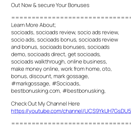
Out Now & secure Your Bonuses
=============================
Learn More About;
socioads, socioads review, socio ads review,
socio ads, socioads bonus, socioads review
and bonus, socioads bonuses, socioads
demo, socioads direct, get socioads,
socioads walkthrough, online business,
make money online, work from home, oto,
bonus, discount, mark gossage,
#markgossage, #Socioads,
bestbonusking.com, #bestbonusking,
Check Out My Channel Here
https://youtube.com/channel/UCS9YkUH7GsD
=============================