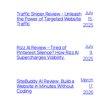
July
Traffic Sniper Review – Unleash
15,
the Power of Targeted Website
Traffic
2025
July
Rizz AI Review – Tired of
9,
Pinterest Silence? How Rizz AI
Supercharges Visibility.
2025
March
SiteBuddy AI Review: Build a
17,
Website in Minutes Without
Coding
2026