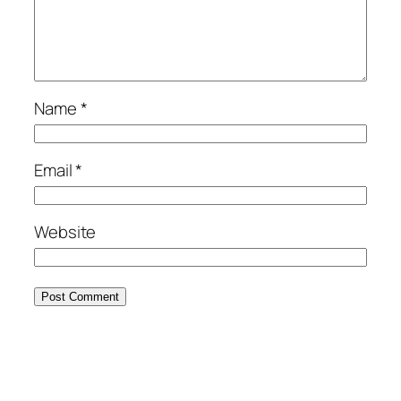
Name
*
Email
*
Website