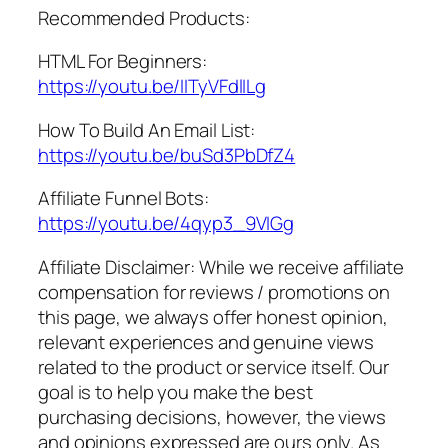
Recommended Products:
HTML For Beginners:
https://youtu.be/IITyVFdlILg
How To Build An Email List:
https://youtu.be/buSd3PbDfZ4
Affiliate Funnel Bots:
https://youtu.be/4qyp3_9VIGg
Affiliate Disclaimer: While we receive affiliate
compensation for reviews / promotions on
this page, we always offer honest opinion,
relevant experiences and genuine views
related to the product or service itself. Our
goal is to help you make the best
purchasing decisions, however, the views
and opinions expressed are ours only. As