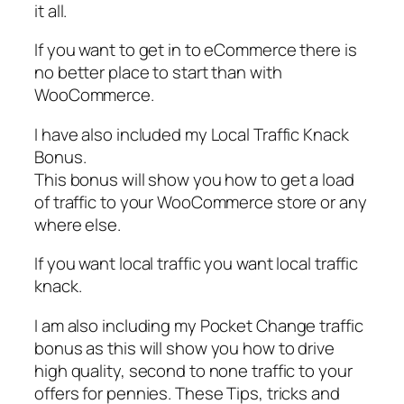
it all.
If you want to get in to eCommerce there is
no better place to start than with
WooCommerce.
I have also included my Local Traffic Knack
Bonus.
This bonus will show you how to get a load
of traffic to your WooCommerce store or any
where else.
If you want local traffic you want local traffic
knack.
I am also including my Pocket Change traffic
bonus as this will show you how to drive
high quality, second to none traffic to your
offers for pennies. These Tips, tricks and