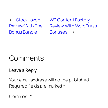
←
StockHaven
WP Content Factory
Review With The
Review With WordPress
Bonus Bundle
Bonuses
→
Comments
Leave a Reply
Your email address will not be published.
Required fields are marked
*
Comment
*