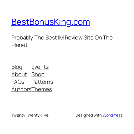
BestBonusKing.com
Probably The Best IM Review Site On The
Planet
Blog
Events
About
Shop
FAQs
Patterns
Authors
Themes
Twenty Twenty-Five
Designed with
WordPress