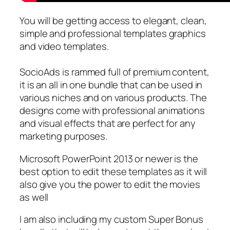
You will be getting access to elegant, clean,
simple and professional templates graphics
and video templates.
SocioAds is rammed full of premium content,
it is an all in one bundle that can be used in
various niches and on various products. The
designs come with professional animations
and visual effects that are perfect for any
marketing purposes.
Microsoft PowerPoint 2013 or newer is the
best option to edit these templates as it will
also give you the power to edit the movies
as well
I am also including my custom Super Bonus