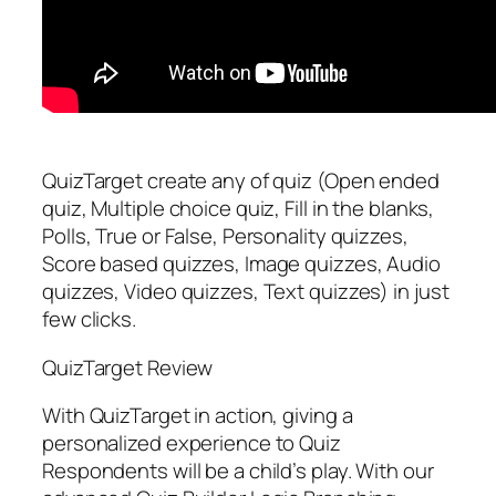
QuizTarget create any of quiz (Open ended
quiz, Multiple choice quiz, Fill in the blanks,
Polls, True or False, Personality quizzes,
Score based quizzes, Image quizzes, Audio
quizzes, Video quizzes, Text quizzes) in just
few clicks.
QuizTarget Review
With QuizTarget in action, giving a
personalized experience to Quiz
Respondents will be a child’s play. With our