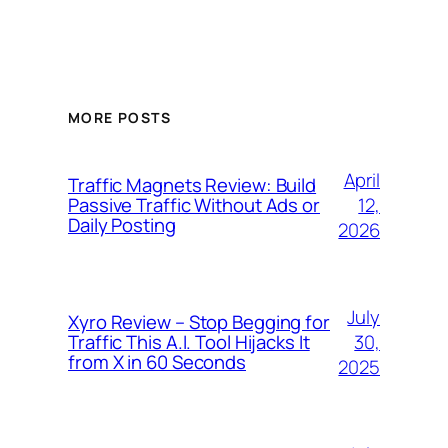
MORE POSTS
April
Traffic Magnets Review: Build
12,
Passive Traffic Without Ads or
Daily Posting
2026
July
Xyro Review – Stop Begging for
30,
Traffic This A.I. Tool Hijacks It
from X in 60 Seconds
2025