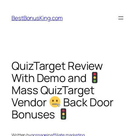
Skip
to
BestBonusKing.com
content
QuizTarget Review
With Demo and
Mass QuizTarget
Vendor
Back Door
Bonuses
Written by
gossage
in
affiliate marketing