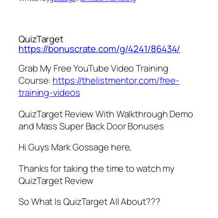
QuizTarget
https://bonuscrate.com/g/4241/86434/
Grab My Free YouTube Video Training
Course:
https://thelistmentor.com/free-
training-videos
QuizTarget Review With Walkthrough Demo
and Mass Super Back Door Bonuses
Hi Guys Mark Gossage here,
Thanks for taking the time to watch my
QuizTarget Review
So What Is QuizTarget All About???