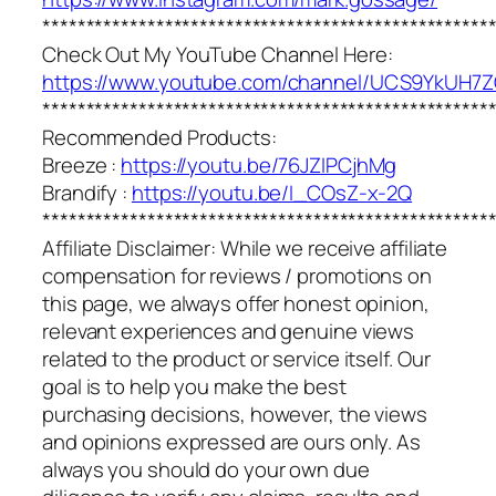
***************************************************
Check Out My YouTube Channel Here:
https://www.youtube.com/channel/UCS9YkUH
***************************************************
Recommended Products:
Breeze :
https://youtu.be/76JZIPCjhMg
Brandify :
https://youtu.be/I_COsZ-x-2Q
***************************************************
Affiliate Disclaimer: While we receive affiliate
compensation for reviews / promotions on
this page, we always offer honest opinion,
relevant experiences and genuine views
related to the product or service itself. Our
goal is to help you make the best
purchasing decisions, however, the views
and opinions expressed are ours only. As
always you should do your own due