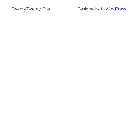
Twenty Twenty-Five
Designed with
WordPress