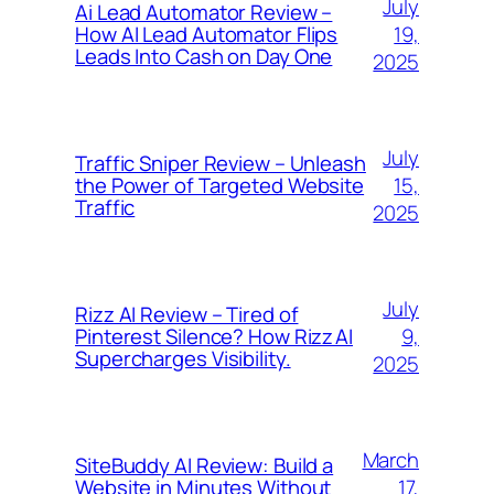
July
Ai Lead Automator Review –
19,
How AI Lead Automator Flips
Leads Into Cash on Day One
2025
July
Traffic Sniper Review – Unleash
15,
the Power of Targeted Website
Traffic
2025
July
Rizz AI Review – Tired of
9,
Pinterest Silence? How Rizz AI
Supercharges Visibility.
2025
March
SiteBuddy AI Review: Build a
17,
Website in Minutes Without