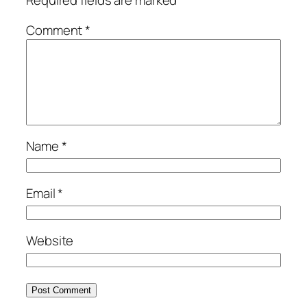
Required fields are marked
*
Comment
*
Name
*
Email
*
Website