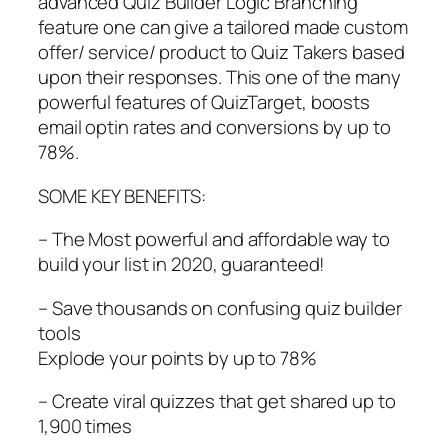
advanced Quiz Builder Logic Branching
feature one can give a tailored made custom
offer/ service/ product to Quiz Takers based
upon their responses. This one of the many
powerful features of QuizTarget, boosts
email optin rates and conversions by up to
78%.
SOME KEY BENEFITS:
– The Most powerful and affordable way to
build your list in 2020, guaranteed!
– Save thousands on confusing quiz builder
tools
Explode your points by up to 78%
– Create viral quizzes that get shared up to
1,900 times