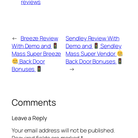
reviews
←
Breeze Review
Sendley Review With
With Demo and
Demo and
Sendley
Mass Super Breeze
Mass Super Vendor
Back Door
Back Door Bonuses
Bonuses
→
Comments
Leave a Reply
Your email address will not be published.