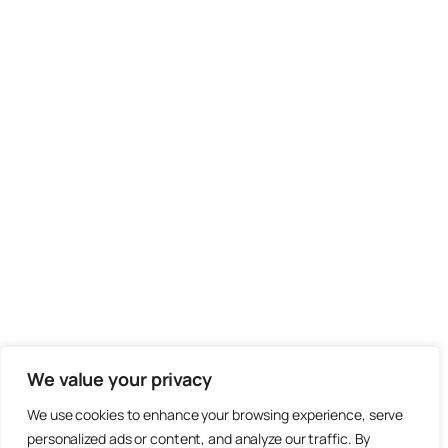
We value your privacy
We use cookies to enhance your browsing experience, serve
personalized ads or content, and analyze our traffic. By