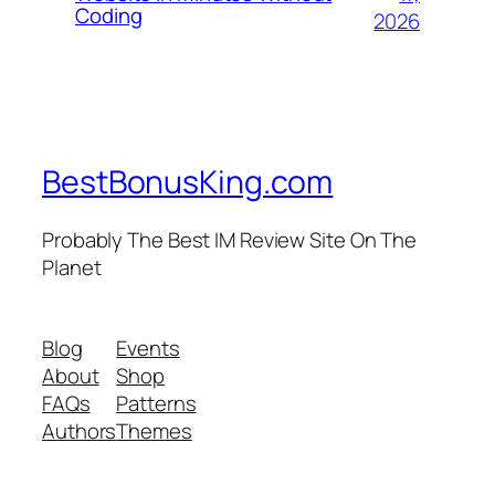
Coding
2026
BestBonusKing.com
Probably The Best IM Review Site On The
Planet
Blog
Events
About
Shop
FAQs
Patterns
Authors
Themes