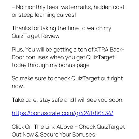
– No monthly fees, watermarks, hidden cost
or steep learning curves!
Thanks for taking the time to watch my
QuizTarget Review
Plus, You will be getting a ton of XTRA Back-
Door bonuses when you get QuizTarget
today through my bonus page
So make sure to check QuizTarget out right
now..
Take care, stay safe and I will see you soon.
https://bonuscrate.com/g/4241/86434/
Click On The Link Above + Check QuizTarget
Out Now & Secure Your Bonuses.