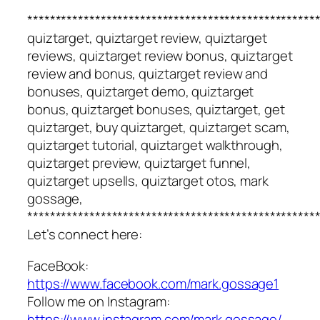
***************************************************
quiztarget, quiztarget review, quiztarget
reviews, quiztarget review bonus, quiztarget
review and bonus, quiztarget review and
bonuses, quiztarget demo, quiztarget
bonus, quiztarget bonuses, quiztarget, get
quiztarget, buy quiztarget, quiztarget scam,
quiztarget tutorial, quiztarget walkthrough,
quiztarget preview, quiztarget funnel,
quiztarget upsells, quiztarget otos, mark
gossage,
***************************************************
Let’s connect here:
FaceBook:
https://www.facebook.com/mark.gossage1
Follow me on Instagram:
https://www.instagram.com/mark.gossage/