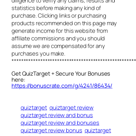
diligence to verify any claims, results and
statistics before making any kind of
purchase. Clicking links or purchasing
products recommended on this page may
generate income for this website from
affiliate commissions and you should
assume we are compensated for any
purchases you make.
***************************************************
Get QuizTarget + Secure Your Bonuses
here:
https://bonuscrate.com/g/4241/86434/
quiztarget
quiztarget review
quiztarget review and bonus
quiztarget review and bonuses
quiztarget review bonus
quiztarget