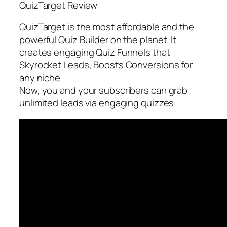
QuizTarget Review
QuizTarget is the most affordable and the
powerful Quiz Builder on the planet. It
creates engaging Quiz Funnels that
Skyrocket Leads, Boosts Conversions for
any niche
Now, you and your subscribers can grab
unlimited leads via engaging quizzes.