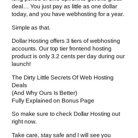
deal… You just pay as little as one dollar
today, and you have webhosting for a year.
Simple as that.
Dollar Hosting offers 3 tiers of webhosting
accounts. Our top tier frontend hosting
product is only 3.2 cents per day during our
launch!
The Dirty Little Secrets Of Web Hosting
Deals
(And Why Ours Is Better)
Fully Explained on Bonus Page
So make sure to check Dollar Hosting out
right now.
Take care, stay safe and I will see you