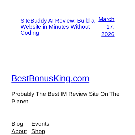
March
SiteBuddy AI Review: Build a
Website in Minutes Without
17,
Coding
2026
BestBonusKing.com
Probably The Best IM Review Site On The
Planet
Blog
Events
About
Shop