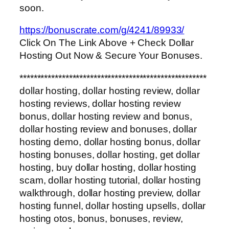
soon.
https://bonuscrate.com/g/4241/89933/
Click On The Link Above + Check Dollar
Hosting Out Now & Secure Your Bonuses.
*****************************************************
dollar hosting, dollar hosting review, dollar
hosting reviews, dollar hosting review
bonus, dollar hosting review and bonus,
dollar hosting review and bonuses, dollar
hosting demo, dollar hosting bonus, dollar
hosting bonuses, dollar hosting, get dollar
hosting, buy dollar hosting, dollar hosting
scam, dollar hosting tutorial, dollar hosting
walkthrough, dollar hosting preview, dollar
hosting funnel, dollar hosting upsells, dollar
hosting otos, bonus, bonuses, review,