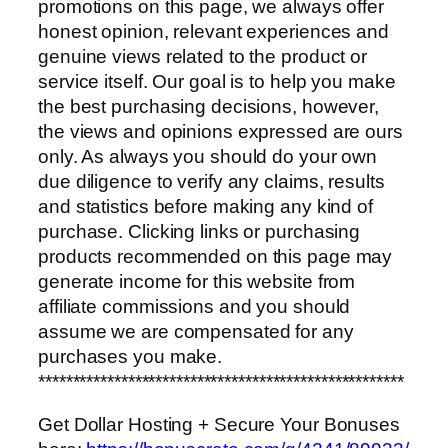
promotions on this page, we always offer
honest opinion, relevant experiences and
genuine views related to the product or
service itself. Our goal is to help you make
the best purchasing decisions, however,
the views and opinions expressed are ours
only. As always you should do your own
due diligence to verify any claims, results
and statistics before making any kind of
purchase. Clicking links or purchasing
products recommended on this page may
generate income for this website from
affiliate commissions and you should
assume we are compensated for any
purchases you make.
*****************************************************
Get Dollar Hosting + Secure Your Bonuses