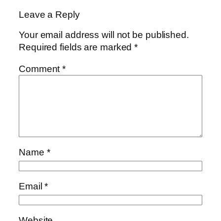
Leave a Reply
Your email address will not be published.
Required fields are marked
*
Comment
*
Name
*
Email
*
Website