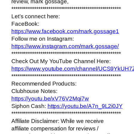
review, mark gossage,
*****************************************************
Let’s connect here:
FaceBook:
https://www.facebook.com/mark.gossage1
Follow me on Instagram:
https://www.instagram.com/mark.gossage/
*****************************************************
Check Out My YouTube Channel Here:
https://www.youtube.com/channel/UCS9Yk
*****************************************************
Recommended Products:
Clubhouse Notes:
https://youtu.be/xV76V2Mqi7w
Siphon Cash:
https://youtu.be/A7n_9L2i0JY
*****************************************************
Affiliate Disclaimer: While we receive
affiliate compensation for reviews /