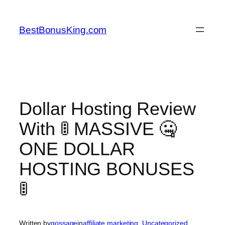
Skip
to
BestBonusKing.com
content
Dollar Hosting Review
With 🚦 MASSIVE 🤐
ONE DOLLAR
HOSTING BONUSES
🚦
Written by
gossage
in
affiliate marketing
, 
Uncategorized