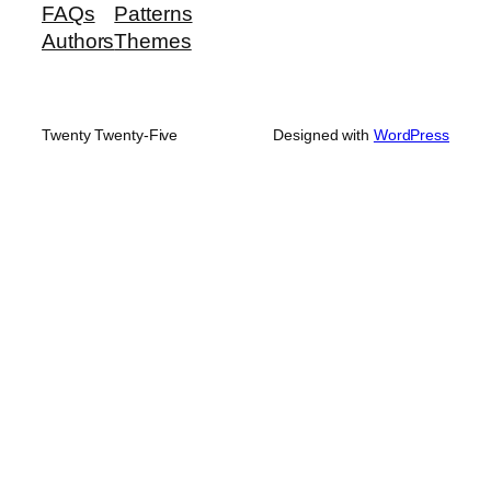
FAQs
Patterns
Authors
Themes
Twenty Twenty-Five
Designed with
WordPress