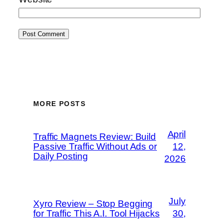
MORE POSTS
April
Traffic Magnets Review: Build
Passive Traffic Without Ads or
12,
Daily Posting
2026
July
Xyro Review – Stop Begging
for Traffic This A.I. Tool Hijacks
30,