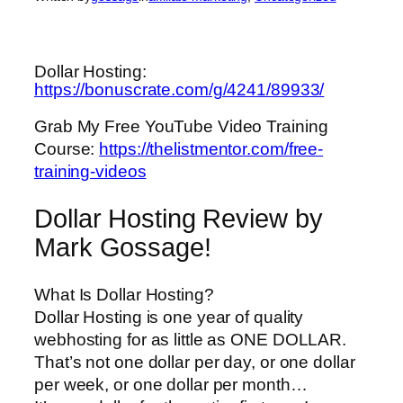
Dollar Hosting:
https://bonuscrate.com/g/4241/89933/
Grab My Free YouTube Video Training
Course:
https://thelistmentor.com/free-
training-videos
Dollar Hosting Review by
Mark Gossage!
What Is Dollar Hosting?
Dollar Hosting is one year of quality
webhosting for as little as ONE DOLLAR.
That’s not one dollar per day, or one dollar
per week, or one dollar per month…