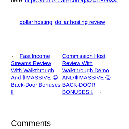
here:
https://bonuscrate.com/g/4241/89933/
dollar hosting
dollar hosting review
←
Fast Income
Commission Host
Streams Review
Review With
With Walkthrough
Walkthrough Demo
And 🚦 MASSIVE 🤐
AND 🚦 MASSIVE 🤐
Back-Door Bonuses
BACK-DOOR
🚦
BONUSES 🚦
→
Comments