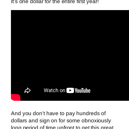
It’s one dollar for the entire first year!
And you don’t have to pay hundreds of
dollars and sign on for some obnoxiously
long period of time upfront to get this great