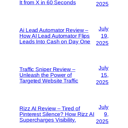
It from X in 60 Seconds
2025
July
Ai Lead Automator Review –
How AI Lead Automator Flips
19,
Leads Into Cash on Day One
2025
July
Traffic Sniper Review –
Unleash the Power of
15,
Targeted Website Traffic
2025
July
Rizz AI Review – Tired of
Pinterest Silence? How Rizz AI
9,
Supercharges Visibility.
2025