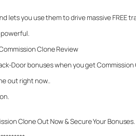
nd lets you use them to drive massive FREE tra
y powerful.
y Commission Clone Review
RA Back-Door bonuses when you get Commissio
e out right now..
oon.
ission Clone Out Now & Secure Your Bonuses.