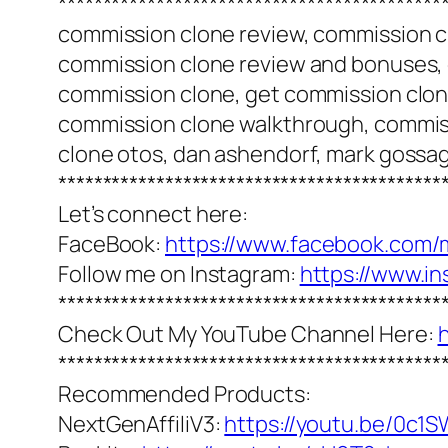
*******************************************
commission clone review, commission c
commission clone review and bonuses,
commission clone, get commission clon
commission clone walkthrough, commiss
clone otos, dan ashendorf, mark gossa
*******************************************
Let’s connect here:
FaceBook:
https://www.facebook.com/
Follow me on Instagram:
https://www.i
*******************************************
Check Out My YouTube Channel Here:
*******************************************
Recommended Products:
NextGenAffiliV3:
https://youtu.be/0c1