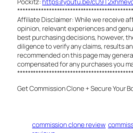
Pockitz:
https://youtu.be/cU9T2xhmev
*******************************************
Affiliate Disclaimer: While we receive a
opinion, relevant experiences and genuin
best purchasing decisions, however, th
diligence to verify any claims, results 
recommended on this page may generate
compensated for any purchases you m
*******************************************
Get Commission Clone + Secure Your B
commission clone review
commiss