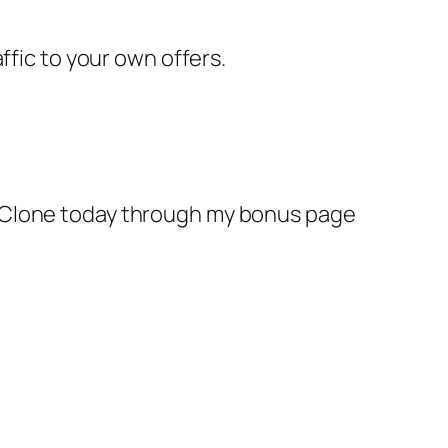
ffic to your own offers.
n Clone today through my bonus page