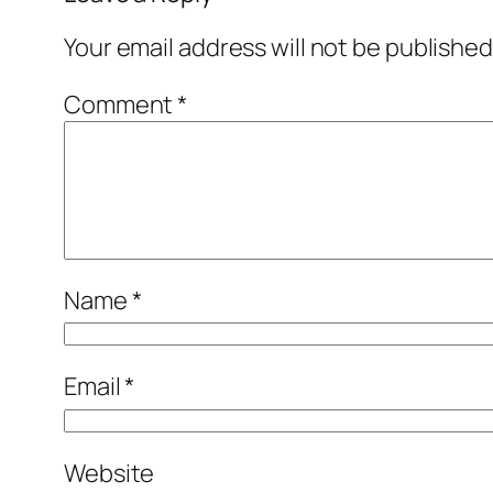
Your email address will not be published
Comment
*
Name
*
Email
*
Website