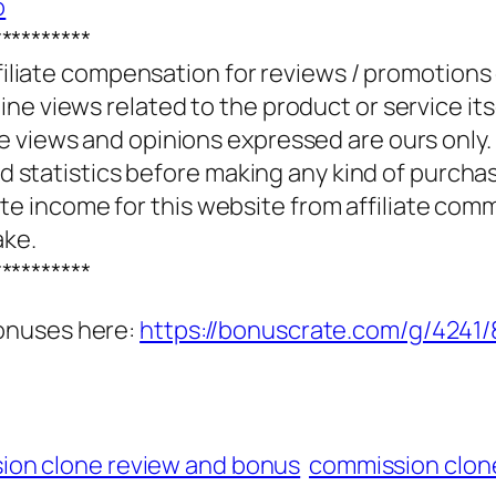
o
**********
ffiliate compensation for reviews / promotions
e views related to the product or service itse
e views and opinions expressed are ours only.
and statistics before making any kind of purcha
 income for this website from affiliate com
ake.
**********
onuses here:
https://bonuscrate.com/g/4241
ion clone review and bonus
commission clon