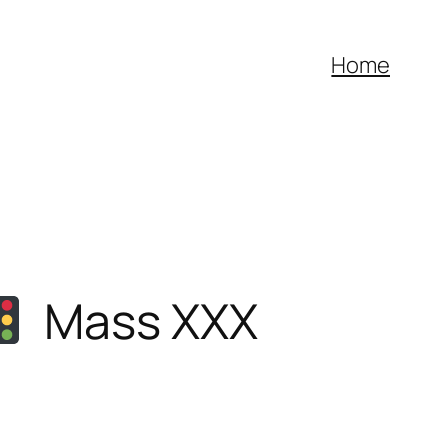
Home
Mass XXX