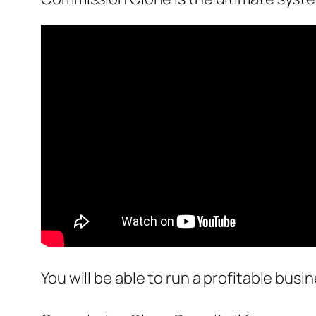
You will be able to run a profitable busi