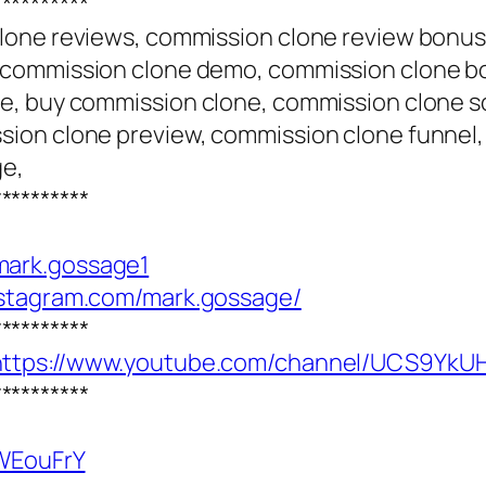
**********
lone reviews, commission clone review bonus
 commission clone demo, commission clone b
e, buy commission clone, commission clone sc
ion clone preview, commission clone funnel,
ge,
**********
mark.gossage1
nstagram.com/mark.gossage/
**********
https://www.youtube.com/channel/UCS9Y
**********
SWEouFrY