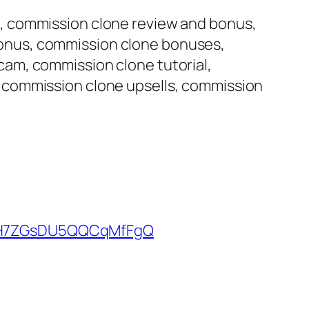
, commission clone review and bonus,
onus, commission clone bonuses,
am, commission clone tutorial,
 commission clone upsells, commission
kUH7ZGsDU5QQCqMfFgQ