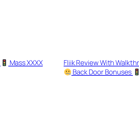
d
Mass XXXX
Fliik Review With Walk
Back Door Bonuses