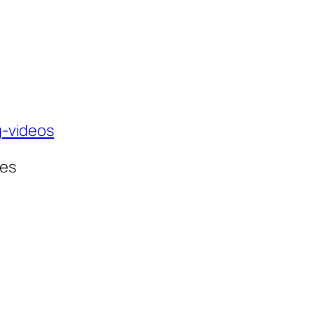
g-videos
ses