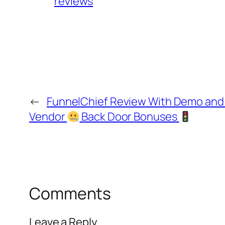
reviews
←
FunnelChief Review With Demo an
Vendor
Back Door Bonuses
Comments
Leave a Reply