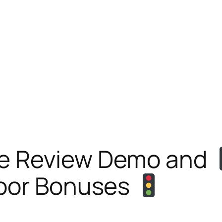
e Review Demo and
oor Bonuses