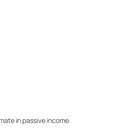
timate in passive income.