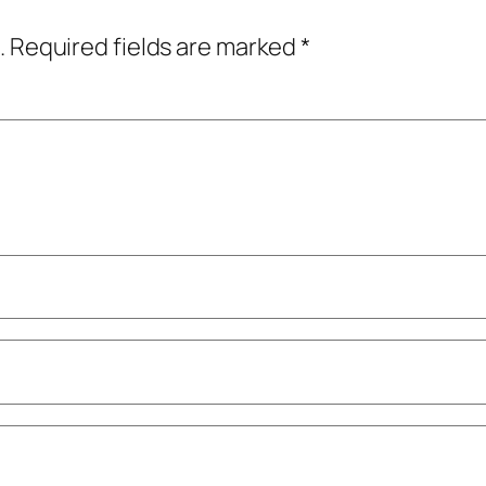
.
Required fields are marked
*