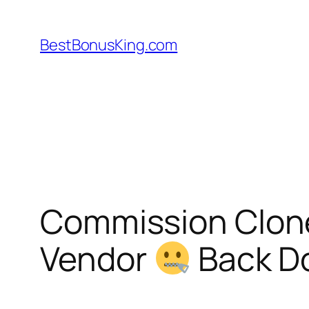
Skip
to
BestBonusKing.com
content
Commission Clon
Vendor
Back D