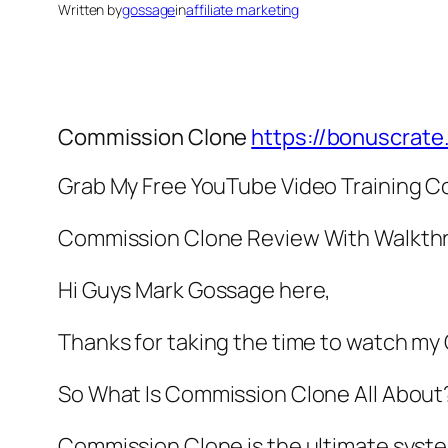
Written by
gossage
in
affiliate marketing
Commission Clone
https://bonuscrat
Grab My Free YouTube Video Training C
Commission Clone Review With Walkth
Hi Guys Mark Gossage here,
Thanks for taking the time to watch m
So What Is Commission Clone All About
Commission Clone is the ultimate syst