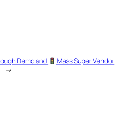
through Demo and
Mass Super Vendor
→