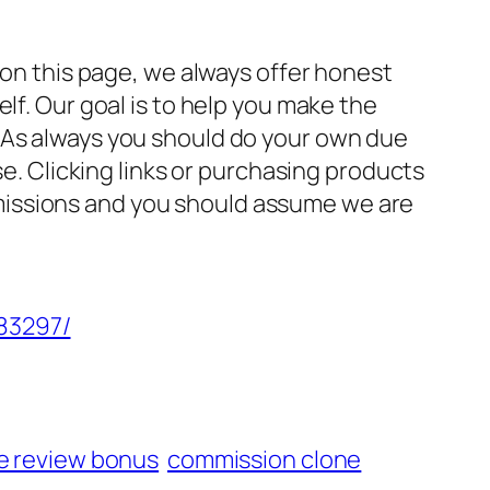
 on this page, we always offer honest
lf. Our goal is to help you make the
 As always you should do your own due
se. Clicking links or purchasing products
missions and you should assume we are
/83297/
e review bonus
commission clone