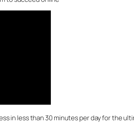
ness in less than 30 minutes per day for the ul