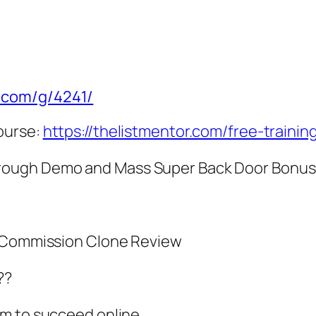
e.com/g/4241/
ourse:
https://thelistmentor.com/free-trainin
rough Demo and Mass Super Back Door Bonu
y Commission Clone Review
??
em to succeed online