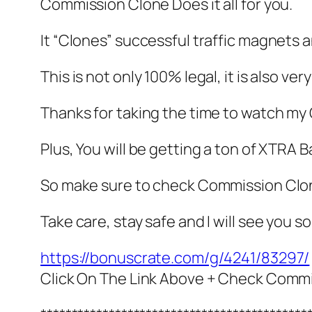
Commission Clone Does it all for you.
It “Clones” successful traffic magnets a
This is not only 100% legal, it is also ver
Thanks for taking the time to watch m
Plus, You will be getting a ton of XT
So make sure to check Commission Clon
Take care, stay safe and I will see you s
https://bonuscrate.com/g/4241/83297/
Click On The Link Above + Check Comm