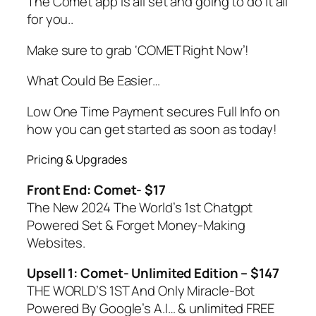
The Comet app is all set and going to do it all
for you..
Make sure to grab ‘COMET Right Now’!
What Could Be Easier…
Low One Time Payment secures Full Info on
how you can get started as soon as today!
Pricing & Upgrades
Front End: Comet- $17
The New 2024 The World’s 1st Chatgpt
Powered Set & Forget Money-Making
Websites.
Upsell 1: Comet- Unlimited Edition – $147
THE WORLD’S 1ST And Only Miracle-Bot
Powered By Google’s A.I… & unlimited FREE