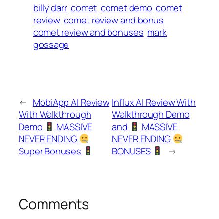
billy darr
comet
comet demo
comet
review
comet review and bonus
comet review and bonuses
mark
gossage
←
MobiApp AI Review
Influx AI Review With
With Walkthrough
Walkthrough Demo
Demo
MASSIVE
and
MASSIVE
NEVER ENDING
NEVER ENDING
Super Bonuses
BONUSES
→
Comments