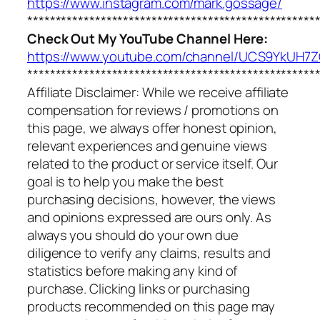
https://www.instagram.com/mark.gossage/
***************************************************
Check Out My YouTube Channel Here:
https://www.youtube.com/channel/UCS9YkUH
***************************************************
Affiliate Disclaimer: While we receive affiliate
compensation for reviews / promotions on
this page, we always offer honest opinion,
relevant experiences and genuine views
related to the product or service itself. Our
goal is to help you make the best
purchasing decisions, however, the views
and opinions expressed are ours only. As
always you should do your own due
diligence to verify any claims, results and
statistics before making any kind of
purchase. Clicking links or purchasing
products recommended on this page may