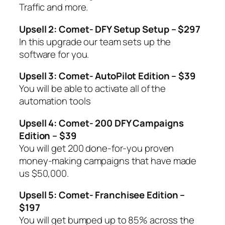
Traffic and more.
Upsell 2: Comet- DFY Setup Setup – $297
In this upgrade our team sets up the
software for you.
Upsell 3: Comet- AutoPilot Edition – $39
You will be able to activate all of the
automation tools
Upsell 4: Comet- 200 DFY Campaigns
Edition – $39
You will get 200 done-for-you proven
money-making campaigns that have made
us $50,000.
Upsell 5: Comet- Franchisee Edition –
$197
You will get bumped up to 85% across the