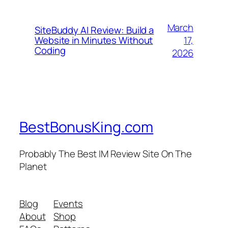
March
SiteBuddy AI Review: Build a
17,
Website in Minutes Without
Coding
2026
BestBonusKing.com
Probably The Best IM Review Site On The
Planet
Blog
Events
About
Shop