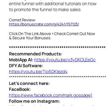
entire funnel with additional tutorials on how
to promote the funnel to make sales.
Comet Review:
https://bonuscrate.com/g/4241/157123/
Click On The Link Above + Check Comet Out Now
& Secure Your Bonuses.
**********************************************
Recommended Products:
MobiApp AI:
https://youtu.be/x3yDKOLEeGc
DFY AI Software:
https://youtu.be/Tio5DKlezd4
***************************************************
Let’s connect here:
FaceBook:
https://www.facebook.com/mark.gossage1
Follow me on Instagram: