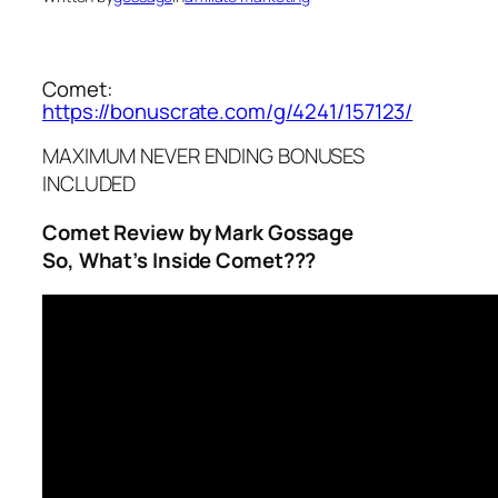
Comet:
https://bonuscrate.com/g/4241/157123/
MAXIMUM NEVER ENDING BONUSES
INCLUDED
Comet Review by Mark Gossage
So, What’s Inside Comet???