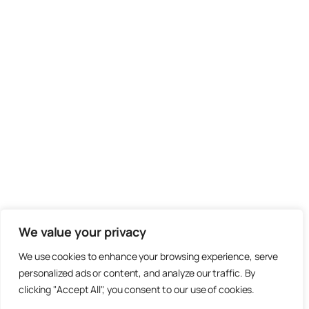
We value your privacy
We use cookies to enhance your browsing experience, serve
personalized ads or content, and analyze our traffic. By
clicking "Accept All", you consent to our use of cookies.