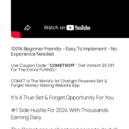
100% Beginner Friendly – Easy To Implement – No
Experience Needed
Use Coupon Code “
COMET5OFF
” Get Instant $5 Off,
For The Entire FUNNEL!
COMET Is The World’s 1st Chatgpt Powered Set &
Forget Money-Making Website App
It’s A True Set & Forget Opportunity For You
#1 Side Hustle For 2024 With Thousands
Earning Daily.