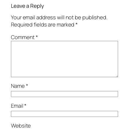
Leave a Reply
Your email address will not be published.
Required fields are marked
*
Comment
*
Name
*
Email
*
Website