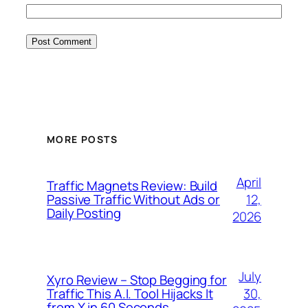
MORE POSTS
April
Traffic Magnets Review: Build
12,
Passive Traffic Without Ads or
Daily Posting
2026
July
Xyro Review – Stop Begging for
30,
Traffic This A.I. Tool Hijacks It
from X in 60 Seconds