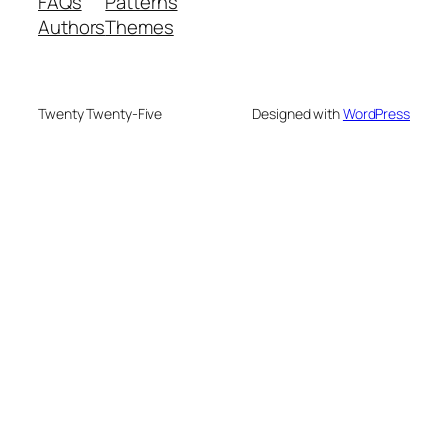
FAQs
Patterns
Authors
Themes
Twenty Twenty-Five
Designed with
WordPress