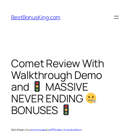
Skip
to
BestBonusKing.com
content
Comet Review With
Walkthrough Demo
and
MASSIVE
NEVER ENDING
BONUSES
Written by
gossage
in
affiliate marketing