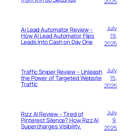
2025
July
Ai Lead Automator Review –
19,
How AI Lead Automator Flips
Leads Into Cash on Day One
2025
July
Traffic Sniper Review – Unleash
15,
the Power of Targeted Website
Traffic
2025
July
Rizz AI Review – Tired of
9,
Pinterest Silence? How Rizz AI
Supercharges Visibility.
2025