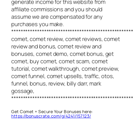
generate income for this website from
affiliate commissions and you should
assume we are compensated for any
purchases you make.
***************************************************
comet, comet review, comet reviews, comet
review and bonus, comet review and
bonuses, comet demo, comet bonus, get
comet, buy comet, comet scam, comet
tutorial, comet walkthrough, comet preview,
comet funnel, comet upsells, traffic, otos,
funnel, bonus, review, billy darr, mark
gossage,
***************************************************
Get Comet + Secure Your Bonuses here:
https://bonuscrate.com/g/4241/157123/