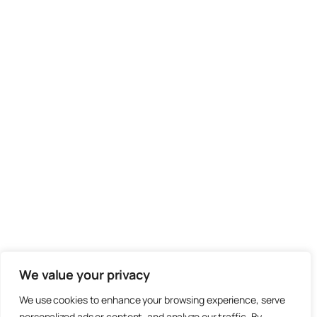
We value your privacy
We use cookies to enhance your browsing experience, serve
personalized ads or content, and analyze our traffic. By