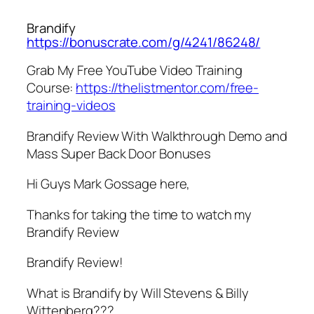
Brandify
https://bonuscrate.com/g/4241/86248/
Grab My Free YouTube Video Training
Course:
https://thelistmentor.com/free-
training-videos
Brandify Review With Walkthrough Demo and
Mass Super Back Door Bonuses
Hi Guys Mark Gossage here,
Thanks for taking the time to watch my
Brandify Review
Brandify Review!
What is Brandify by Will Stevens & Billy
Wittenberg???