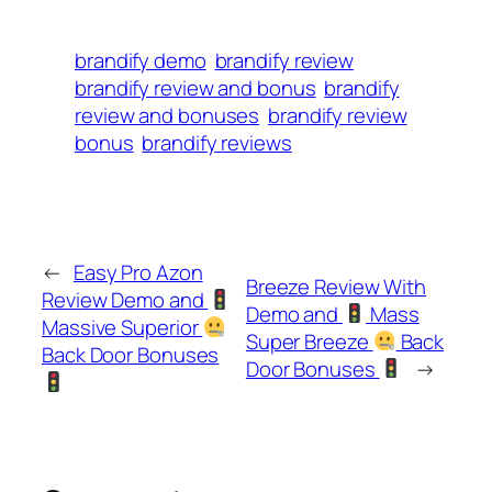
brandify demo
brandify review
brandify review and bonus
brandify
review and bonuses
brandify review
bonus
brandify reviews
←
Easy Pro Azon
Breeze Review With
Review Demo and
Demo and
Mass
Massive Superior
Super Breeze
Back
Back Door Bonuses
Door Bonuses
→