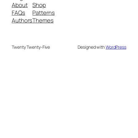
About
Shop
FAQs
Patterns
Authors
Themes
Twenty Twenty-Five
Designed with
WordPress