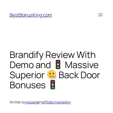
Skip
to
BestBonusKing.com
content
Brandify Review With
Demo and
Massive
Superior
Back Door
Bonuses
Written by
gossage
in
affiliate marketing