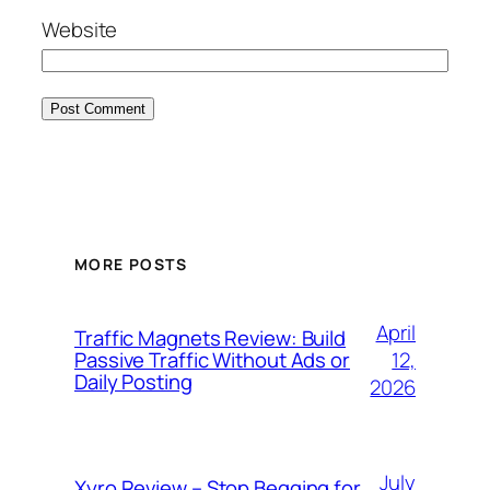
Website
MORE POSTS
April
Traffic Magnets Review: Build
12,
Passive Traffic Without Ads or
Daily Posting
2026
July
Xyro Review – Stop Begging for