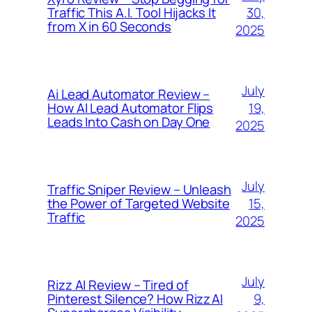
30,
Traffic This A.I. Tool Hijacks It
from X in 60 Seconds
2025
July
Ai Lead Automator Review –
19,
How AI Lead Automator Flips
Leads Into Cash on Day One
2025
July
Traffic Sniper Review – Unleash
15,
the Power of Targeted Website
Traffic
2025
July
Rizz AI Review – Tired of
9,
Pinterest Silence? How Rizz AI