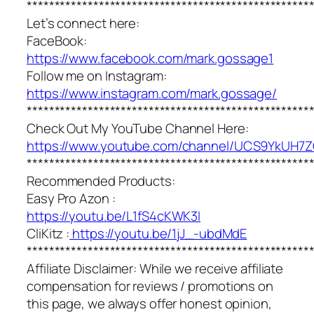
***************************************************
Let’s connect here:
FaceBook:
https://www.facebook.com/mark.gossage1
Follow me on Instagram:
https://www.instagram.com/mark.gossage/
***************************************************
Check Out My YouTube Channel Here:
https://www.youtube.com/channel/UCS9YkUH
***************************************************
Recommended Products:
Easy Pro Azon :
https://youtu.be/L1fS4cKWK3I
CliKitz :
https://youtu.be/1jJ_-ubdMdE
***************************************************
Affiliate Disclaimer: While we receive affiliate
compensation for reviews / promotions on
this page, we always offer honest opinion,