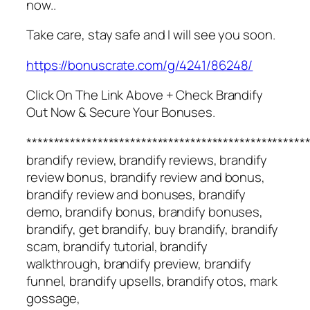
now..
Take care, stay safe and I will see you soon.
https://bonuscrate.com/g/4241/86248/
Click On The Link Above + Check Brandify
Out Now & Secure Your Bonuses.
***************************************************
brandify review, brandify reviews, brandify
review bonus, brandify review and bonus,
brandify review and bonuses, brandify
demo, brandify bonus, brandify bonuses,
brandify, get brandify, buy brandify, brandify
scam, brandify tutorial, brandify
walkthrough, brandify preview, brandify
funnel, brandify upsells, brandify otos, mark
gossage,