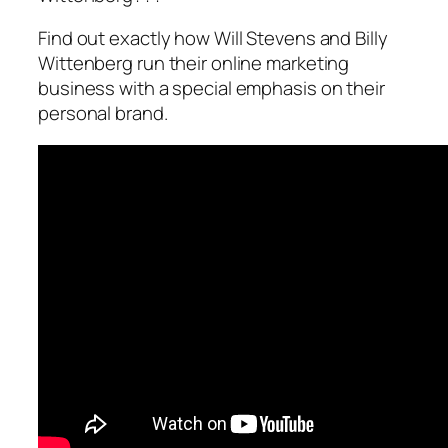
Find out exactly how Will Stevens and Billy
Wittenberg run their online marketing
business with a special emphasis on their
personal brand.