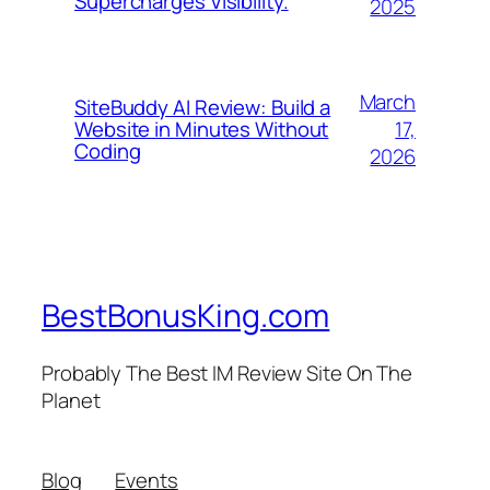
Supercharges Visibility.
2025
March
SiteBuddy AI Review: Build a
17,
Website in Minutes Without
Coding
2026
BestBonusKing.com
Probably The Best IM Review Site On The
Planet
Blog
Events