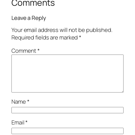
Comments
Leave a Reply
Your email address will not be published.
Required fields are marked
*
Comment
*
Name
*
Email
*