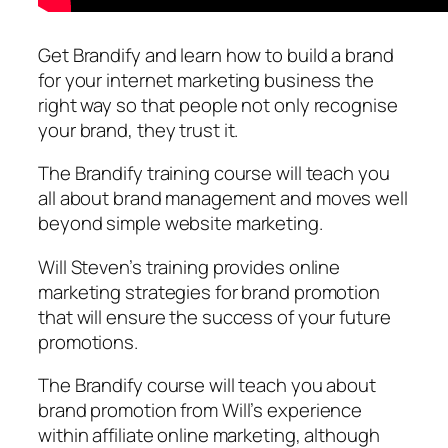
Get Brandify and learn how to build a brand
for your internet marketing business the
right way so that people not only recognise
your brand, they trust it.
The Brandify training course will teach you
all about brand management and moves well
beyond simple website marketing.
Will Steven’s training provides online
marketing strategies for brand promotion
that will ensure the success of your future
promotions.
The Brandify course will teach you about
brand promotion from Will’s experience
within affiliate online marketing, although