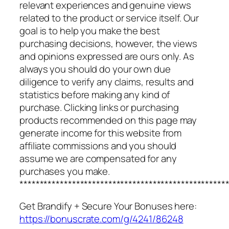
relevant experiences and genuine views
related to the product or service itself. Our
goal is to help you make the best
purchasing decisions, however, the views
and opinions expressed are ours only. As
always you should do your own due
diligence to verify any claims, results and
statistics before making any kind of
purchase. Clicking links or purchasing
products recommended on this page may
generate income for this website from
affiliate commissions and you should
assume we are compensated for any
purchases you make.
***************************************************
Get Brandify + Secure Your Bonuses here:
https://bonuscrate.com/g/4241/86248