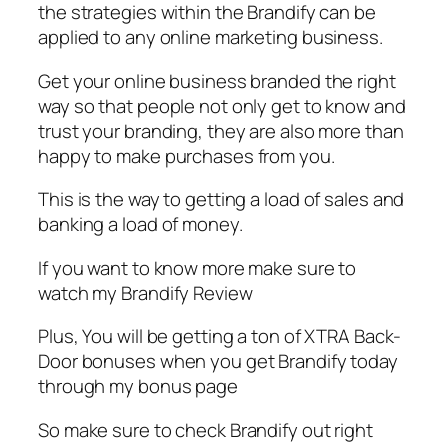
the strategies within the Brandify can be
applied to any online marketing business.
Get your online business branded the right
way so that people not only get to know and
trust your branding, they are also more than
happy to make purchases from you.
This is the way to getting a load of sales and
banking a load of money.
If you want to know more make sure to
watch my Brandify Review
Plus, You will be getting a ton of XTRA Back-
Door bonuses when you get Brandify today
through my bonus page
So make sure to check Brandify out right