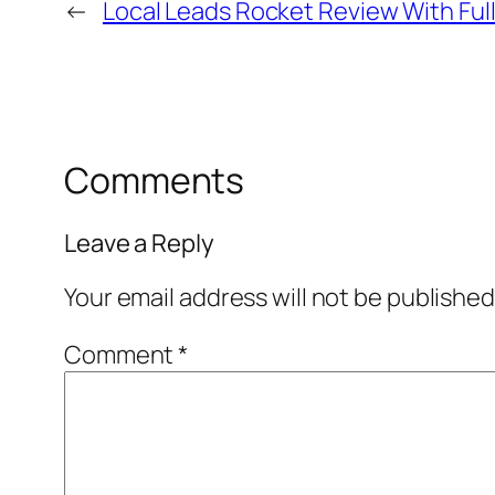
←
Local Leads Rocket Review With Ful
Comments
Leave a Reply
Your email address will not be published
Comment
*