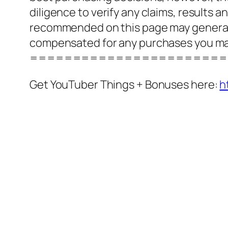
diligence to verify any claims, results 
recommended on this page may generate
compensated for any purchases you m
=======================
Get YouTuber Things + Bonuses here:
h