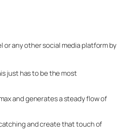
 or any other social media platform by
is just has to be the most
 max and generates a steady flow of
 catching and create that touch of