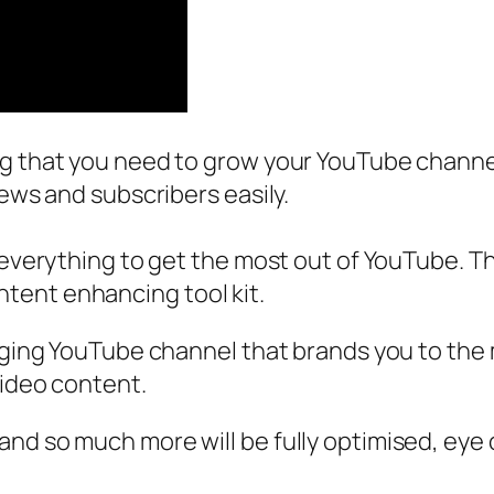
ng that you need to grow your YouTube channel
iews and subscribers easily.
 everything to get the most out of YouTube. Th
tent enhancing tool kit.
gaging YouTube channel that brands you to the
video content.
nd so much more will be fully optimised, eye