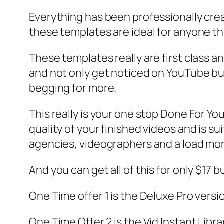
Everything has been professionally crea
these templates are ideal for anyone th
These templates really are first class 
and not only get noticed on YouTube but
begging for more.
This really is your one stop Done For Yo
quality of your finished videos and is su
agencies, videographers and a load mo
And you can get all of this for only $17 b
One Time offer 1 is the Deluxe Pro versi
One Time Offer 2 is the Vid Instant Libr