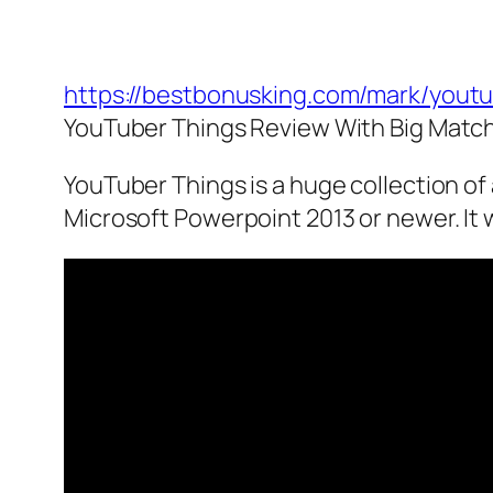
https://bestbonusking.com/mark/yout
YouTuber Things Review With Big Matc
YouTuber Things is a huge collection o
Microsoft Powerpoint 2013 or newer. It 