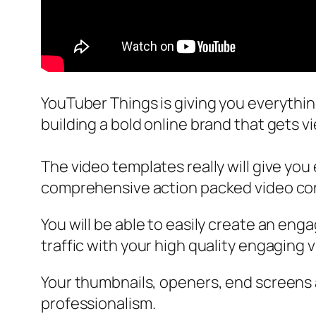
YouTuber Things is giving you everythi
building a bold online brand that gets v
The video templates really will give you
comprehensive action packed video con
You will be able to easily create an en
traffic with your high quality engaging 
Your thumbnails, openers, end screens a
professionalism.