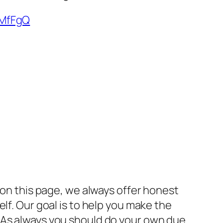
qMfFgQ
 on this page, we always offer honest
lf. Our goal is to help you make the
 As always you should do your own due