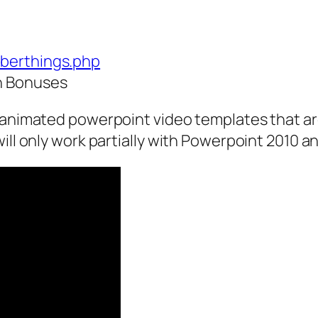
uberthings.php
h Bonuses
f animated powerpoint video templates that ar
will only work partially with Powerpoint 2010 