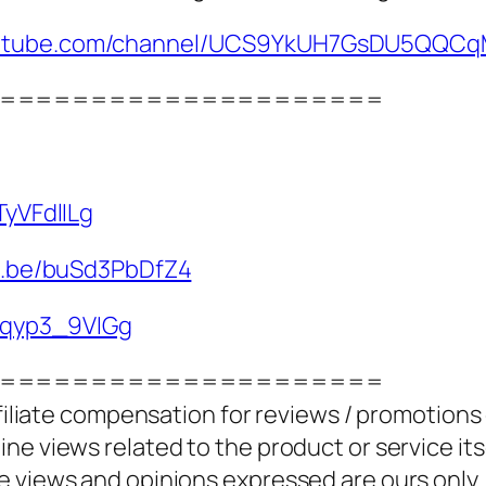
youtube.com/channel/UCS9YkUH7GsDU5QQC
=====================
TyVFdlILg
tu.be/buSd3PbDfZ4
/4qyp3_9VIGg
=====================
ffiliate compensation for reviews / promotions
e views related to the product or service itse
e views and opinions expressed are ours only.