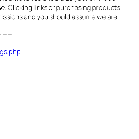
se. Clicking links or purchasing products
missions and you should assume we are
===
ngs.php