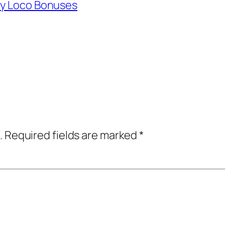
ly Loco Bonuses
.
Required fields are marked
*