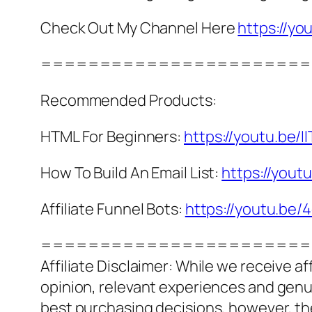
Check Out My Channel Here
https://
=======================
Recommended Products:
HTML For Beginners:
https://youtu.be/II
How To Build An Email List:
https://you
Affiliate Funnel Bots:
https://youtu.be
=======================
Affiliate Disclaimer: While we receive a
opinion, relevant experiences and genuin
best purchasing decisions, however, th