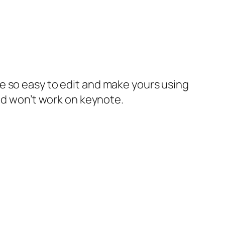
e so easy to edit and make yours using
and won’t work on keynote.