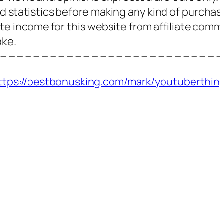
and statistics before making any kind of purcha
 income for this website from affiliate com
ake.
==========================
ttps://bestbonusking.com/mark/youtuberthi