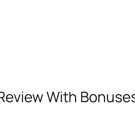
Review With Bonuse