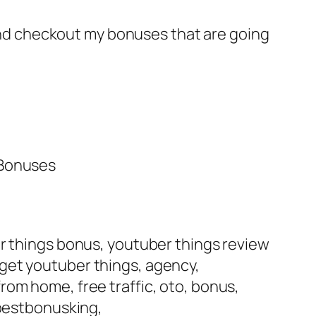
e and checkout my bonuses that are going
 Bonuses
er things bonus, youtuber things review
get youtuber things, agency,
rom home, free traffic, oto, bonus,
bestbonusking,