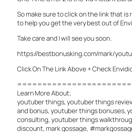
So make sure to click on the link that 
to help you get the very best out of Env
Take care and I will see you soon.
https://bestbonusking.com/mark/yout
Click On The Link Above + Check Envid
=======================
Learn More About;
youtuber things, youtuber things review
and bonus, youtuber things bonuses, yo
consulting, youtuber things walkthrough
discount, mark gossage, #markgossag