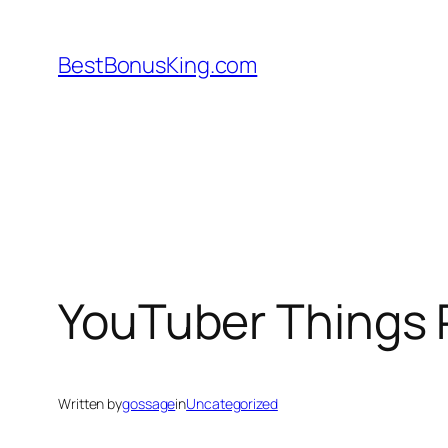
Skip
to
BestBonusKing.com
content
YouTuber Things 
Written by
gossage
in
Uncategorized