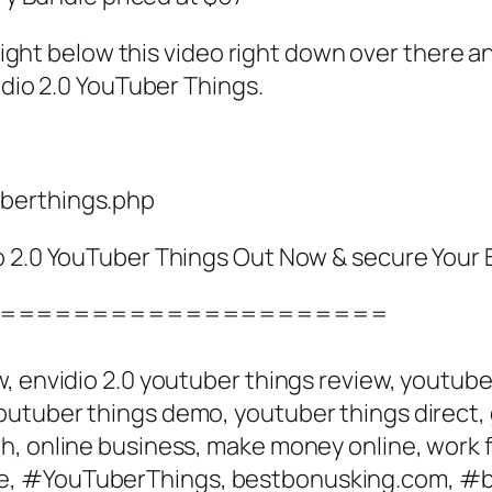
is right below this video right down over ther
idio 2.0 YouTuber Things.
uberthings.php
io 2.0 YouTuber Things Out Now & secure Your
=====================
, envidio 2.0 youtuber things review, youtub
utuber things demo, youtuber things direct, 
, online business, make money online, work f
e, #YouTuberThings, bestbonusking.com, #