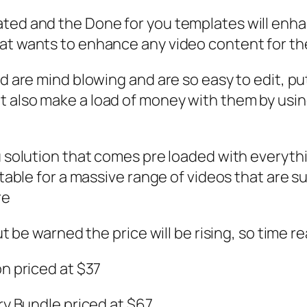
ted and the Done for you templates will enhanc
at wants to enhance any video content for thei
and are mind blowing and are so easy to edit, 
 also make a load of money with them by using
u solution that comes pre loaded with everythi
itable for a massive range of videos that are su
re
ut be warned the price will be rising, so time re
on priced at $37
ary Bundle priced at $67