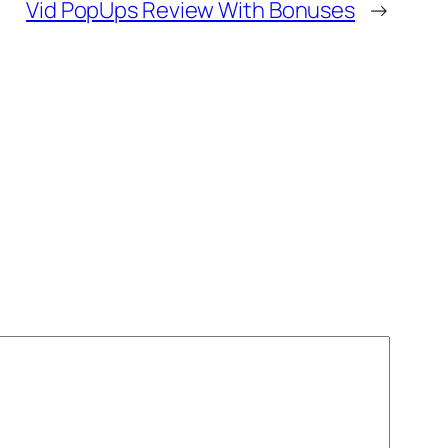
Vid PopUps Review With Bonuses
→