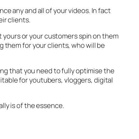
e any and all of your videos. In fact
r clients.
put yours or your customers spin on them
 them for your clients, who will be
ng that you need to fully optimise the
itable for youtubers, vloggers, digital
ally is of the essence.