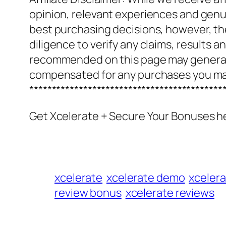
opinion, relevant experiences and genuin
best purchasing decisions, however, th
diligence to verify any claims, results 
recommended on this page may generate
compensated for any purchases you m
*******************************************
Get Xcelerate + Secure Your Bonuses h
xcelerate
xcelerate demo
xcelera
review bonus
xcelerate reviews