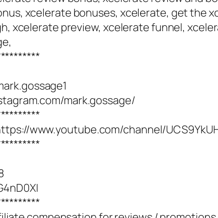
nus, xcelerate bonuses, xcelerate, get the xc
h, xcelerate preview, xcelerate funnel, xceler
ge,
**********
mark.gossage1
instagram.com/mark.gossage/
**********
: https://www.youtube.com/channel/UCS9
**********
8
7G4nD0XI
**********
ffiliate compensation for reviews / promotions