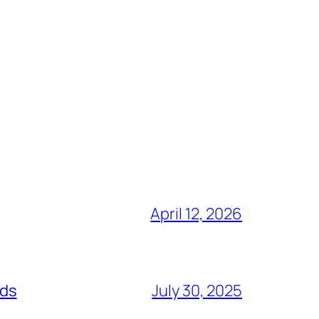
April 12, 2026
nds
July 30, 2025