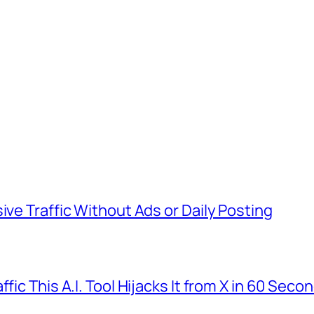
ive Traffic Without Ads or Daily Posting
fic This A.I. Tool Hijacks It from X in 60 Seco