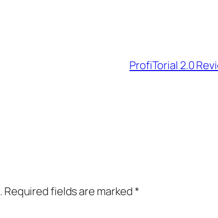
ProfiTorial 2.0 
.
Required fields are marked
*