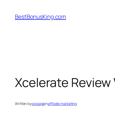
Skip
to
BestBonusKing.com
content
Xcelerate Review
Written by
gossage
in
affiliate marketing