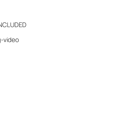
 INCLUDED
g-video