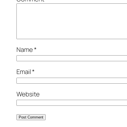
Name
*
Email
*
Website