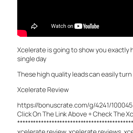
Xcelerate is going to show you exactly 
single day
These high quality leads can easily tur
Xcelerate Review
https://bonuscrate.com/g/4241/100045
Click On The Link Above + Check The X
*******************************************
xcelerate review, xcelerate reviews, x