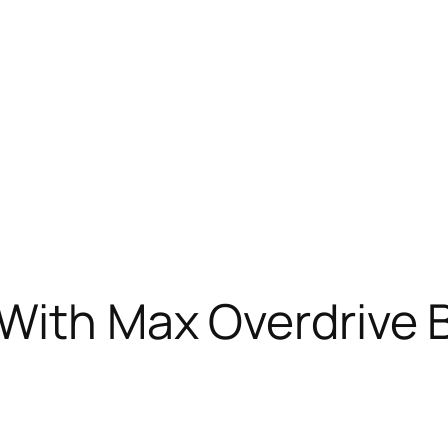
 With Max Overdrive