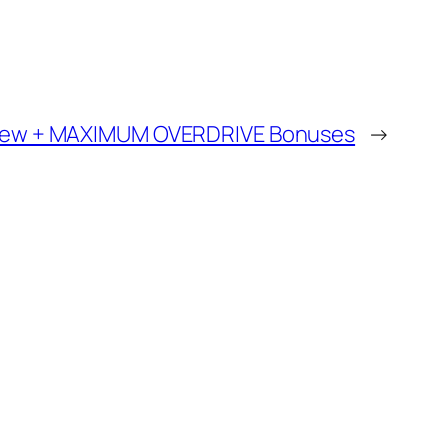
Review + MAXIMUM OVERDRIVE Bonuses
→