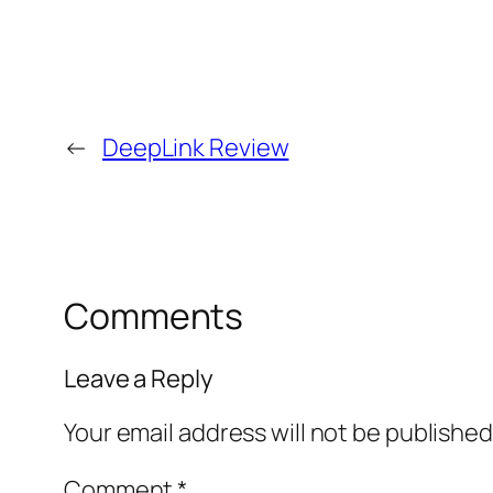
←
DeepLink Review
Comments
Leave a Reply
Your email address will not be published
Comment
*