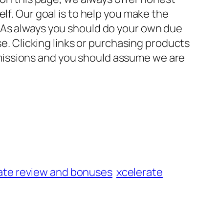
lf. Our goal is to help you make the
 As always you should do your own due
se. Clicking links or purchasing products
missions and you should assume we are
ate review and bonuses
xcelerate