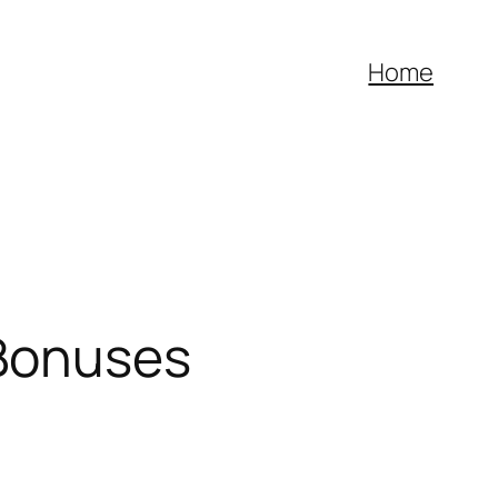
Home
 Bonuses