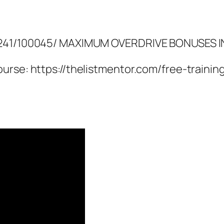
g/4241/100045/ MAXIMUM OVERDRIVE BONUSES
urse: https://thelistmentor.com/free-trainin