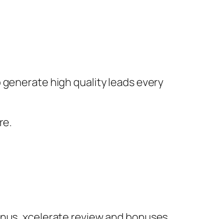
 generate high quality leads every
re.
onus, xcelerate review and bonuses,