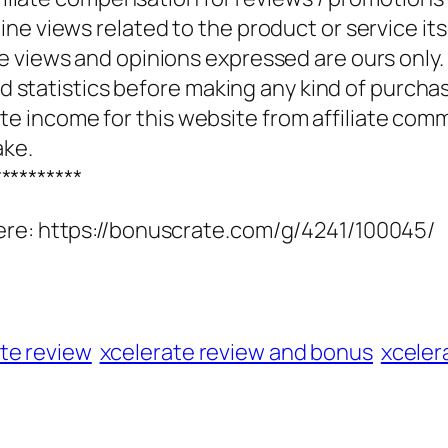
e views related to the product or service itse
e views and opinions expressed are ours only.
and statistics before making any kind of purcha
 income for this website from affiliate com
ake.
**********
ere: https://bonuscrate.com/g/4241/100045/
te review
xcelerate review and bonus
xceler