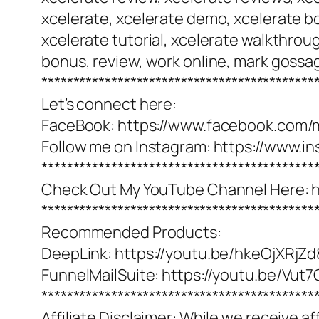
xcelerate, xcelerate demo, xcelerate bo
xcelerate tutorial, xcelerate walkthroug
bonus, review, work online, mark gossa
*******************************************
Let’s connect here:
FaceBook: https://www.facebook.com/
Follow me on Instagram: https://www.
*******************************************
Check Out My YouTube Channel Here
*******************************************
Recommended Products:
DeepLink: https://youtu.be/hkeOjXRjZd
FunnelMailSuite: https://youtu.be/Vut
*******************************************
Affiliate Disclaimer: While we receive a