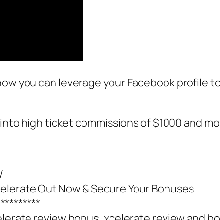
how you can leverage your Facebook profile to
n into high ticket commissions of $1000 and mo
/
celerate Out Now & Secure Your Bonuses.
**********
celerate review bonus, xcelerate review and b