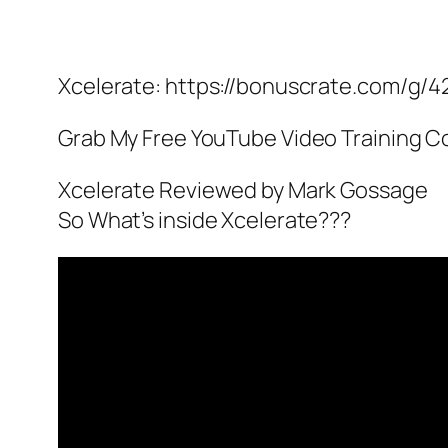
Xcelerate: https://bonuscrate.com/
Grab My Free YouTube Video Training Co
Xcelerate Reviewed by Mark Gossage
So What’s inside Xcelerate???