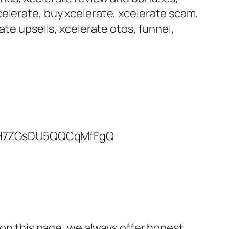
elerate, buy xcelerate, xcelerate scam,
ate upsells, xcelerate otos, funnel,
YkUH7ZGsDU5QQCqMfFgQ
 on this page, we always offer honest