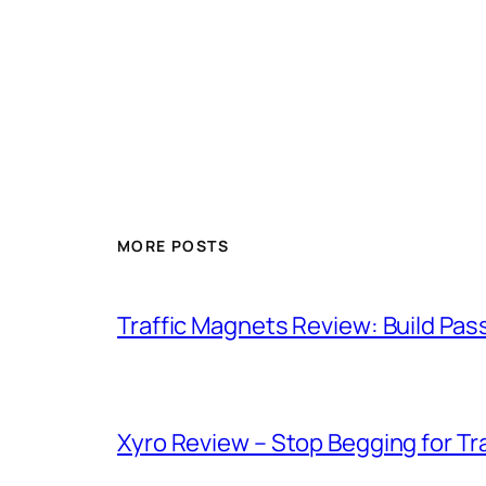
MORE POSTS
Traffic Magnets Review: Build Pass
Xyro Review – Stop Begging for Traf