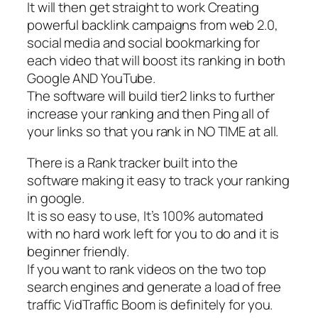
It will then get straight to work Creating
powerful backlink campaigns from web 2.0,
social media and social bookmarking for
each video that will boost its ranking in both
Google AND YouTube.
The software will build tier2 links to further
increase your ranking and then Ping all of
your links so that you rank in NO TIME at all.
There is a Rank tracker built into the
software making it easy to track your ranking
in google.
It is so easy to use, It’s 100% automated
with no hard work left for you to do and it is
beginner friendly.
If you want to rank videos on the two top
search engines and generate a load of free
traffic VidTraffic Boom is definitely for you.