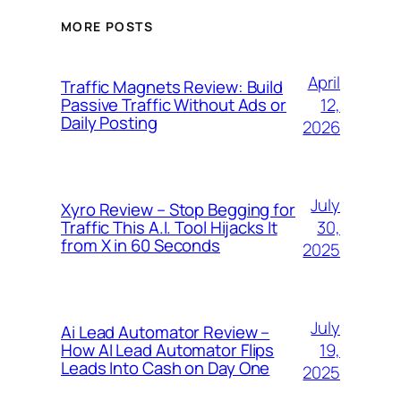
MORE POSTS
April
Traffic Magnets Review: Build
12,
Passive Traffic Without Ads or
Daily Posting
2026
July
Xyro Review – Stop Begging for
30,
Traffic This A.I. Tool Hijacks It
from X in 60 Seconds
2025
July
Ai Lead Automator Review –
19,
How AI Lead Automator Flips
Leads Into Cash on Day One
2025