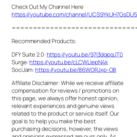
Check Out My Channel Here
https://youtube.com/channel/UCS9YkUH7GsD
=============================
Recommended Products:
DFY Suite 2.0:
https://youtu.be/97I3dqpqJT0
Surge:
https://youtu.be/cLCWLlepN4k
SociJam:
https://youtu.be/86WORJxp-O8
Affiliate Disclaimer: While we receive affiliate
compensation for reviews / promotions on
this page, we always offer honest opinion,
relevant experiences and genuine views
related to the product or service itself. Our
goal is to help you make the best
purchasing decisions, however, the views
and opinions expressed are ours only. As