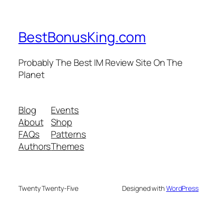
BestBonusKing.com
Probably The Best IM Review Site On The
Planet
Blog
Events
About
Shop
FAQs
Patterns
Authors
Themes
Twenty Twenty-Five
Designed with
WordPress