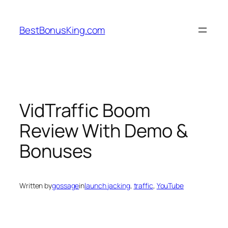
Skip
to
BestBonusKing.com
content
VidTraffic Boom
Review With Demo &
Bonuses
Written by
gossage
in
launch jacking
, 
traffic
, 
YouTube