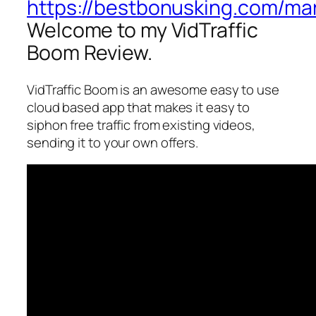
https://bestbonusking.com/mar
Welcome to my VidTraffic
Boom Review.
VidTraffic Boom is an awesome easy to use
cloud based app that makes it easy to
siphon free traffic from existing videos,
sending it to your own offers.