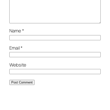
Name
*
Email
*
Website