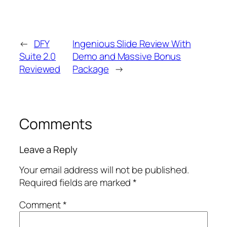
←
DFY
Ingenious Slide Review With
Suite 2.0
Demo and Massive Bonus
Reviewed
Package
→
Comments
Leave a Reply
Your email address will not be published.
Required fields are marked
*
Comment
*