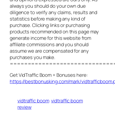
always you should do your own due
diligence to verify any claims, results and
statistics before making any kind of
purchase. Clicking links or purchasing
products recommended on this page may
generate income for this website from
affiliate commissions and you should
assume we are compensated for any
purchases you make.
=============================
Get VidTraffic Boom + Bonuses here:
https://bestbonusking.com/mark/vidtrafficboom.
vidtraffic boom
vidtraffic boom
review