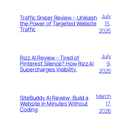
July
Traffic Sniper Review – Unleash
15,
the Power of Targeted Website
Traffic
2025
July
Rizz AI Review – Tired of
9,
Pinterest Silence? How Rizz AI
Supercharges Visibility.
2025
March
SiteBuddy AI Review: Build a
17,
Website in Minutes Without
Coding
2026