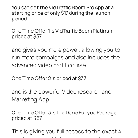
You can get the VidTraffic Boom Pro App at a
starting price of only $17 during the launch
period.
One Time Offer 1 is VidTraffic Boom Platinum
priced at $37
and gives you more power, allowing you to
run more campaigns and also includes the
advanced video profit course.
One Time Offer 2 is priced at $37
and is the powerful Video research and
Marketing App.
One Time Offer 3 is the Done For you Package
priced at $67
This is giving you full access to the exact 4