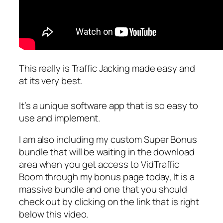
This really is Traffic Jacking made easy and
at its very best.
It’s a unique software app that is so easy to
use and implement.
I am also including my custom Super Bonus
bundle that will be waiting in the download
area when you get access to VidTraffic
Boom through my bonus page today, It is a
massive bundle and one that you should
check out by clicking on the link that is right
below this video.