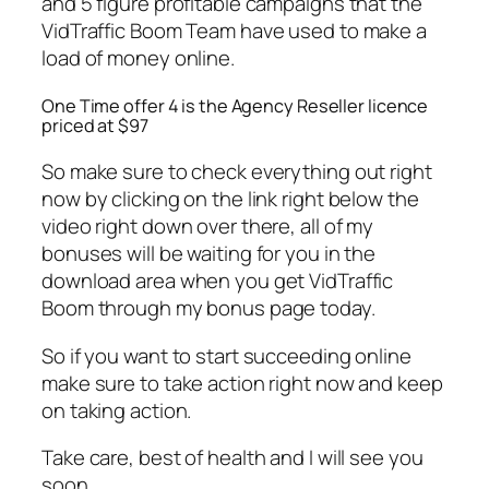
and 5 figure profitable campaigns that the
VidTraffic Boom Team have used to make a
load of money online.
One Time offer 4 is the Agency Reseller licence
priced at $97
So make sure to check everything out right
now by clicking on the link right below the
video right down over there, all of my
bonuses will be waiting for you in the
download area when you get VidTraffic
Boom through my bonus page today.
So if you want to start succeeding online
make sure to take action right now and keep
on taking action.
Take care, best of health and I will see you
soon.