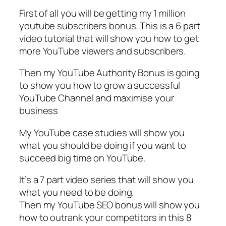
First of all you will be getting my 1 million
youtube subscribers bonus. This is a 6 part
video tutorial that will show you how to get
more YouTube viewers and subscribers.
Then my YouTube Authority Bonus is going
to show you how to grow a successful
YouTube Channel and maximise your
business
My YouTube case studies will show you
what you should be doing if you want to
succeed big time on YouTube.
It’s a 7 part video series that will show you
what you need to be doing.
Then my YouTube SEO bonus will show you
how to outrank your competitors in this 8