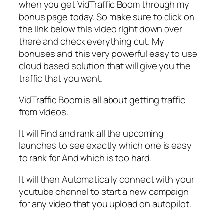
when you get VidTraffic Boom through my
bonus page today. So make sure to click on
the link below this video right down over
there and check everything out. My
bonuses and this very powerful easy to use
cloud based solution that will give you the
traffic that you want.
VidTraffic Boom is all about getting traffic
from videos.
It will Find and rank all the upcoming
launches to see exactly which one is easy
to rank for And which is too hard.
It will then Automatically connect with your
youtube channel to start a new campaign
for any video that you upload on autopilot.