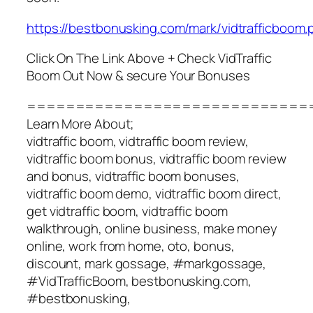
https://bestbonusking.com/mark/vidtrafficboom.
Click On The Link Above + Check VidTraffic
Boom Out Now & secure Your Bonuses
=============================
Learn More About;
vidtraffic boom, vidtraffic boom review,
vidtraffic boom bonus, vidtraffic boom review
and bonus, vidtraffic boom bonuses,
vidtraffic boom demo, vidtraffic boom direct,
get vidtraffic boom, vidtraffic boom
walkthrough, online business, make money
online, work from home, oto, bonus,
discount, mark gossage, #markgossage,
#VidTrafficBoom, bestbonusking.com,
#bestbonusking,