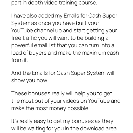
part in depth video training course.
I have also added my Emails for Cash Super
System as once you have built your
YouTube channel up and start getting your
free traffic you will want to be building a
powerful email list that you can turn into a
load of buyers and make the maximum cash
from it.
And the Emails for Cash Super System will
show you how.
These bonuses really will help you to get
the most out of your videos on YouTube and
make the most money possible.
It’s really easy to get my bonuses as they
will be waiting for you in the download area