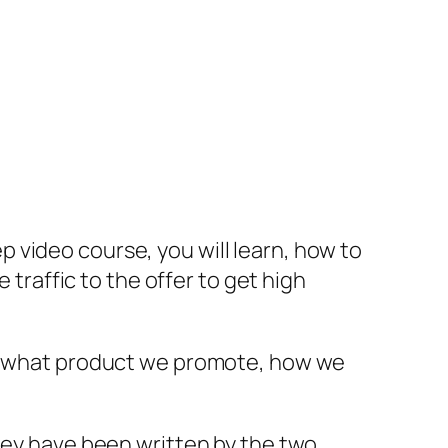
tep video course, you will learn, how to
 traffic to the offer to get high
n , what product we promote, how we
they have been written by the two