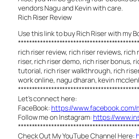
vendors Nagu and Kevin with care.
Rich Riser Review
Use this link to buy Rich Riser with my 
*******************************************
rich riser review, rich riser reviews, ric
riser, rich riser demo, rich riser bonus, ri
tutorial, rich riser walkthrough, rich rise
work online, nagu dharan, kevin mccle
*******************************************
Let’s connect here:
FaceBook:
https://www.facebook.com/
Follow me on Instagram:
https://www.i
*******************************************
Check Out My YouTube Channel Here: