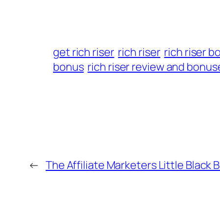
get rich riser
rich riser
rich riser 
bonus
rich riser review and bonus
←
The Affiliate Marketers Little Black