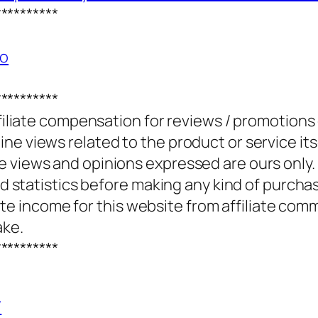
**********
fo
**********
ffiliate compensation for reviews / promotions
e views related to the product or service itse
e views and opinions expressed are ours only.
and statistics before making any kind of purcha
 income for this website from affiliate com
ake.
**********
/