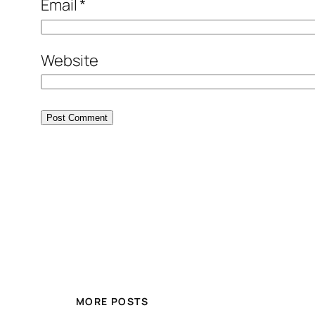
Email
*
Website
MORE POSTS