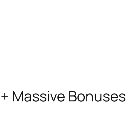
w + Massive Bonuses