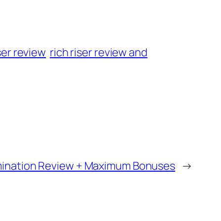
iser review
rich riser review and
omination Review + Maximum Bonuses
→