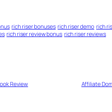
bonus
rich riser bonuses
rich riser demo
rich r
es
rich riser review bonus
rich riser reviews
 Book Review
Affiliate D