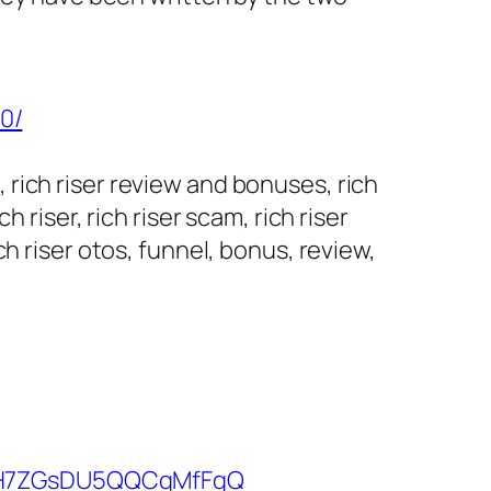
0/
s, rich riser review and bonuses, rich
ch riser, rich riser scam, rich riser
rich riser otos, funnel, bonus, review,
kUH7ZGsDU5QQCqMfFgQ