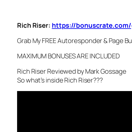
Rich Riser:
https://bonuscrate.com/
Grab My FREE Autoresponder & Page Bu
MAXIMUM BONUSES ARE INCLUDED
Rich Riser Reviewed by Mark Gossage
So what’s inside Rich Riser???