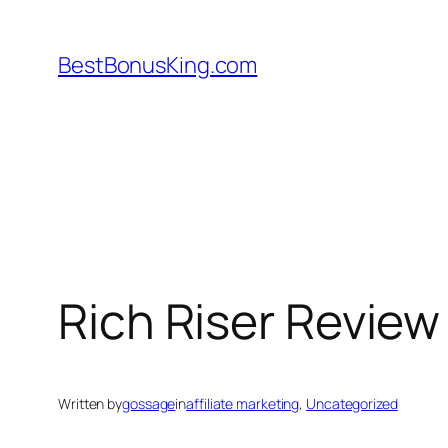
Skip
to
BestBonusKing.com
content
Rich Riser Revie
Written by
gossage
in
affiliate marketing
, 
Uncategorized