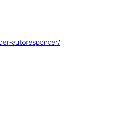
lder-autoresponder/