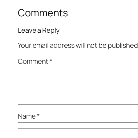
Comments
Leave a Reply
Your email address will not be published
Comment
*
Name
*