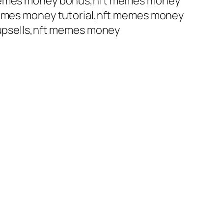
emes money bonus,nft memes money
mes money tutorial,nft memes money
upsells,nft memes money