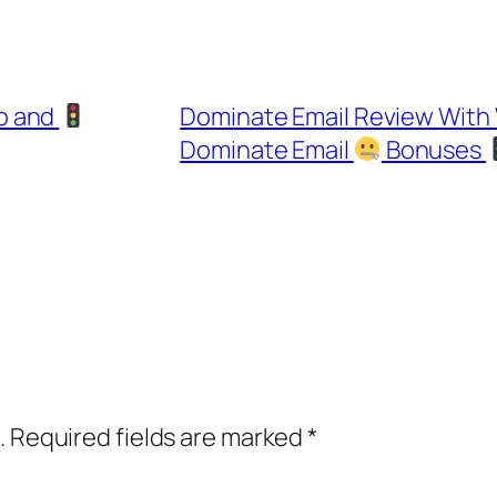
o and
Dominate Email Review Wit
Dominate Email
Bonuses
.
Required fields are marked
*