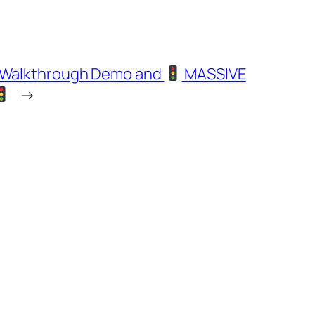
h Walkthrough Demo and
MASSIVE
→