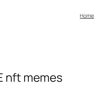
Home
 nft memes