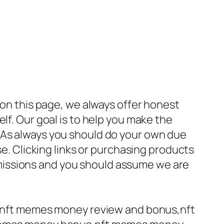
 on this page, we always offer honest
lf. Our goal is to help you make the
 As always you should do your own due
se. Clicking links or purchasing products
missions and you should assume we are
nft memes money review and bonus,nft