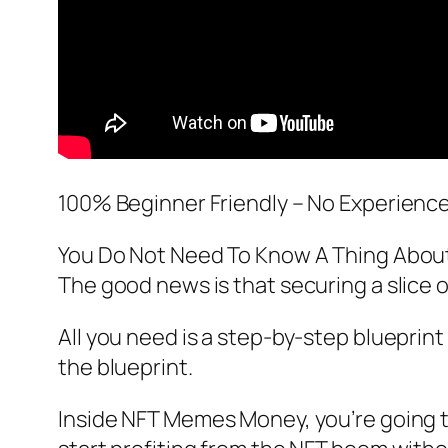
100% Beginner Friendly – No Experienc
You Do Not Need To Know A Thing Abou
The good news is that securing a slice o
All you need is a step-by-step blueprint 
the blueprint.
Inside NFT Memes Money, you’re going to