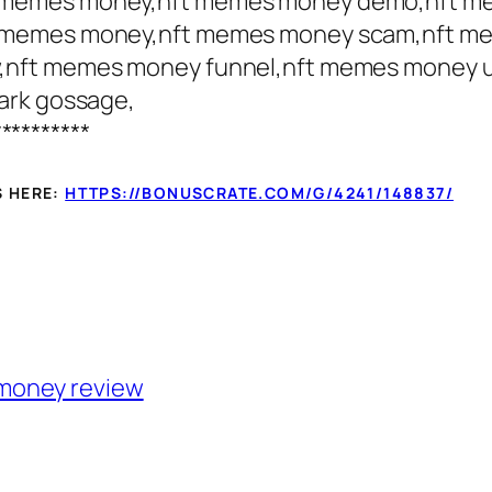
t memes money,nft memes money demo,nft m
 memes money,nft memes money scam,nft me
,nft memes money funnel,nft memes money 
ark gossage,
**********
S HERE:
HTTPS://BONUSCRATE.COM/G/4241/148837/
money review