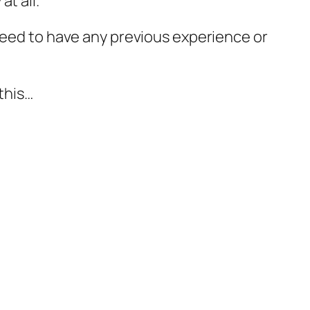
t all.
 need to have any previous experience or
this…