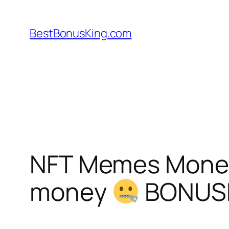
Skip
to
BestBonusKing.com
content
NFT Memes Mone
money
BONUS