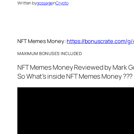
Written by
gossage
in
Crypto
NFT Memes Money:
https://bonuscrate.com/g/
MAXIMUM BONUSES INCLUDED
NFT Memes Money Reviewed by Mark G
So What’s inside NFT Memes Money ???