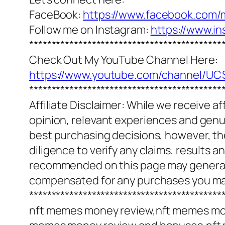
FaceBook:
https://www.facebook.com/
Follow me on Instagram:
https://www.i
*******************************************
Check Out My YouTube Channel Here:
https://www.youtube.com/channel/
*******************************************
Affiliate Disclaimer: While we receive a
opinion, relevant experiences and genuin
best purchasing decisions, however, th
diligence to verify any claims, results 
recommended on this page may generate
compensated for any purchases you m
*******************************************
nft memes money review,nft memes mo