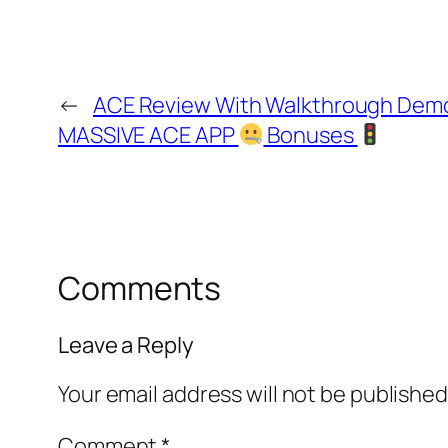
←
ACE Review With Walkthrough Dem
MASSIVE ACE APP
Bonuses
Comments
Leave a Reply
Your email address will not be published
Comment
*