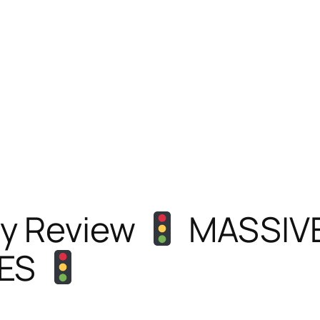
y Review
MASSIVE
ES