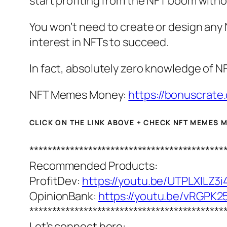
start profiting from the NFT boom withou
You won’t need to create or design any 
interest in NFTs to succeed.
In fact, absolutely zero knowledge of NF
NFT Memes Money:
https://bonuscrate
CLICK ON THE LINK ABOVE + CHECK NFT MEMES
*******************************************
Recommended Products:
ProfitDev:
https://youtu.be/UTPLXILZ3i
OpinionBank:
https://youtu.be/vRGPK
*******************************************
Let’s connect here: