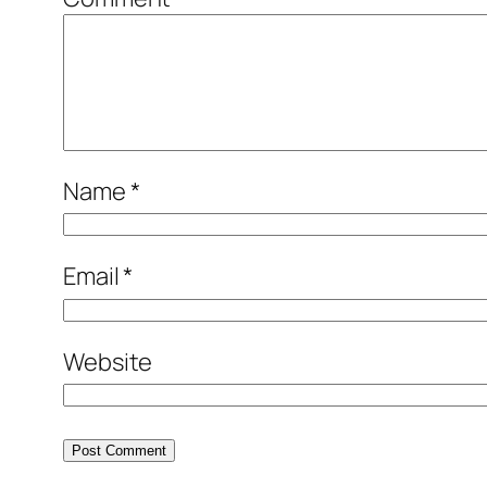
Name
*
Email
*
Website