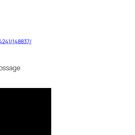
4241/148837/
ossage