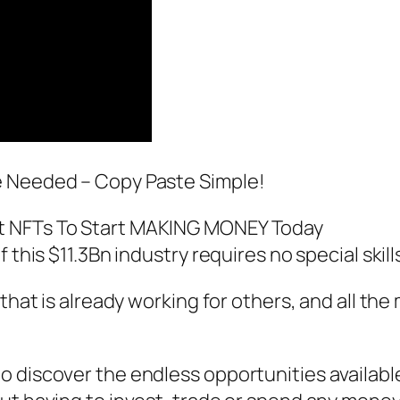
e Needed – Copy Paste Simple!
t NFTs To Start MAKING MONEY Today
f this $11.3Bn industry requires no special ski
that is already working for others, and all the
 discover the endless opportunities availabl