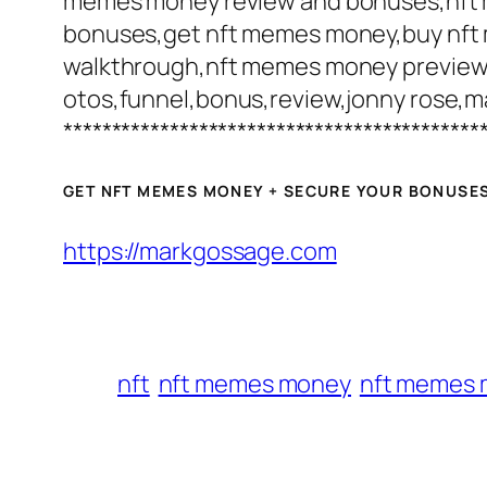
memes money review and bonuses,nf
bonuses,get nft memes money,buy nft
walkthrough,nft memes money preview
otos,funnel,bonus,review,jonny rose,m
*******************************************
GET NFT MEMES MONEY + SECURE YOUR BONUSE
https://markgossage.com
nft
nft memes money
nft memes 