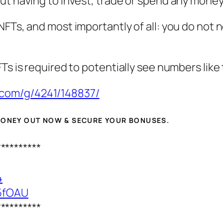
t having to invest, trade or spend any money a
NFTs, and most importantly of all: you do not
Ts is required to potentially see numbers like 
.com/g/4241/148837/
 MONEY OUT NOW & SECURE YOUR BONUSES.
**********
4
25fOAU
**********