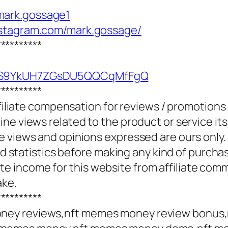
mark.gossage1
nstagram.com/mark.gossage/
**********
UCS9YkUH7ZGsDU5QQCqMfFgQ
**********
ffiliate compensation for reviews / promotions
e views related to the product or service itse
e views and opinions expressed are ours only.
and statistics before making any kind of purcha
 income for this website from affiliate com
ake.
**********
ney reviews,nft memes money review bonus,