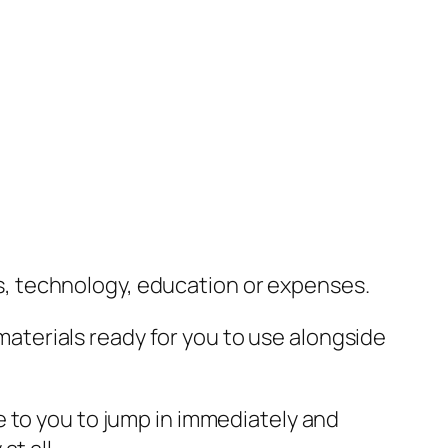
lls, technology, education or expenses.
 materials ready for you to use alongside
e to you to jump in immediately and