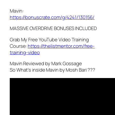
Mavin:
https://bonuscrate.com/g/4241/130156/
MASSIVE OVERDRIVE BONUSES INCLUDED
Grab My Free YouTube Video Training
Course:
https://thelistmentor.com/free-
training-video
Mavin Reviewed by Mark Gossage
So What’s inside Mavin by Mosh Bari ???