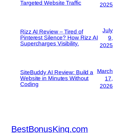
Targeted Website Traffic
2025
July
Rizz AI Review – Tired of
Pinterest Silence? How Rizz AI
9,
Supercharges Visibility.
2025
March
SiteBuddy AI Review: Build a
Website in Minutes Without
17,
Coding
2026
BestBonusKing.com