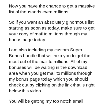
Now you have the chance to get a massive
list of thousands even millions.
So if you want an absolutely ginormous list
starting as soon as today, make sure to get
your copy of mail to millions through my
bonus page today.
I am also including my custom Super
Bonus bundle that will help you to get the
most out of the mail to millions. All of my
bonuses will be waiting in the download
area when you get mail to millions through
my bonus page today which you should
check out by clicking on the link that is right
below this video.
You will be getting my top notch email