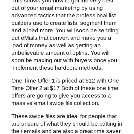
This shows you how to get the very best
out of your email marketing by using
advanced tactics that the professional list
builders use to create lists, segment them
and a load more. You will soon be sending
out eMails that convert and make you a
load of money as well as getting an
unbelievable amount of optins. You will
soon be maxing out with buyers once you
implement these hardcore methods.
One Time Offer 1 is priced at $12 with One
Time Offer 2 at $17 Both of these one time
offers are going to give you access to a
massive email swipe file collection.
These swipe files are ideal for people that
are unsure of what they should be putting in
their emails and are also a great time saver.