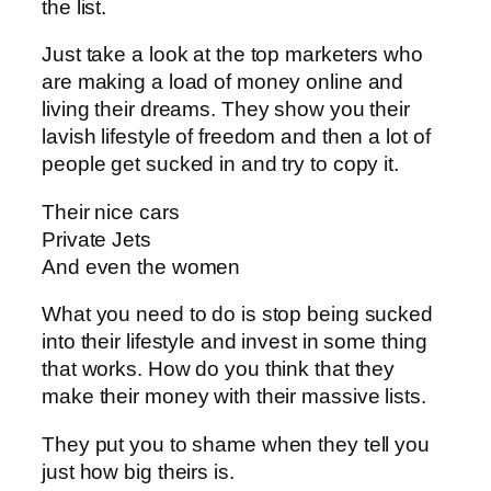
the list.
Just take a look at the top marketers who
are making a load of money online and
living their dreams. They show you their
lavish lifestyle of freedom and then a lot of
people get sucked in and try to copy it.
Their nice cars
Private Jets
And even the women
What you need to do is stop being sucked
into their lifestyle and invest in some thing
that works. How do you think that they
make their money with their massive lists.
They put you to shame when they tell you
just how big theirs is.