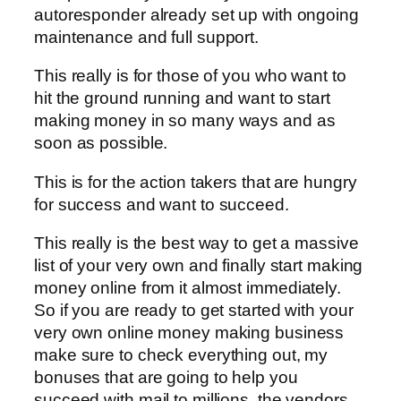
autoresponder already set up with ongoing
maintenance and full support.
This really is for those of you who want to
hit the ground running and want to start
making money in so many ways and as
soon as possible.
This is for the action takers that are hungry
for success and want to succeed.
This really is the best way to get a massive
list of your very own and finally start making
money online from it almost immediately.
So if you are ready to get started with your
very own online money making business
make sure to check everything out, my
bonuses that are going to help you
succeed with mail to millions, the vendors