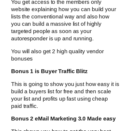
You get access to the members only
website explaining how you can build your
lists the conventional way and also how
you can build a massive list of highly
targeted people as soon as your
autoresponder is up and running.
You will also get 2 high quality vendor
bonuses
Bonus 1 is Buyer Traffic Blitz
This is going to show you just how easy it is
build a buyers list for free and then scale
your list and profits up fast using cheap
paid traffic.
Bonus 2 eMail Marketing 3.0 Made easy