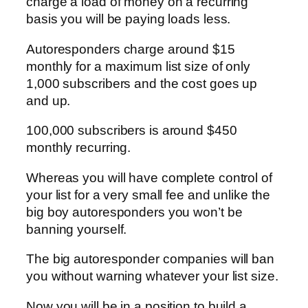
charge a load of money on a recurring
basis you will be paying loads less.
Autoresponders charge around $15
monthly for a maximum list size of only
1,000 subscribers and the cost goes up
and up.
100,000 subscribers is around $450
monthly recurring.
Whereas you will have complete control of
your list for a very small fee and unlike the
big boy autoresponders you won’t be
banning yourself.
The big autoresponder companies will ban
you without warning whatever your list size.
Now you will be in a position to build a