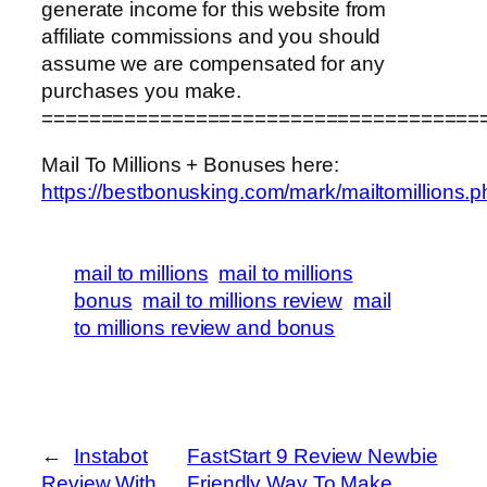
generate income for this website from
affiliate commissions and you should
assume we are compensated for any
purchases you make.
=====================================
Mail To Millions + Bonuses here:
https://bestbonusking.com/mark/mailtomillions.p
mail to millions
mail to millions
bonus
mail to millions review
mail
to millions review and bonus
←
Instabot
FastStart 9 Review Newbie
Review With
Friendly Way To Make