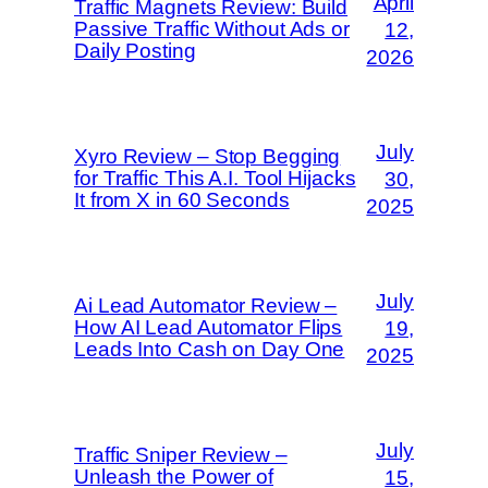
April
Traffic Magnets Review: Build
Passive Traffic Without Ads or
12,
Daily Posting
2026
July
Xyro Review – Stop Begging
for Traffic This A.I. Tool Hijacks
30,
It from X in 60 Seconds
2025
July
Ai Lead Automator Review –
How AI Lead Automator Flips
19,
Leads Into Cash on Day One
2025
July
Traffic Sniper Review –
Unleash the Power of
15,