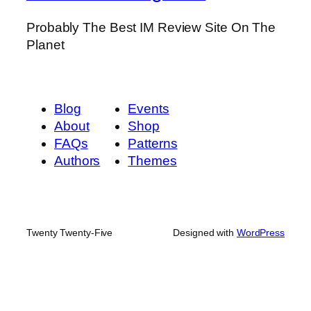
Probably The Best IM Review Site On The
Planet
Blog
Events
About
Shop
FAQs
Patterns
Authors
Themes
Twenty Twenty-Five
Designed with
WordPress