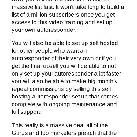
massive list fast. It won’t take long to build a
list of a million subscribers once you get
access to this video training and set up
your own autoresponder.
You will also be able to set up self hosted
for other people who want an
autoresponder of their very own or if you
get the final upsell you will be able to not
only set up your autoresponder a lot faster
you will also be able to make big monthly
repeat commissions by selling this self
hosting autoresponder set up that comes
complete with ongoing maintenance and
full support.
This really is a massive deal all of the
Gurus and top marketers preach that the