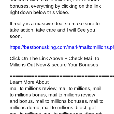
bonuses, everything by clicking on the link
right down below this video.
It really is a massive deal so make sure to
take action, take care and I will See you
soon.
https://bestbonusking.com/mark/mailtomillions.p
Click On The Link Above + Check Mail To
Millions Out Now & secure Your Bonuses
=====================================
Learn More About;
mail to millions review, mail to millions, mail
to millions bonus, mail to millions review
and bonus, mail to millions bonuses, mail to
millions demo, mail to millions direct, get
mail to millions, mail to millions walkthrough,