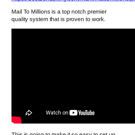
Mail To Millions is a top notch premier
quality system that is proven to work.
This is going to make it so easy to set up