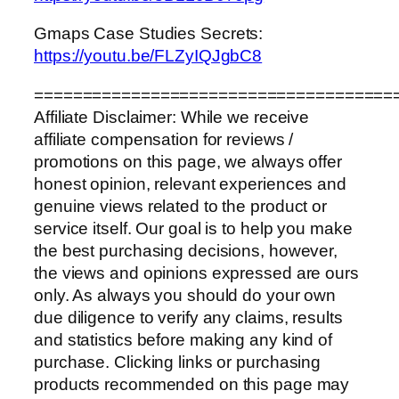
Gmaps Case Studies Secrets:
https://youtu.be/FLZyIQJgbC8
=====================================
Affiliate Disclaimer: While we receive
affiliate compensation for reviews /
promotions on this page, we always offer
honest opinion, relevant experiences and
genuine views related to the product or
service itself. Our goal is to help you make
the best purchasing decisions, however,
the views and opinions expressed are ours
only. As always you should do your own
due diligence to verify any claims, results
and statistics before making any kind of
purchase. Clicking links or purchasing
products recommended on this page may