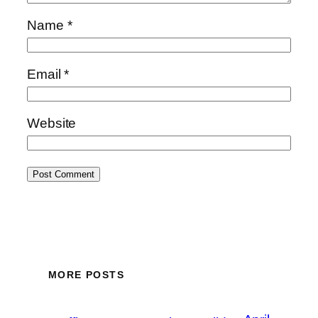
Name
*
Email
*
Website
MORE POSTS