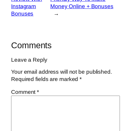
Instagram
Money Online + Bonuses
Bonuses
→
Comments
Leave a Reply
Your email address will not be published.
Required fields are marked
*
Comment
*