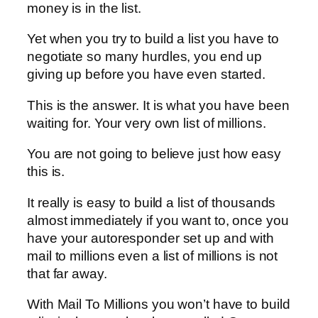
money is in the list.
Yet when you try to build a list you have to
negotiate so many hurdles, you end up
giving up before you have even started.
This is the answer. It is what you have been
waiting for. Your very own list of millions.
You are not going to believe just how easy
this is.
It really is easy to build a list of thousands
almost immediately if you want to, once you
have your autoresponder set up and with
mail to millions even a list of millions is not
that far away.
With Mail To Millions you won’t have to build