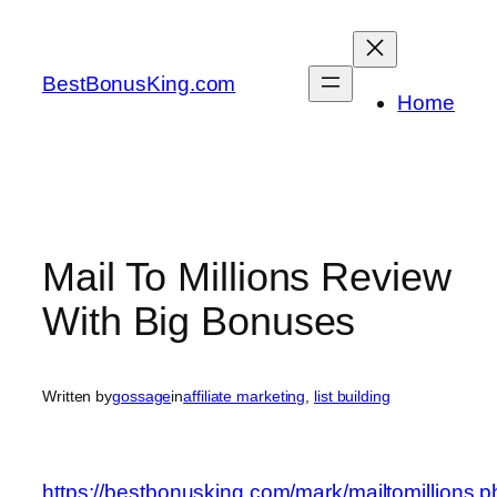
Skip
to
content
BestBonusKing.com
Home
Mail To Millions Review
With Big Bonuses
Written by
gossage
in
affiliate marketing
, 
list building
https://bestbonusking.com/mark/mailtomillions.p