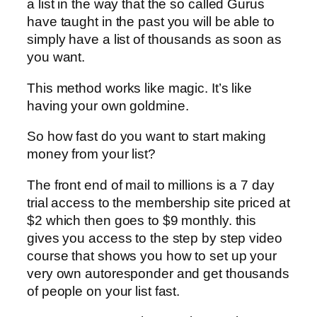
a list in the way that the so called Gurus
have taught in the past you will be able to
simply have a list of thousands as soon as
you want.
This method works like magic. It’s like
having your own goldmine.
So how fast do you want to start making
money from your list?
The front end of mail to millions is a 7 day
trial access to the membership site priced at
$2 which then goes to $9 monthly. this
gives you access to the step by step video
course that shows you how to set up your
very own autoresponder and get thousands
of people on your list fast.