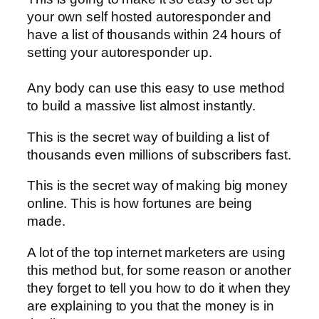
your own self hosted autoresponder and
have a list of thousands within 24 hours of
setting your autoresponder up.
Any body can use this easy to use method
to build a massive list almost instantly.
This is the secret way of building a list of
thousands even millions of subscribers fast.
This is the secret way of making big money
online. This is how fortunes are being
made.
A lot of the top internet marketers are using
this method but, for some reason or another
they forget to tell you how to do it when they
are explaining to you that the money is in