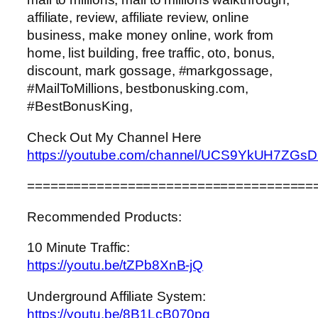
affiliate, review, affiliate review, online
business, make money online, work from
home, list building, free traffic, oto, bonus,
discount, mark gossage, #markgossage,
#MailToMillions, bestbonusking.com,
#BestBonusKing,
Check Out My Channel Here
https://youtube.com/channel/UCS9YkUH7Z
=====================================
Recommended Products:
10 Minute Traffic:
https://youtu.be/tZPb8XnB-jQ
Underground Affiliate System:
https://youtu.be/8B1LcB070pg