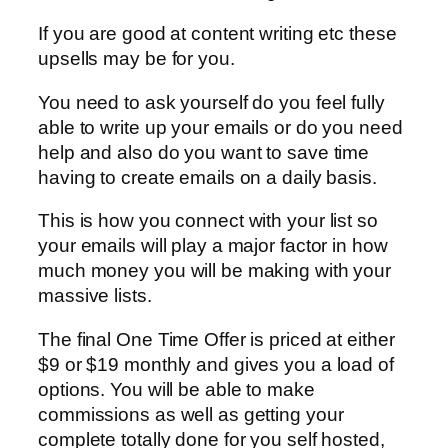
If you are good at content writing etc these
upsells may be for you.
You need to ask yourself do you feel fully
able to write up your emails or do you need
help and also do you want to save time
having to create emails on a daily basis.
This is how you connect with your list so
your emails will play a major factor in how
much money you will be making with your
massive lists.
The final One Time Offer is priced at either
$9 or $19 monthly and gives you a load of
options. You will be able to make
commissions as well as getting your
complete totally done for you self hosted,