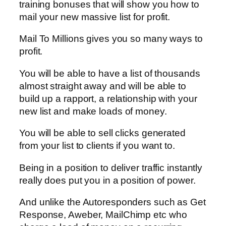
training bonuses that will show you how to
mail your new massive list for profit.
Mail To Millions gives you so many ways to
profit.
You will be able to have a list of thousands
almost straight away and will be able to
build up a rapport, a relationship with your
new list and make loads of money.
You will be able to sell clicks generated
from your list to clients if you want to.
Being in a position to deliver traffic instantly
really does put you in a position of power.
And unlike the Autoresponders such as Get
Response, Aweber, MailChimp etc who