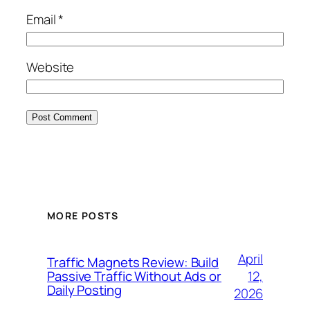
Email
*
Website
MORE POSTS
April
Traffic Magnets Review: Build
12,
Passive Traffic Without Ads or
Daily Posting
2026