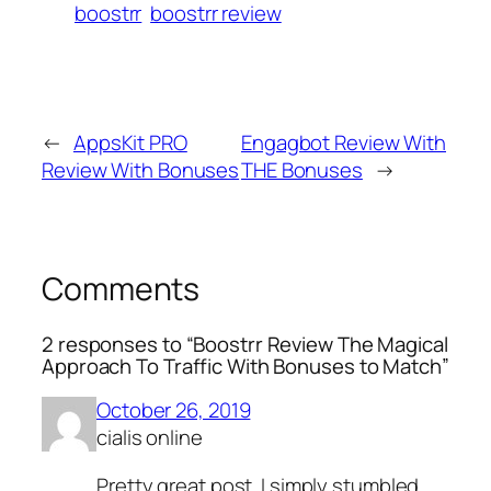
boostrr
boostrr review
←
AppsKit PRO
Engagbot Review With
Review With Bonuses
THE Bonuses
→
Comments
2 responses to “Boostrr Review The Magical
Approach To Traffic With Bonuses to Match”
October 26, 2019
cialis online
Pretty great post. I simply stumbled