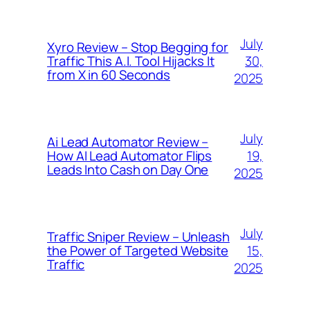
July
Xyro Review – Stop Begging for
30,
Traffic This A.I. Tool Hijacks It
from X in 60 Seconds
2025
July
Ai Lead Automator Review –
19,
How AI Lead Automator Flips
Leads Into Cash on Day One
2025
July
Traffic Sniper Review – Unleash
15,
the Power of Targeted Website
Traffic
2025