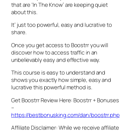
that are ‘In The Know’ are keeping quiet
about this.
It’ just too powerful, easy and lucrative to
share.
Once you get access to Boostrr you will
discover how to access traffic in an
unbelievably easy and effective way.
This course is easy to understand and
shows you exactly how simple, easy and
lucrative this powerful method is.
Get Boostrr Review Here: Boostrr + Bonuses
–
https://bestbonusking.com/dan/boostrr.php
Affiliate Disclaimer: While we receive affiliate