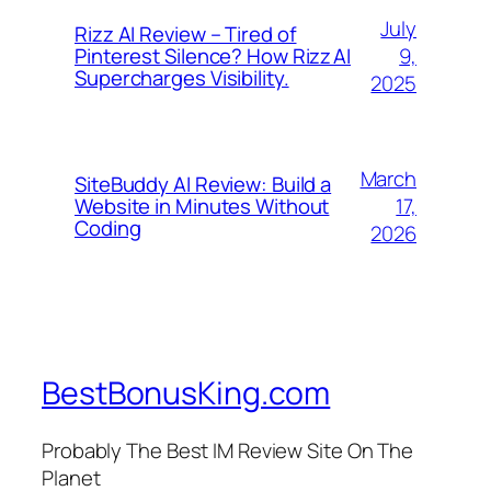
July
Rizz AI Review – Tired of
9,
Pinterest Silence? How Rizz AI
Supercharges Visibility.
2025
March
SiteBuddy AI Review: Build a
17,
Website in Minutes Without
Coding
2026
BestBonusKing.com
Probably The Best IM Review Site On The
Planet