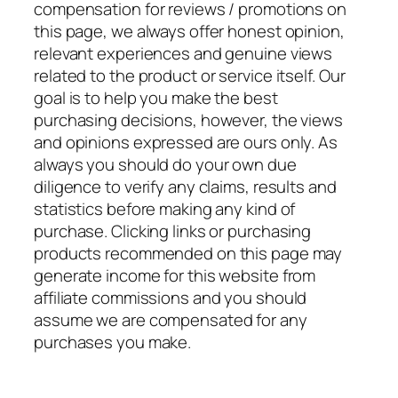
compensation for reviews / promotions on
this page, we always offer honest opinion,
relevant experiences and genuine views
related to the product or service itself. Our
goal is to help you make the best
purchasing decisions, however, the views
and opinions expressed are ours only. As
always you should do your own due
diligence to verify any claims, results and
statistics before making any kind of
purchase. Clicking links or purchasing
products recommended on this page may
generate income for this website from
affiliate commissions and you should
assume we are compensated for any
purchases you make.