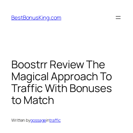
Skip
to
BestBonusKing.com
content
Boostrr Review The
Magical Approach To
Traffic With Bonuses
to Match
Written by
gossage
in
traffic