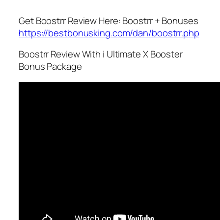
Get Boostrr Review Here: Boostrr + Bonuses
https://bestbonusking.com/dan/boostrr.php
Boostrr Review With i Ultimate X Booster
Bonus Package