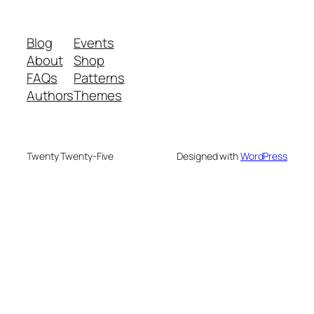
Blog
Events
About
Shop
FAQs
Patterns
Authors
Themes
Twenty Twenty-Five
Designed with
WordPress