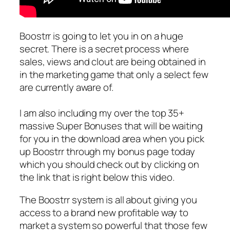
Boostrr is going to let you in on a huge
secret. There is a secret process where
sales, views and clout are being obtained in
in the marketing game that only a select few
are currently aware of.
I am also including my over the top 35+
massive Super Bonuses that will be waiting
for you in the download area when you pick
up Boostrr through my bonus page today
which you should check out by clicking on
the link that is right below this video.
The Boostrr system is all about giving you
access to a brand new profitable way to
market a system so powerful that those few