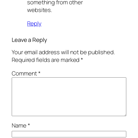
something from other
websites.
Reply
Leave a Reply
Your email address will not be published.
Required fields are marked
*
Comment
*
Name
*