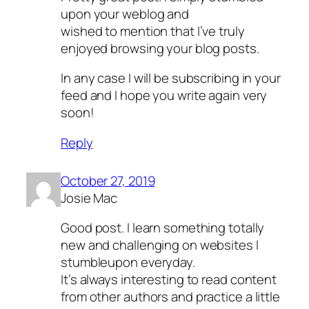
upon your weblog and
wished to mention that I’ve truly
enjoyed browsing your blog posts.
In any case I will be subscribing in your
feed and I hope you write again very
soon!
Reply
October 27, 2019
Josie Mac
Good post. I learn something totally
new and challenging on websites I
stumbleupon everyday.
It’s always interesting to read content
from other authors and practice a little