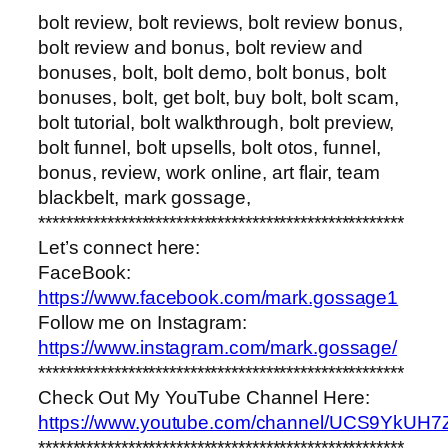
bolt review, bolt reviews, bolt review bonus,
bolt review and bonus, bolt review and
bonuses, bolt, bolt demo, bolt bonus, bolt
bonuses, bolt, get bolt, buy bolt, bolt scam,
bolt tutorial, bolt walkthrough, bolt preview,
bolt funnel, bolt upsells, bolt otos, funnel,
bonus, review, work online, art flair, team
blackbelt, mark gossage,
*****************************************************
Let’s connect here:
FaceBook:
https://www.facebook.com/mark.gossage1
Follow me on Instagram:
https://www.instagram.com/mark.gossage/
*****************************************************
Check Out My YouTube Channel Here:
https://www.youtube.com/channel/UCS9Yk
*****************************************************