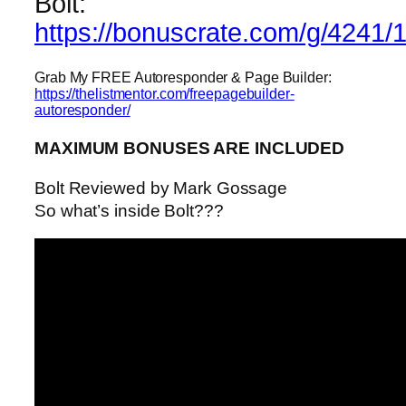
Bolt:
https://bonuscrate.com/g/4241/
Grab My FREE Autoresponder & Page Builder:
https://thelistmentor.com/freepagebuilder-
autoresponder/
MAXIMUM BONUSES ARE INCLUDED
Bolt Reviewed by Mark Gossage
So what’s inside Bolt???