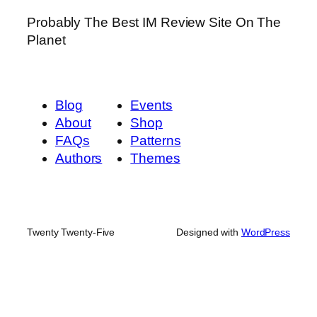
Probably The Best IM Review Site On The
Planet
Blog
Events
About
Shop
FAQs
Patterns
Authors
Themes
Twenty Twenty-Five
Designed with
WordPress