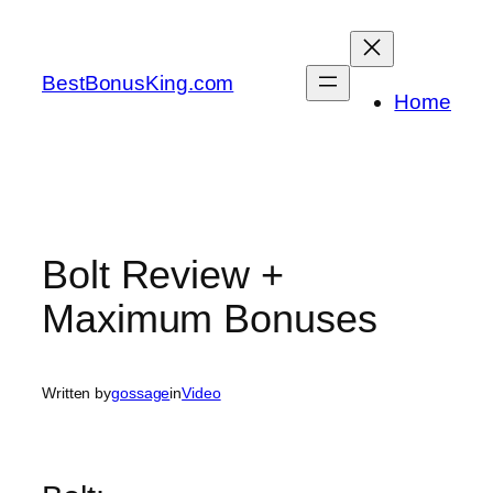
Skip
to
content
BestBonusKing.com
Home
Bolt Review +
Maximum Bonuses
Written by
gossage
in
Video