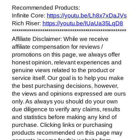
Recommended Products:
Infinite Core:
https://youtu.be/Lh8x7xDaJVs
Rich Riser:
https://youtu.be/IUaUa35LqD8
*****************************************************
Affiliate Disclaimer: While we receive
affiliate compensation for reviews /
promotions on this page, we always offer
honest opinion, relevant experiences and
genuine views related to the product or
service itself. Our goal is to help you make
the best purchasing decisions, however,
the views and opinions expressed are ours
only. As always you should do your own
due diligence to verify any claims, results
and statistics before making any kind of
purchase. Clicking links or purchasing
products recommended on this page may