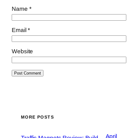
Name
*
Email
*
Website
MORE POSTS
April
Traffic Magnets Review: Build