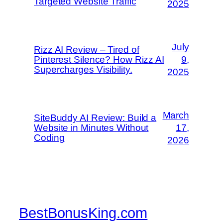
Targeted Website Traffic
2025
July
Rizz AI Review – Tired of
Pinterest Silence? How Rizz AI
9,
Supercharges Visibility.
2025
March
SiteBuddy AI Review: Build a
Website in Minutes Without
17,
Coding
2026
BestBonusKing.com