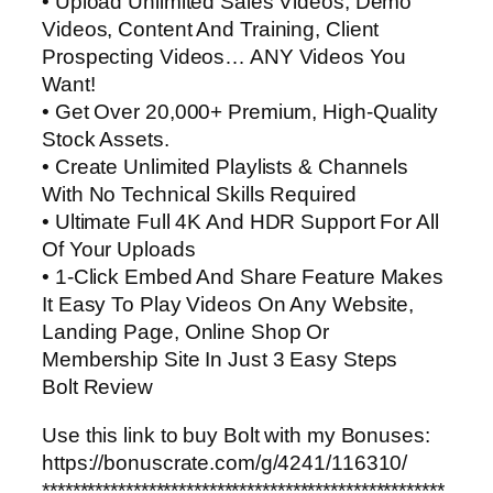
• Upload Unlimited Sales Videos, Demo
Videos, Content And Training, Client
Prospecting Videos… ANY Videos You
Want!
• Get Over 20,000+ Premium, High-Quality
Stock Assets.
• Create Unlimited Playlists & Channels
With No Technical Skills Required
• Ultimate Full 4K And HDR Support For All
Of Your Uploads
• 1-Click Embed And Share Feature Makes
It Easy To Play Videos On Any Website,
Landing Page, Online Shop Or
Membership Site In Just 3 Easy Steps
Bolt Review
Use this link to buy Bolt with my Bonuses:
https://bonuscrate.com/g/4241/116310/
*****************************************************