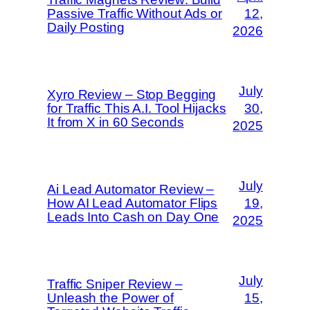
Passive Traffic Without Ads or
12,
Daily Posting
2026
July
Xyro Review – Stop Begging
for Traffic This A.I. Tool Hijacks
30,
It from X in 60 Seconds
2025
July
Ai Lead Automator Review –
How AI Lead Automator Flips
19,
Leads Into Cash on Day One
2025
July
Traffic Sniper Review –
Unleash the Power of
15,