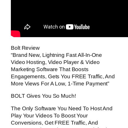
Bolt Review
“Brand New, Lightning Fast All-In-One
Video Hosting, Video Player & Video
Marketing Software That Boosts
Engagements, Gets You FREE Traffic, And
More Views For A Low, 1-Time Payment”
BOLT Gives You So Much!
The Only Software You Need To Host And
Play Your Videos To Boost Your
Conversions, Get FREE Traffic, And