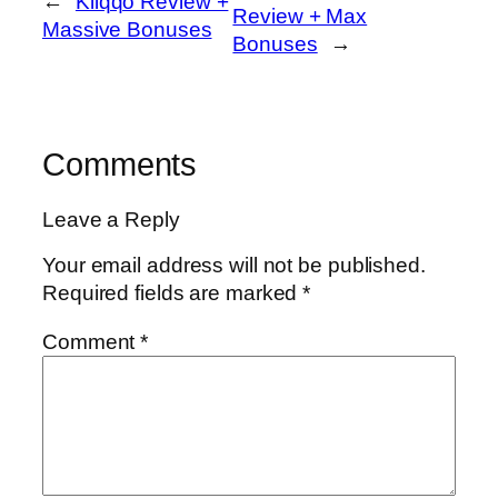
←
Kliqqo Review +
Review + Max
Massive Bonuses
Bonuses
→
Comments
Leave a Reply
Your email address will not be published.
Required fields are marked
*
Comment
*