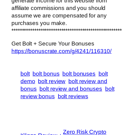
generate income for this website from
affiliate commissions and you should
assume we are compensated for any
purchases you make.
*****************************************************
Get Bolt + Secure Your Bonuses
https://bonuscrate.com/g/4241/116310/
bolt
bolt bonus
bolt bonuses
bolt
demo
bolt review
bolt review and
bonus
bolt review and bonuses
bolt
review bonus
bolt reviews
Zero Risk Crypto