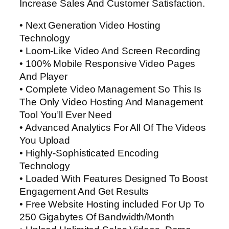
Increase Sales And Customer Satisfaction.
• Next Generation Video Hosting
Technology
• Loom-Like Video And Screen Recording
• 100% Mobile Responsive Video Pages
And Player
• Complete Video Management So This Is
The Only Video Hosting And Management
Tool You’ll Ever Need
• Advanced Analytics For All Of The Videos
You Upload
• Highly-Sophisticated Encoding
Technology
• Loaded With Features Designed To Boost
Engagement And Get Results
• Free Website Hosting included For Up To
250 Gigabytes Of Bandwidth/Month