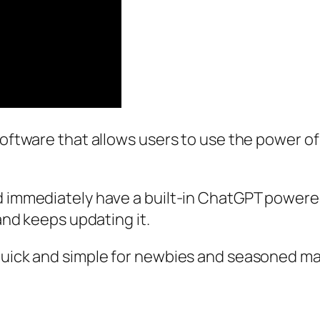
oftware that allows users to use the power of A
d immediately have a built-in ChatGPT powered
 and keeps updating it.
quick and simple for newbies and seasoned mar