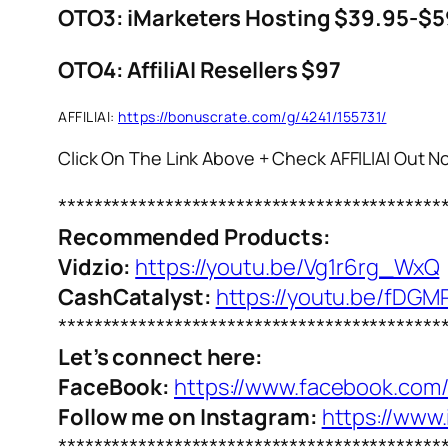
OTO3: iMarketers Hosting $39.95-$5
OTO4: AffiliAI Resellers $97
AFFILIAI:
https://bonuscrate.com/g/4241/155731/
Click On The Link Above + Check AFFILIAI Out 
*******************************************
Recommended Products:
Vidzio:
https://youtu.be/Vg1r6rg_WxQ
CashCatalyst:
https://youtu.be/fDGM
*******************************************
Let’s connect here:
FaceBook:
https://www.facebook.com
Follow me on Instagram:
https://www
*******************************************