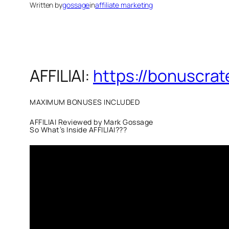
Written by
gossage
in
affiliate marketing
AFFILIAI:
https://bonuscrat
MAXIMUM BONUSES INCLUDED
AFFILIAI Reviewed by Mark Gossage
So What’s Inside AFFILIAI???