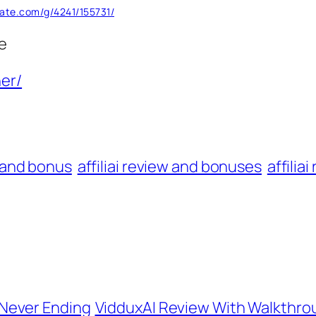
rate.com/g/4241/155731/
e
er/
w and bonus
affiliai review and bonuses
affilia
Never Ending
VidduxAI Review With Walkthr