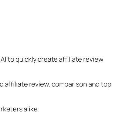
I to quickly create affiliate review
 affiliate review, comparison and top
keters alike.