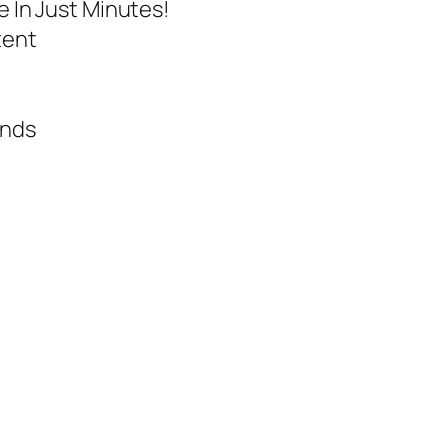
e In Just Minutes!
tent
onds