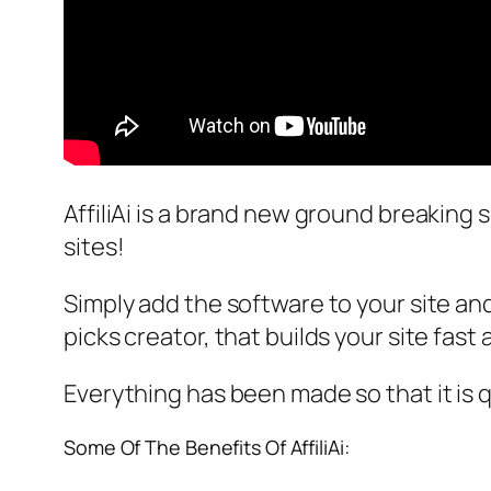
AffiliAi is a brand new ground breaking s
sites!
Simply add the software to your site an
picks creator, that builds your site fast
Everything has been made so that it is 
Some Of The Benefits Of AffiliAi: