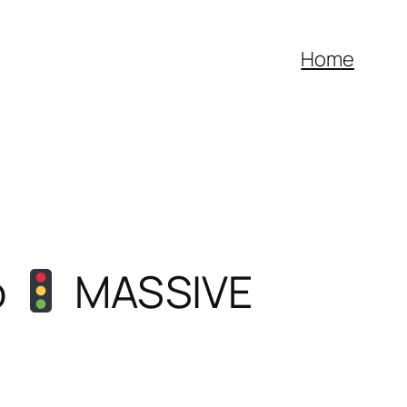
Home
o
MASSIVE