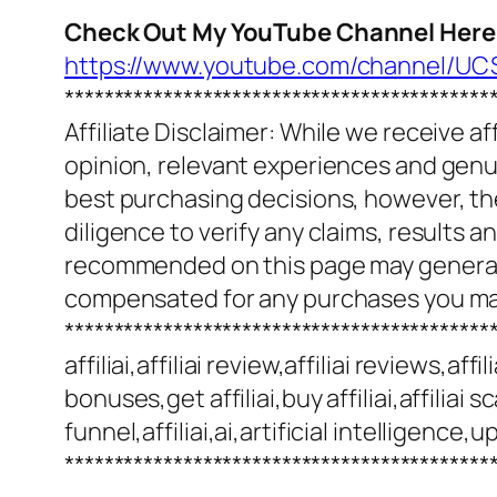
Check Out My YouTube Channel Here
https://www.youtube.com/channel/
*******************************************
Affiliate Disclaimer: While we receive a
opinion, relevant experiences and genuin
best purchasing decisions, however, th
diligence to verify any claims, results 
recommended on this page may generate
compensated for any purchases you m
*******************************************
affiliai,affiliai review,affiliai reviews,af
bonuses,get affiliai,buy affiliai,affiliai s
funnel,affiliai,ai,artificial intelligenc
*******************************************