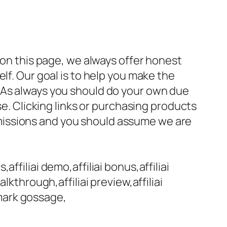
 on this page, we always offer honest
lf. Our goal is to help you make the
 As always you should do your own due
se. Clicking links or purchasing products
missions and you should assume we are
,affiliai demo,affiliai bonus,affiliai
walkthrough,affiliai preview,affiliai
,mark gossage,