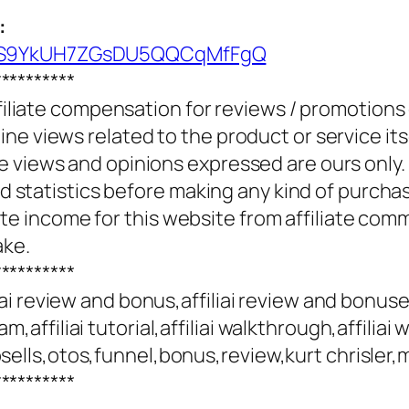
:
UCS9YkUH7ZGsDU5QQCqMfFgQ
**********
ffiliate compensation for reviews / promotions
e views related to the product or service itse
e views and opinions expressed are ours only.
and statistics before making any kind of purcha
 income for this website from affiliate com
ake.
**********
filiai review and bonus,affiliai review and bonuses
cam,affiliai tutorial,affiliai walkthrough,affiliai 
e,upsells,otos,funnel,bonus,review,kurt chrisler
**********