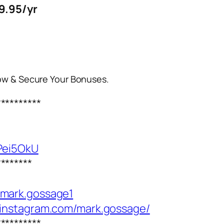
9.95/yr
Now & Secure Your Bonuses.
**********
Pei5OkU
********
/mark.gossage1
.instagram.com/mark.gossage/
**********