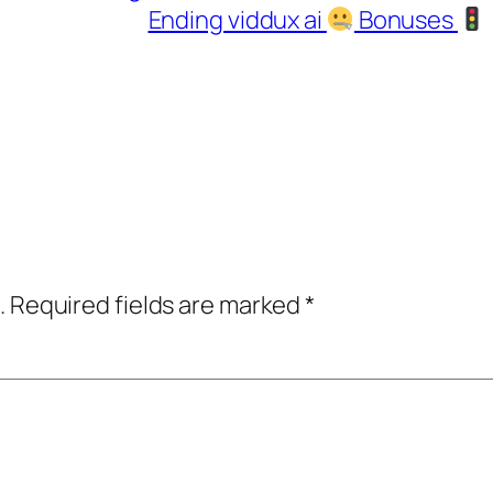
Ending viddux ai
Bonuses
.
Required fields are marked
*