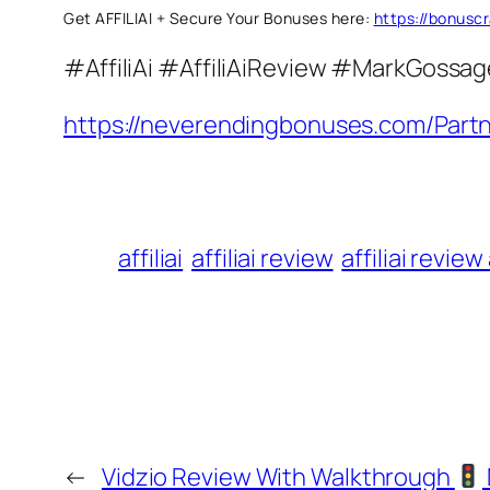
Get AFFILIAI + Secure Your Bonuses here:
https://bonusc
#AffiliAi #AffiliAiReview #MarkGossag
https://neverendingbonuses.com/Partn
affiliai
affiliai review
affiliai revie
←
Vidzio Review With Walkthrough