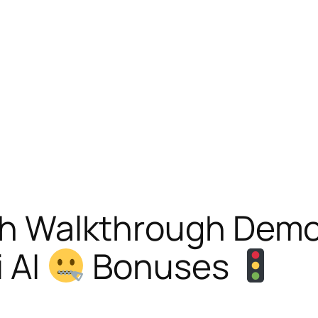
With Walkthrough Dem
i AI
Bonuses