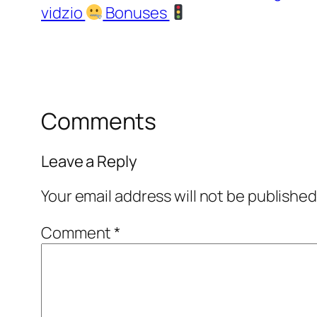
vidzio
Bonuses
Comments
Leave a Reply
Your email address will not be published
Comment
*