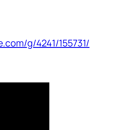
e.com/g/4241/155731/