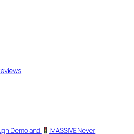
i reviews
ough Demo and
MASSIVE Never