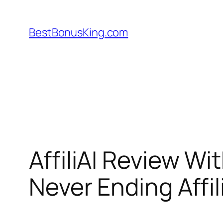
Skip
to
BestBonusKing.com
content
AffiliAI Review 
Never Ending Affil