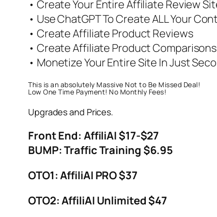
• Create Your Entire Affiliate Review Sit
• Use ChatGPT To Create ALL Your Con
• Create Affiliate Product Reviews
• Create Affiliate Product Comparisons
• Monetize Your Entire Site In Just Sec
This is an absolutely Massive Not to Be Missed Deal!
Low One Time Payment! No Monthly Fees!
Upgrades and Prices.
Front End: AffiliAI $17-$27
BUMP: Traffic Training $6.95
OTO1: AffiliAI PRO $37
OTO2: AffiliAI Unlimited $47