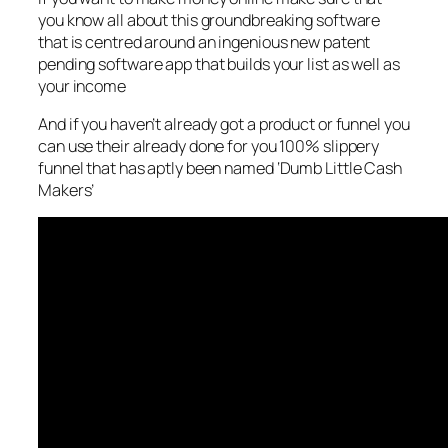
you know all about this groundbreaking software
that is centred around an ingenious new patent
pending software app that builds your list as well as
your income
And if you haven’t already got a product or funnel you
can use their already done for you 100% slippery
funnel that has aptly been named ‘Dumb Little Cash
Makers’