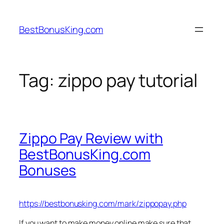
Skip
to
BestBonusKing.com
content
Tag:
zippo pay tutorial
Zippo Pay Review with
BestBonusKing.com
Bonuses
https://bestbonusking.com/mark/zippopay.php
If you want to make money online make sure that