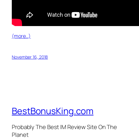
(more…)
November 16, 2018
BestBonusKing.com
Probably The Best IM Review Site On The
Planet