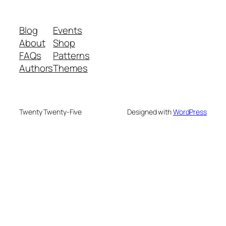
Blog
Events
About
Shop
FAQs
Patterns
Authors
Themes
Twenty Twenty-Five
Designed with
WordPress