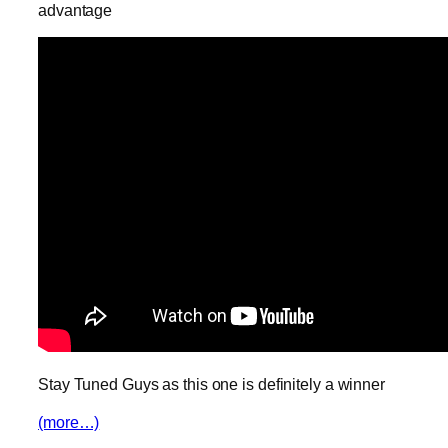
advantage
Stay Tuned Guys as this one is definitely a winner
(more…)