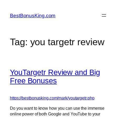
Skip
to
BestBonusKing.com
content
Tag:
you targetr review
YouTargetr Review and Big
Free Bonuses
https://bestbonusking.com/mark/youtargetr.php
Do you want to know how you can use the immense
online power of both Google and YouTube to your