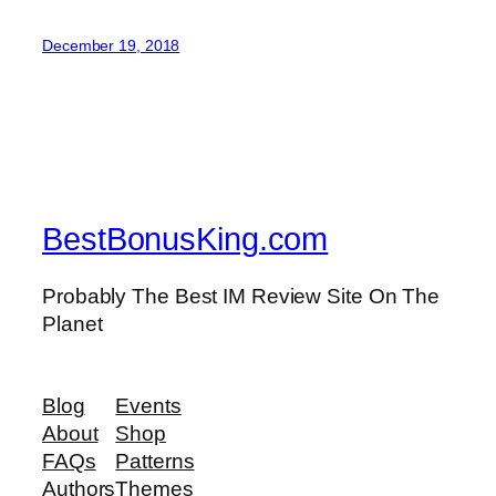
December 19, 2018
BestBonusKing.com
Probably The Best IM Review Site On The
Planet
Blog
Events
About
Shop
FAQs
Patterns
Authors
Themes