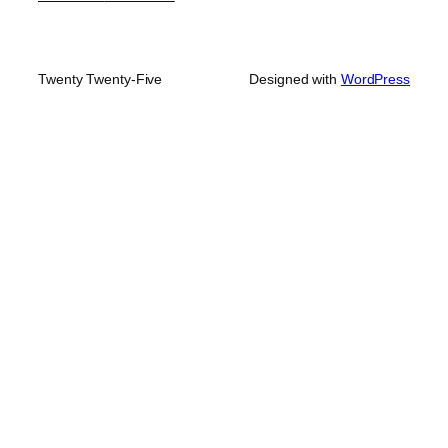
Twenty Twenty-Five
Designed with
WordPress