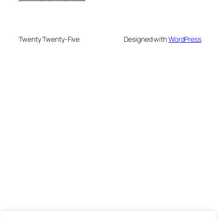
Twenty Twenty-Five
Designed with
WordPress