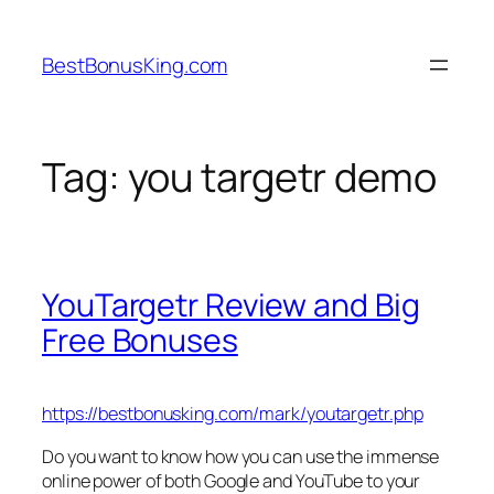
Skip
to
BestBonusKing.com
content
Tag:
you targetr demo
YouTargetr Review and Big
Free Bonuses
https://bestbonusking.com/mark/youtargetr.php
Do you want to know how you can use the immense
online power of both Google and YouTube to your