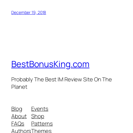
December 19, 2018
BestBonusKing.com
Probably The Best IM Review Site On The
Planet
Blog
Events
About
Shop
FAQs
Patterns
Authors
Themes