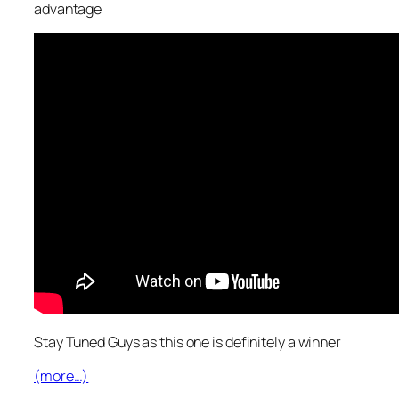
advantage
Stay Tuned Guys as this one is definitely a winner
(more…)