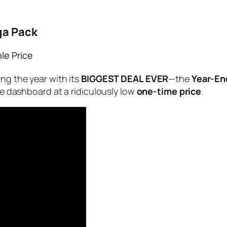
ga Pack
le Price
ing the year with its
BIGGEST DEAL EVER
—the
Year-En
use dashboard at a ridiculously low
one-time price
.