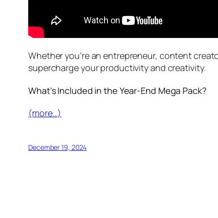
Whether you’re an entrepreneur, content creato
supercharge your productivity and creativity.
What’s Included in the Year-End Mega Pack?
(more…)
December 19, 2024