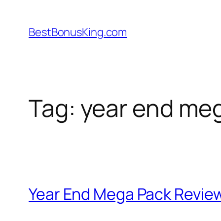
Skip
to
BestBonusKing.com
content
Tag:
year end me
Year End Mega Pack Review