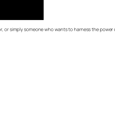
r, or simply someone who wants to harness the power of