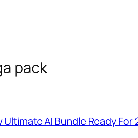
ga pack
 Ultimate AI Bundle Ready For