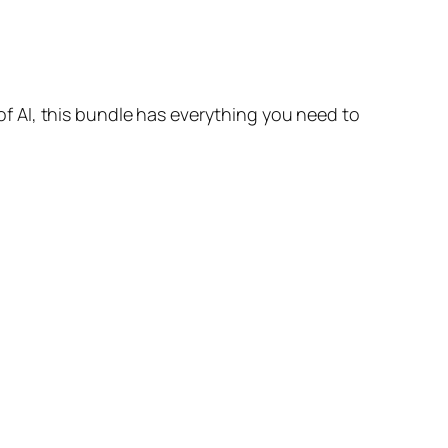
 AI, this bundle has everything you need to