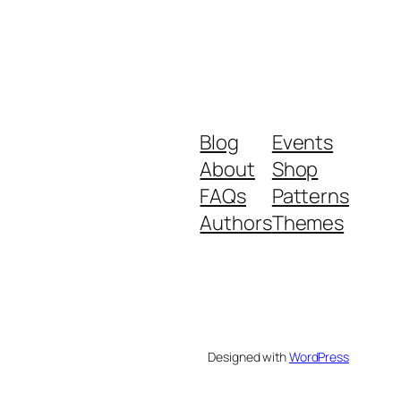
Blog
Events
About
Shop
FAQs
Patterns
Authors
Themes
Designed with
WordPress