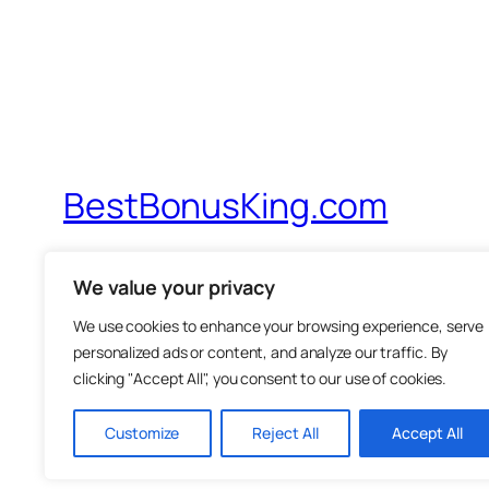
BestBonusKing.com
Probably The Best IM Review Site On Th
We value your privacy
We use cookies to enhance your browsing experience, serve
personalized ads or content, and analyze our traffic. By
clicking "Accept All", you consent to our use of cookies.
Customize
Reject All
Accept All
Twenty Twenty-Five