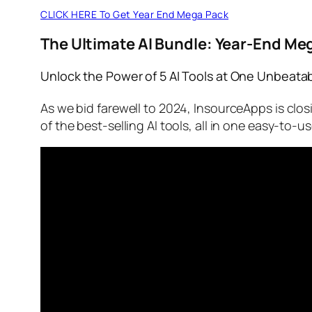
CLICK HERE To Get Year End Mega Pack
The Ultimate AI Bundle: Year-End Me
Unlock the Power of 5 AI Tools at One Unbeatab
As we bid farewell to 2024, InsourceApps is clos
of the best-selling AI tools, all in one easy-to-