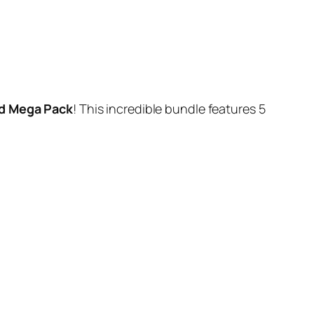
d Mega Pack
! This incredible bundle features 5