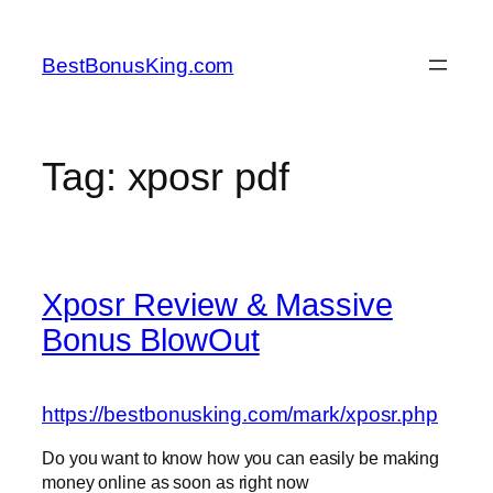
Skip
to
BestBonusKing.com
content
Tag:
xposr pdf
Xposr Review & Massive
Bonus BlowOut
https://bestbonusking.com/mark/xposr.php
Do you want to know how you can easily be making
money online as soon as right now