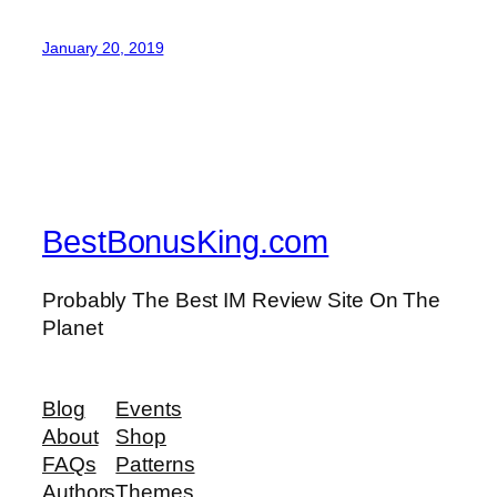
January 20, 2019
BestBonusKing.com
Probably The Best IM Review Site On The
Planet
Blog
Events
About
Shop
FAQs
Patterns
Authors
Themes