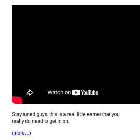
Stay tuned guys, this is a real little earner that you
really do need to get in on.
(more…)