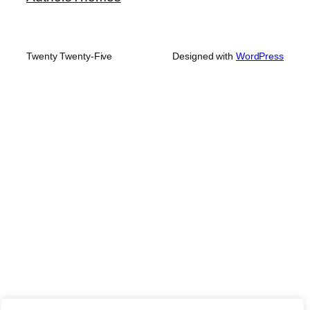
Twenty Twenty-Five
Designed with
WordPress