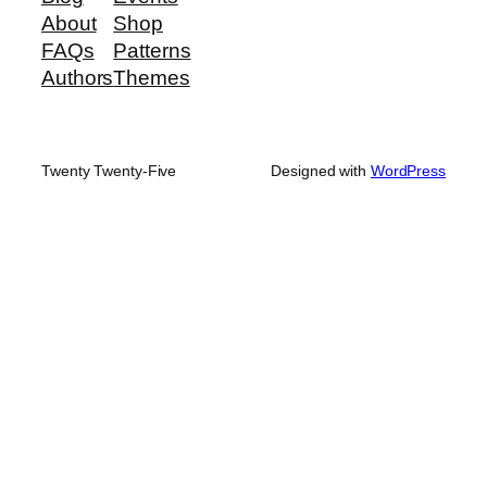
About
Shop
FAQs
Patterns
Authors
Themes
Twenty Twenty-Five
Designed with
WordPress