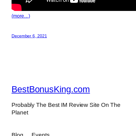
(more…)
December 6, 2021
BestBonusKing.com
Probably The Best IM Review Site On The
Planet
Blog
Events