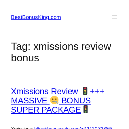
Skip
to
BestBonusKing.com
content
Tag:
xmissions review
bonus
Xmissions Review
+++
MASSIVE
BONUS
SUPER PACKAGE
Xmissions:
https://bonuscrate.com/g/4241/133886/