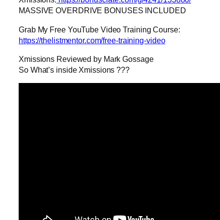
MASSIVE OVERDRIVE BONUSES INCLUDED
Grab My Free YouTube Video Training Course:
https://thelistmentor.com/free-training-video
Xmissions Reviewed by Mark Gossage
So What’s inside Xmissions ???