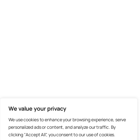
We value your privacy
We use cookies to enhance your browsing experience, serve
personalized ads or content, and analyze our traffic. By
clicking "Accept All", you consent to our use of cookies.