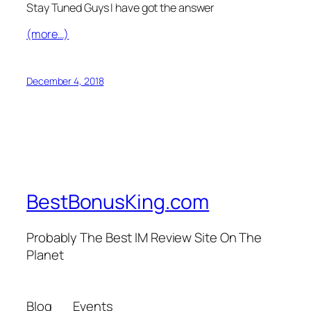
Stay Tuned Guys I have got the answer
(more…)
December 4, 2018
BestBonusKing.com
Probably The Best IM Review Site On The
Planet
Blog
Events