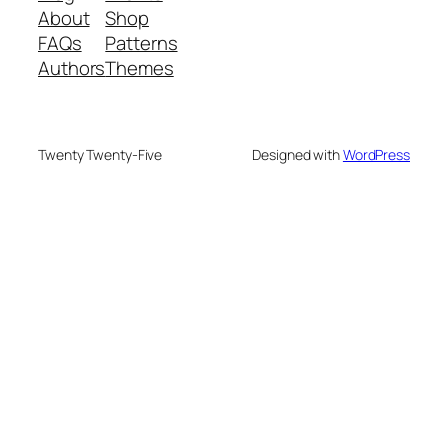
About
Shop
FAQs
Patterns
Authors
Themes
Twenty Twenty-Five
Designed with
WordPress