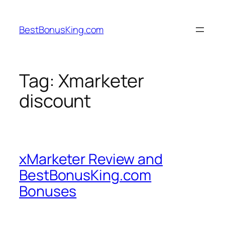
Skip
to
BestBonusKing.com
content
Tag:
Xmarketer
discount
xMarketer Review and
BestBonusKing.com
Bonuses