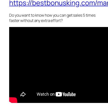
https://bestbonusking.com/ma
Do you want to know how you can get sales 5 times
faster without any extra effort?