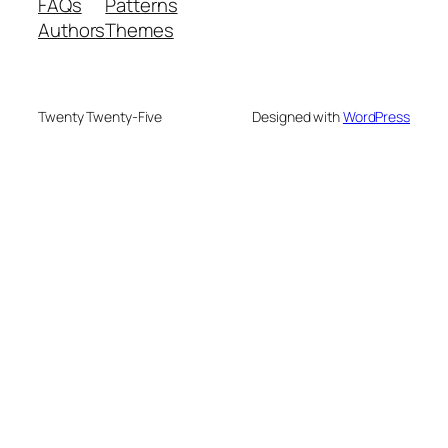
FAQs
Patterns
Authors
Themes
Twenty Twenty-Five
Designed with
WordPress