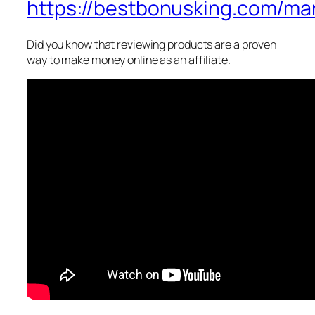
https://bestbonusking.com/ma
Did you know that reviewing products are a proven
way to make money online as an affiliate.