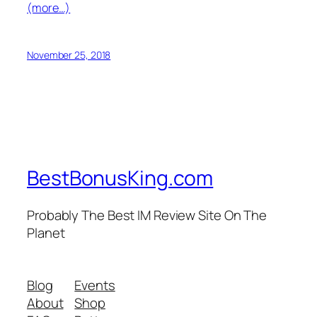
(more…)
November 25, 2018
BestBonusKing.com
Probably The Best IM Review Site On The
Planet
Blog
Events
About
Shop