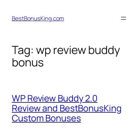
Skip
to
BestBonusKing.com
content
Tag:
wp review buddy
bonus
WP Review Buddy 2.0
Review and BestBonusKing
Custom Bonuses