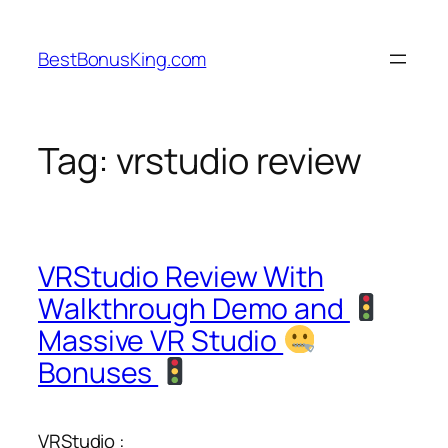
Skip
to
BestBonusKing.com
content
Tag:
vrstudio review
VRStudio Review With
Walkthrough Demo and
Massive VR Studio
Bonuses
VRStudio :