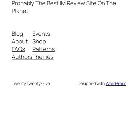
Probably The Best IM Review Site On The
Planet
Blog
Events
About
Shop
FAQs
Patterns
Authors
Themes
Twenty Twenty-Five
Designed with
WordPress