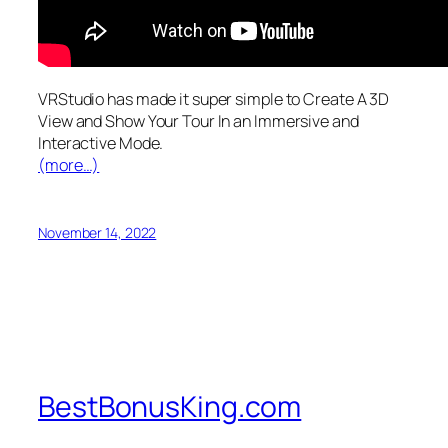
VRStudio has made it super simple to Create A 3D
View and Show Your Tour In an Immersive and
Interactive Mode.
(more…)
November 14, 2022
BestBonusKing.com