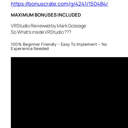
https://bonuscrate.com/g/4241/150484/
MAXIMUM BONUSES INCLUDED
VRStudio Reviewed by Mark Gossage
So What’s inside VRStudio ???
100% Beginner Friendly – Easy To Implement – No
Experience Needed