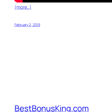
(more…)
February 2, 2019
BestBonusKing.com