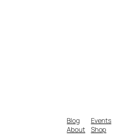
Blog
Events
About
Shop