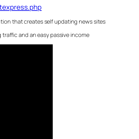
itexpress.php
ion that creates self updating news sites
ng traffic and an easy passive income