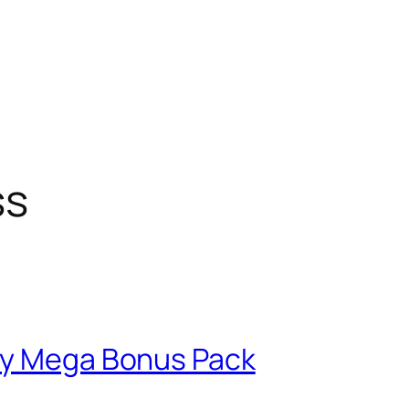
ss
My Mega Bonus Pack