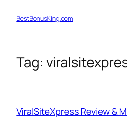
Skip
to
BestBonusKing.com
content
Tag:
viralsitexpre
ViralSiteXpress Review & 