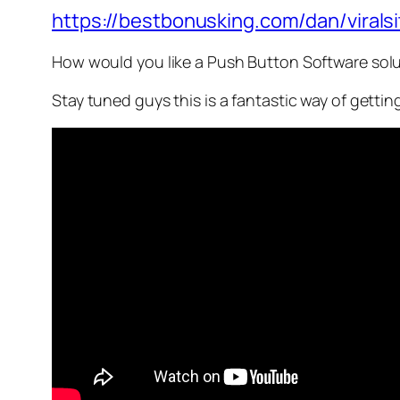
https://bestbonusking.com/dan/virals
How would you like a Push Button Software solut
Stay tuned guys this is a fantastic way of getti