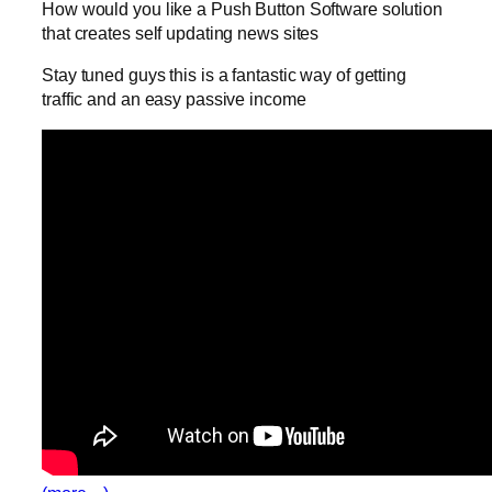
How would you like a Push Button Software solution
that creates self updating news sites
Stay tuned guys this is a fantastic way of getting
traffic and an easy passive income