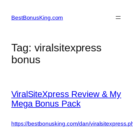
Skip
to
BestBonusKing.com
content
Tag:
viralsitexpress
bonus
ViralSiteXpress Review & My
Mega Bonus Pack
https://bestbonusking.com/dan/viralsitexpress.p