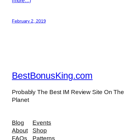
(more…)
February 2, 2019
BestBonusKing.com
Probably The Best IM Review Site On The
Planet
Blog
Events
About
Shop
FAQs
Patterns