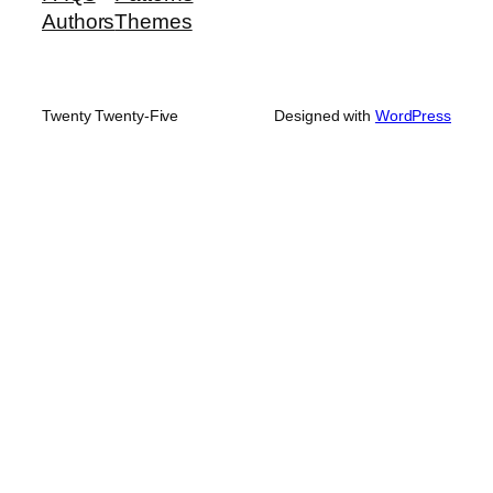
Authors
Themes
Twenty Twenty-Five
Designed with
WordPress