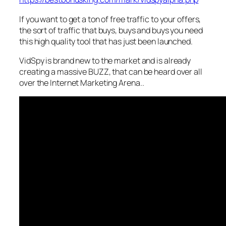
If you want to get a ton of free traffic to your offers,
the sort of traffic that buys, buys and buys you need
this high quality tool that has just been launched.
VidSpy is brand new to the market and is already
creating a massive BUZZ, that can be heard over all
over the Internet Marketing Arena..