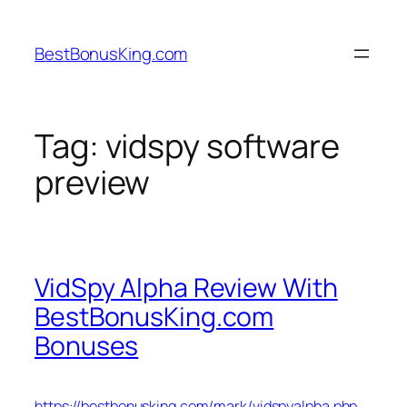
Skip
to
BestBonusKing.com
content
Tag:
vidspy software
preview
VidSpy Alpha Review With
BestBonusKing.com
Bonuses
https://bestbonusking.com/mark/vidspyalpha.php