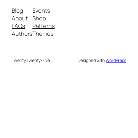
Blog
Events
About
Shop
FAQs
Patterns
Authors
Themes
Twenty Twenty-Five
Designed with
WordPress