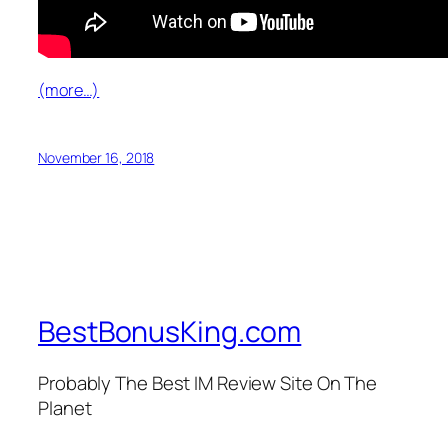
(more…)
November 16, 2018
BestBonusKing.com
Probably The Best IM Review Site On The
Planet