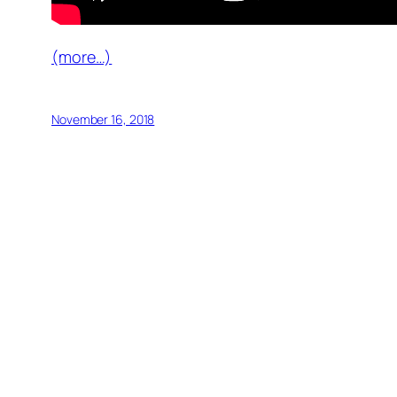
(more…)
November 16, 2018