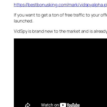
https://bestbonusking.com/mark/vidspyalpha.
If you want to get a ton of free traffic to your o
launched.
VidSpy is brand new to the market and is already