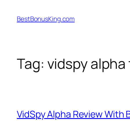
Skip
to
BestBonusKing.com
content
Tag:
vidspy alpha 
VidSpy Alpha Review With