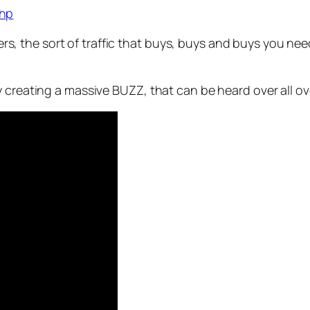
php
ffers, the sort of traffic that buys, buys and buys you ne
 creating a massive BUZZ, that can be heard over all ov