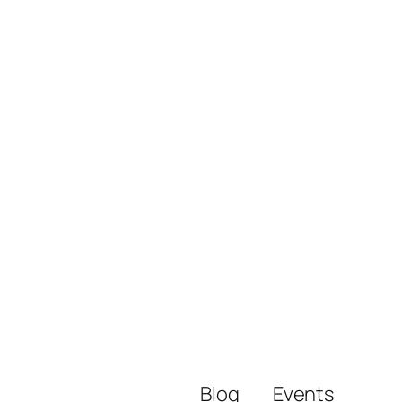
Blog
Events