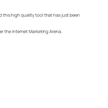
ed this high quality tool that has just been
er the Internet Marketing Arena..