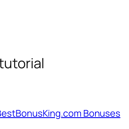
tutorial
 BestBonusKing.com Bonuses