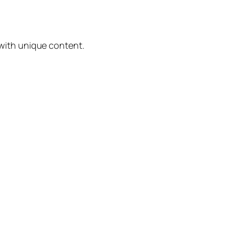
 with unique content.