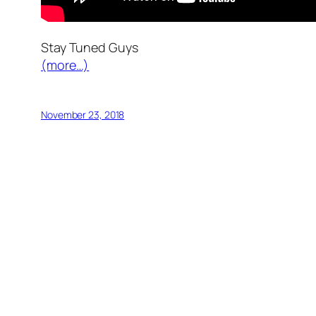
Stay Tuned Guys
(more…)
November 23, 2018