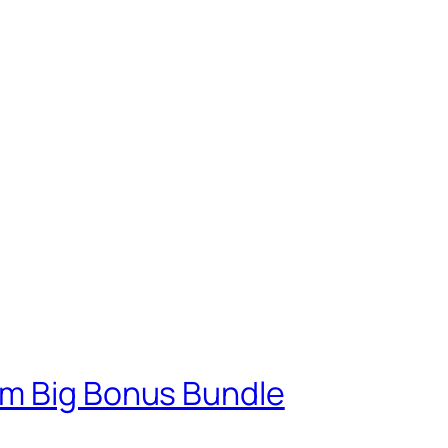
om Big Bonus Bundle