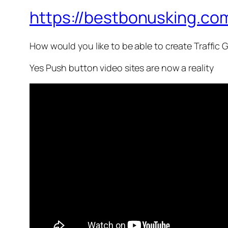
https://bestbonusking.com
How would you like to be able to create Traffic 
Yes Push button video sites are now a reality