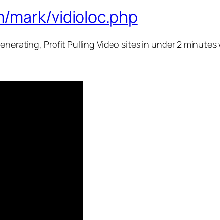
/mark/vidioloc.php
Generating, Profit Pulling Video sites in under 2 minutes