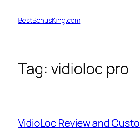
Skip
to
BestBonusKing.com
content
Tag:
vidioloc pro
VidioLoc Review and Cust