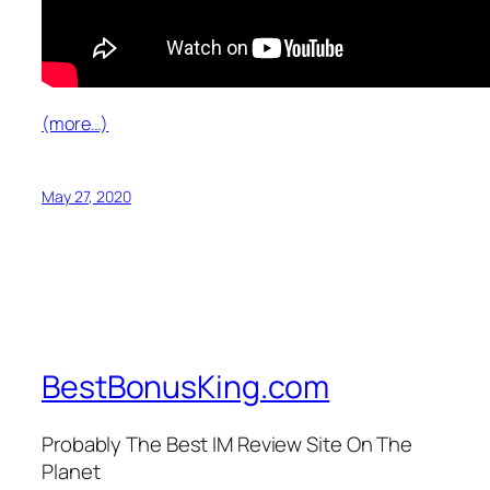
(more…)
May 27, 2020
BestBonusKing.com
Probably The Best IM Review Site On The
Planet