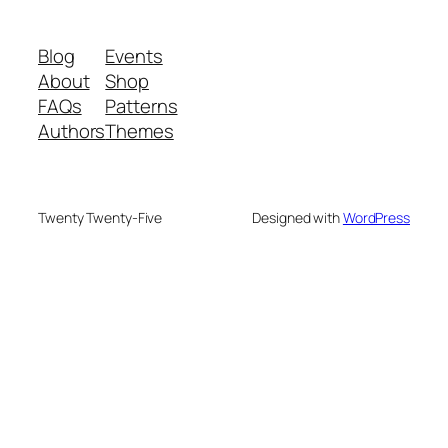
Blog
Events
About
Shop
FAQs
Patterns
Authors
Themes
Twenty Twenty-Five
Designed with
WordPress