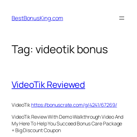
Skip
to
BestBonusKing.com
content
Tag:
videotik bonus
VideoTik Reviewed
VideoTik
https://bonuscrate.com/g/4241/67269/
VideoTik Review With Demo Walkthrough Video And
My Here To Help You Succeed Bonus Care Package
+ Big Discount Coupon