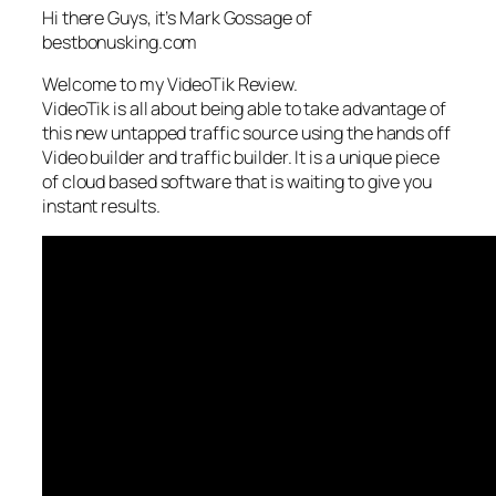
Hi there Guys, it’s Mark Gossage of
bestbonusking.com
Welcome to my VideoTik Review.
VideoTik is all about being able to take advantage of
this new untapped traffic source using the hands off
Video builder and traffic builder. It is a unique piece
of cloud based software that is waiting to give you
instant results.