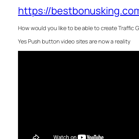
https://bestbonusking.com
How would you like to be able to create Traffic 
Yes Push button video sites are now a reality