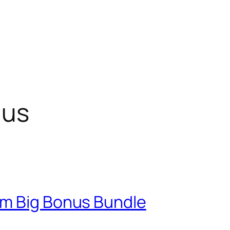
nus
om Big Bonus Bundle