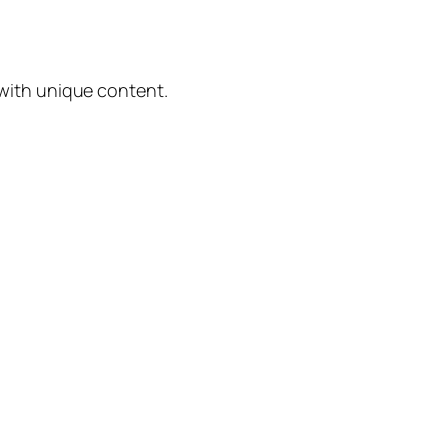
 with unique content.