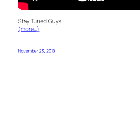
Stay Tuned Guys
(more…)
November 23, 2018