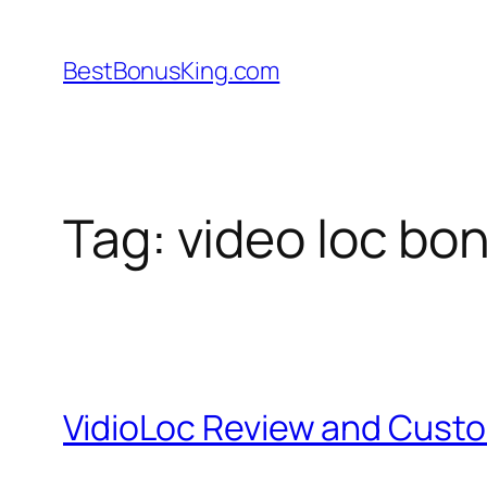
Skip
to
BestBonusKing.com
content
Tag:
video loc bo
VidioLoc Review and Cust