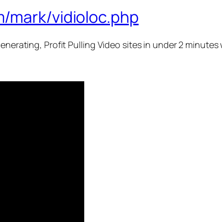
/mark/vidioloc.php
Generating, Profit Pulling Video sites in under 2 minutes