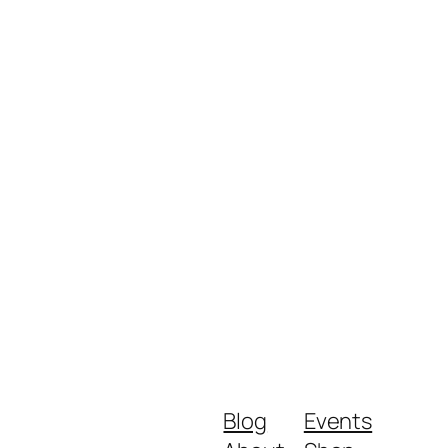
Blog
Events