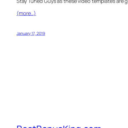
Stay Tuned Guys as these video templates are 
(more…)
January 17, 2019