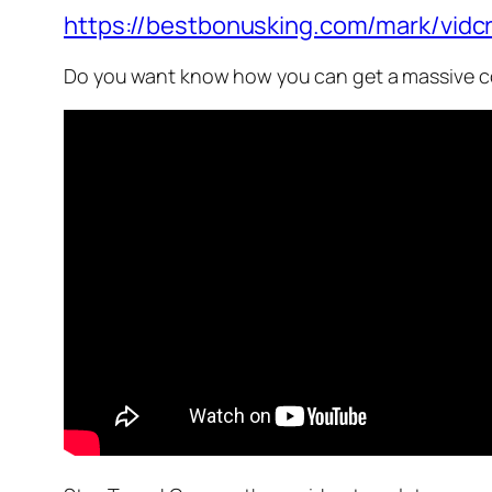
https://bestbonusking.com/mark/vidcr
Do you want know how you can get a massive co