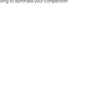
going to dominate your competition