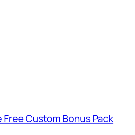
ve Free Custom Bonus Pack