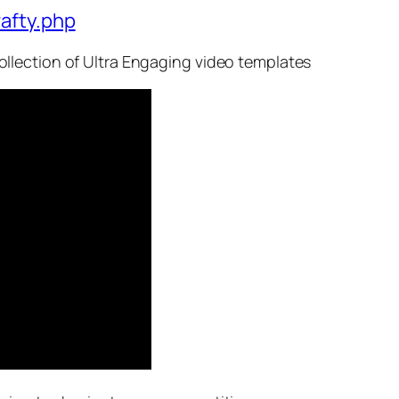
afty.php
llection of Ultra Engaging video templates