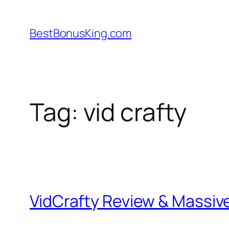
Skip
to
BestBonusKing.com
content
Tag:
vid crafty
VidCrafty Review & Massi