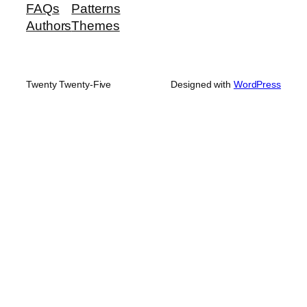
FAQs
Patterns
Authors
Themes
Twenty Twenty-Five
Designed with
WordPress