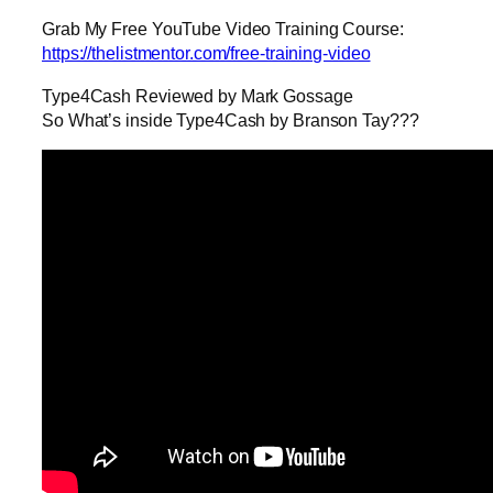
Grab My Free YouTube Video Training Course:
https://thelistmentor.com/free-training-video
Type4Cash Reviewed by Mark Gossage
So What’s inside Type4Cash by Branson Tay???