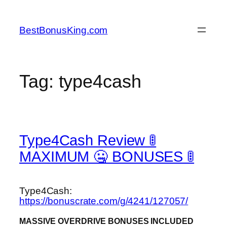
Skip
to
BestBonusKing.com
content
Tag:
type4cash
Type4Cash Review 🚦
MAXIMUM 🤐 BONUSES 🚦
Type4Cash:
https://bonuscrate.com/g/4241/127057/
MASSIVE OVERDRIVE BONUSES INCLUDED