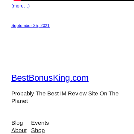
(more…)
September 25, 2021
BestBonusKing.com
Probably The Best IM Review Site On The
Planet
Blog
Events
About
Shop