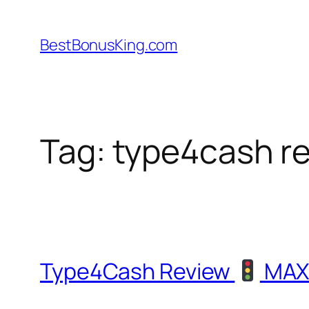
Skip
to
BestBonusKing.com
content
Tag:
type4cash r
Type4Cash Review
MAX