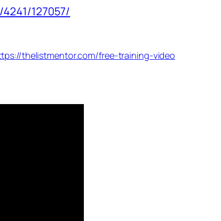
/4241/127057/
ttps://thelistmentor.com/free-training-video