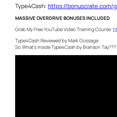
Type4Cash:
https://bonuscrate.com/g
MASSIVE OVERDRIVE BONUSES INCLUDED
Grab My Free YouTube Video Training Course:
h
Type4Cash Reviewed by Mark Gossage
So What’s inside Type4Cash by Branson Tay???