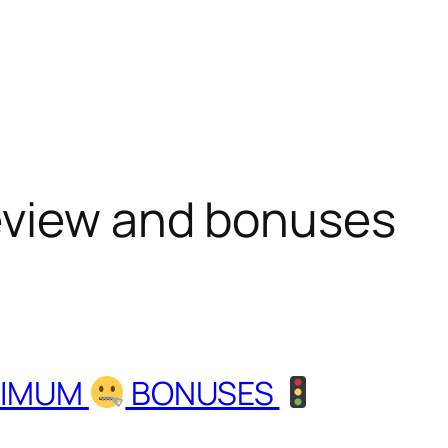
eview and bonuses
IMUM
BONUSES