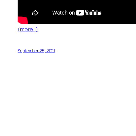
(more…)
September 25, 2021