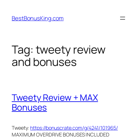
Skip
to
BestBonusKing.com
content
Tag:
tweety review
and bonuses
Tweety Review + MAX
Bonuses
Tweety:
https://bonuscrate.com/g/4241/101965/
MAXIMUM OVERDRIVE BONUSES INCLUDED