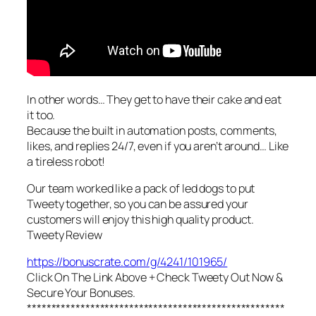
In other words… They get to have their cake and eat
it too.
Because the built in automation posts, comments,
likes, and replies 24/7, even if you aren’t around… Like
a tireless robot!
Our team worked like a pack of led dogs to put
Tweety together, so you can be assured your
customers will enjoy this high quality product.
Tweety Review
https://bonuscrate.com/g/4241/101965/
Click On The Link Above + Check Tweety Out Now &
Secure Your Bonuses.
*****************************************************