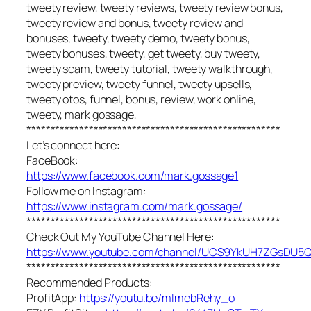
tweety review, tweety reviews, tweety review bonus,
tweety review and bonus, tweety review and
bonuses, tweety, tweety demo, tweety bonus,
tweety bonuses, tweety, get tweety, buy tweety,
tweety scam, tweety tutorial, tweety walkthrough,
tweety preview, tweety funnel, tweety upsells,
tweety otos, funnel, bonus, review, work online,
tweety, mark gossage,
*****************************************************
Let’s connect here:
FaceBook:
https://www.facebook.com/mark.gossage1
Follow me on Instagram:
https://www.instagram.com/mark.gossage/
*****************************************************
Check Out My YouTube Channel Here:
https://www.youtube.com/channel/UCS9YkUH7ZGsDU
*****************************************************
Recommended Products:
ProfitApp:
https://youtu.be/mImebRehy_o