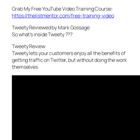
Grab My Free YouTube Video Training Course:
https://thelistmentor.com/free-training-video
Tweety Reviewed by Mark Gossage
So what’s inside Tweety ???
Tweety Review
Tweety lets your customers enjoy all the benefits of
getting traffic on Twitter, but without doing the work
themselves.