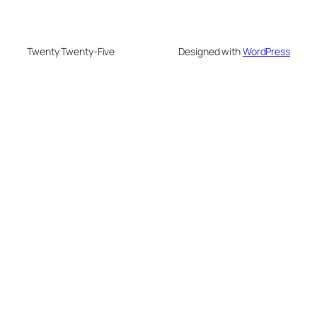
Twenty Twenty-Five
Designed with
WordPress