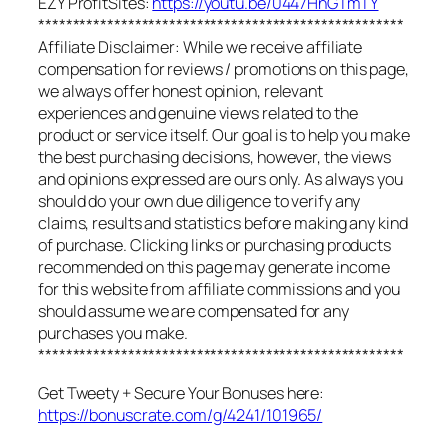
EZY ProfitSites:
https://youtu.be/0447HnGTmTY
*****************************************************
Affiliate Disclaimer: While we receive affiliate
compensation for reviews / promotions on this page,
we always offer honest opinion, relevant
experiences and genuine views related to the
product or service itself. Our goal is to help you make
the best purchasing decisions, however, the views
and opinions expressed are ours only. As always you
should do your own due diligence to verify any
claims, results and statistics before making any kind
of purchase. Clicking links or purchasing products
recommended on this page may generate income
for this website from affiliate commissions and you
should assume we are compensated for any
purchases you make.
*****************************************************
Get Tweety + Secure Your Bonuses here:
https://bonuscrate.com/g/4241/101965/