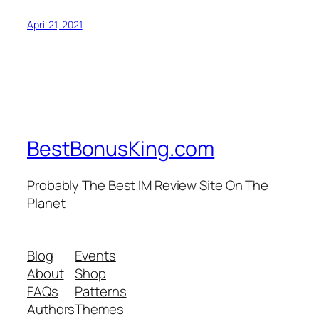
April 21, 2021
BestBonusKing.com
Probably The Best IM Review Site On The
Planet
Blog
Events
About
Shop
FAQs
Patterns
Authors
Themes