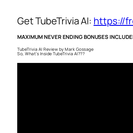
Get TubeTrivia AI:
https://f
MAXIMUM NEVER ENDING BONUSES INCLUD
TubeTrivia AI Review by Mark Gossage
So, What’s Inside TubeTrivia AI???