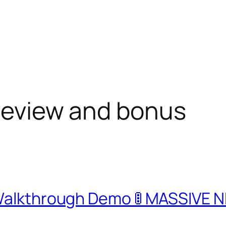
 review and bonus
 Walkthrough Demo 🚦 MASSIVE N