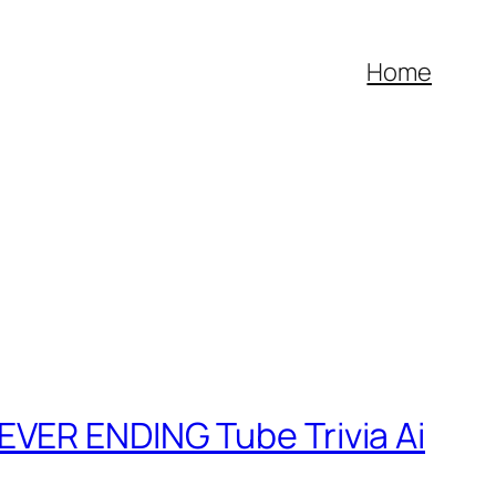
Home
EVER ENDING Tube Trivia Ai