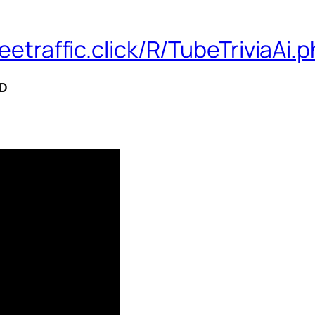
reetraffic.click/R/TubeTriviaAi.
ED