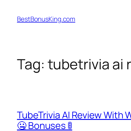
Skip
to
BestBonusKing.com
content
Tag:
tubetrivia ai
TubeTrivia AI Review With
🤐 Bonuses 🚦