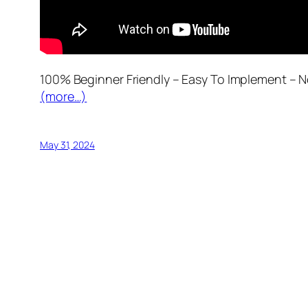
100% Beginner Friendly – Easy To Implement – 
(more…)
May 31, 2024