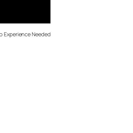
No Experience Needed