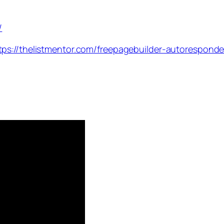
/
tps://thelistmentor.com/freepagebuilder-autoresponde