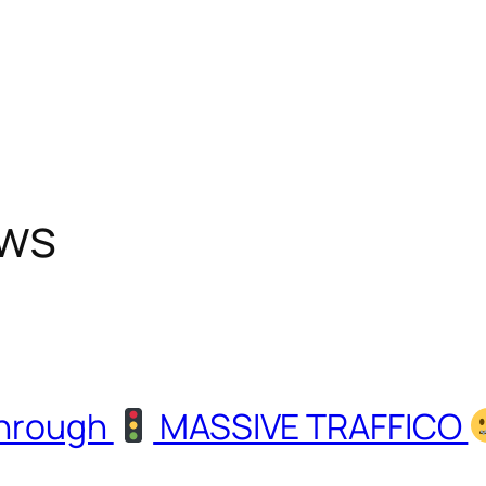
ews
through
MASSIVE TRAFFICO