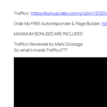
Traffico:
https://bonuscrate.com/g/4241/121001
Grab My FREE Autoresponder & Page Builder:
ht
MAXIMUM BONUSES ARE INCLUDED
Traffico Reviewed by Mark Gossage
So what’s inside Traffico???