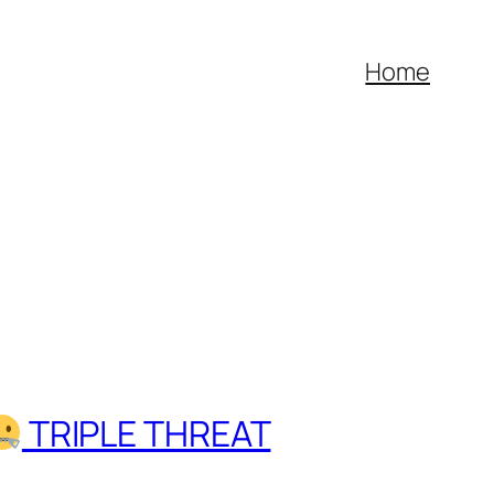
Home
TRIPLE THREAT