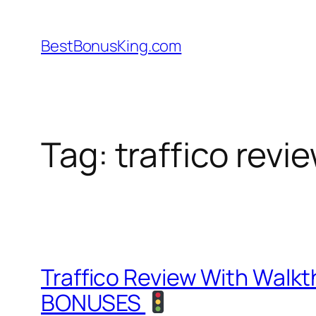
Skip
to
BestBonusKing.com
content
Tag:
traffico revi
Traffico Review With Walk
BONUSES