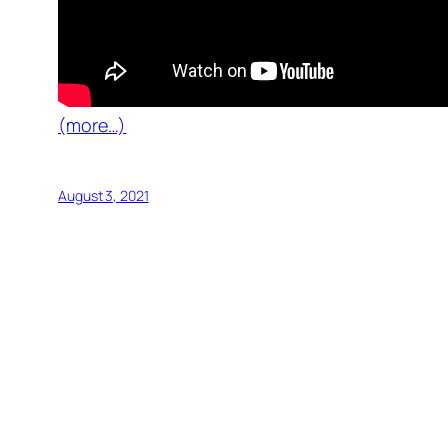
(more…)
August 3, 2021