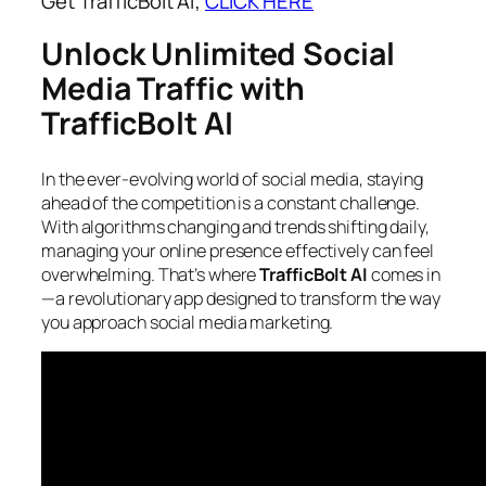
Get TrafficBolt AI;
CLICK HERE
Unlock Unlimited Social
Media Traffic with
TrafficBolt AI
In the ever-evolving world of social media, staying
ahead of the competition is a constant challenge.
With algorithms changing and trends shifting daily,
managing your online presence effectively can feel
overwhelming. That’s where
TrafficBolt AI
comes in
—a revolutionary app designed to transform the way
you approach social media marketing.