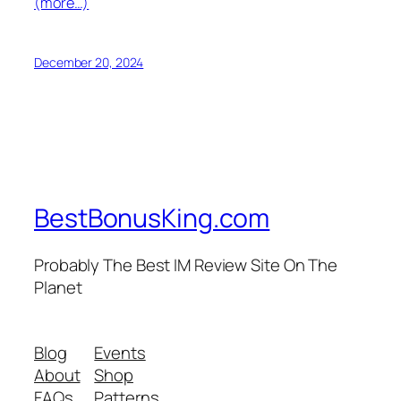
(more…)
December 20, 2024
BestBonusKing.com
Probably The Best IM Review Site On The
Planet
Blog
Events
About
Shop
FAQs
Patterns