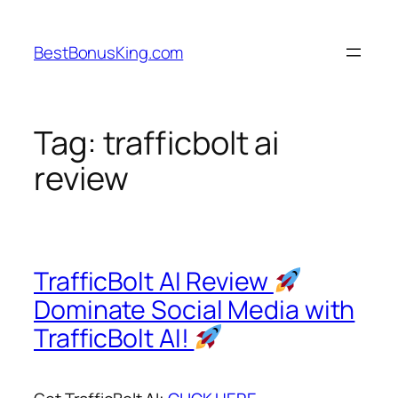
Skip
to
BestBonusKing.com
content
Tag:
trafficbolt ai
review
TrafficBolt AI Review
Dominate Social Media with
TrafficBolt AI!