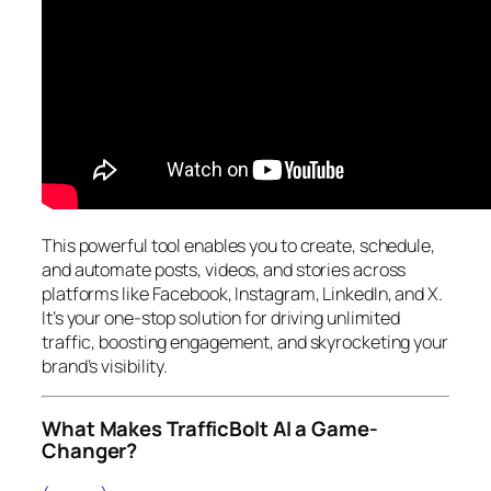
This powerful tool enables you to create, schedule,
and automate posts, videos, and stories across
platforms like Facebook, Instagram, LinkedIn, and X.
It’s your one-stop solution for driving unlimited
traffic, boosting engagement, and skyrocketing your
brand’s visibility.
What Makes TrafficBolt AI a Game-
Changer?