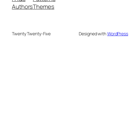
Authors
Themes
Twenty Twenty-Five
Designed with
WordPress